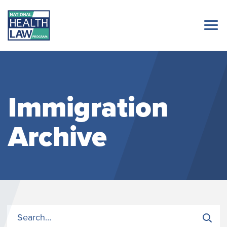
Immigration
Archive