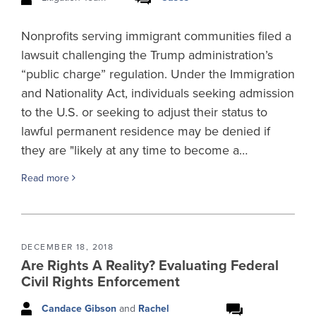
Nonprofits serving immigrant communities filed a
lawsuit challenging the Trump administration’s
“public charge” regulation. Under the Immigration
and Nationality Act, individuals seeking admission
to the U.S. or seeking to adjust their status to
lawful permanent residence may be denied if
they are "likely at any time to become a…
Read more
DECEMBER 18, 2018
Are Rights A Reality? Evaluating Federal
Civil Rights Enforcement
Candace Gibson
and
Rachel