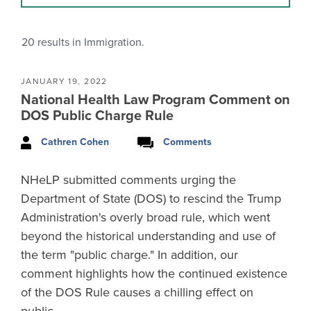
20
results in Immigration.
JANUARY 19, 2022
National Health Law Program Comment on
DOS Public Charge Rule
Cathren Cohen
Comments
NHeLP submitted comments urging the
Department of State (DOS) to rescind the Trump
Administration's overly broad rule, which went
beyond the historical understanding and use of
the term "public charge." In addition, our
comment highlights how the continued existence
of the DOS Rule causes a chilling effect on
public…