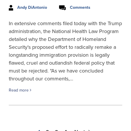
Andy DiAntonio
Comments
In extensive comments filed today with the Trump
administration, the National Health Law Program
detailed why the Department of Homeland
Security's proposed effort to radically remake a
longstanding immigration provision is legally
flawed, cruel and outlandish federal policy that
must be rejected. "As we have concluded
throughout our comments,…
Read more