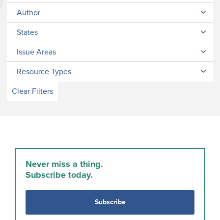
Author
States
Issue Areas
Resource Types
Clear Filters
Never miss a thing.
Subscribe today.
Subscribe