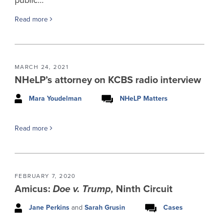
Read more
MARCH 24, 2021
NHeLP’s attorney on KCBS radio interview
Mara Youdelman
NHeLP Matters
Read more
FEBRUARY 7, 2020
Amicus:
Doe v. Trump,
Ninth Circuit
Jane Perkins
and
Sarah Grusin
Cases