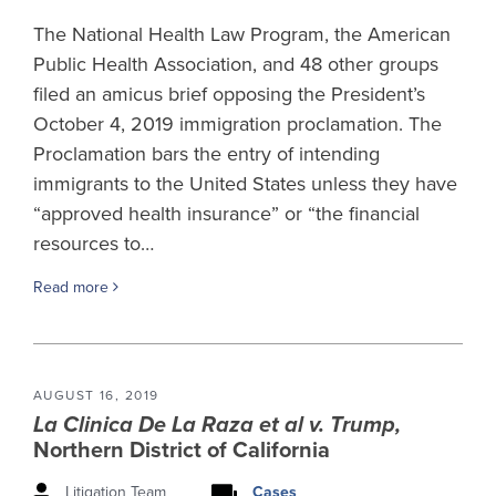
The National Health Law Program, the American
Public Health Association, and 48 other groups
filed an amicus brief opposing the President’s
October 4, 2019 immigration proclamation. The
Proclamation bars the entry of intending
immigrants to the United States unless they have
“approved health insurance” or “the financial
resources to…
Read more
AUGUST 16, 2019
La Clinica De La Raza et al v. Trump,
Northern District of California
Litigation Team
Cases