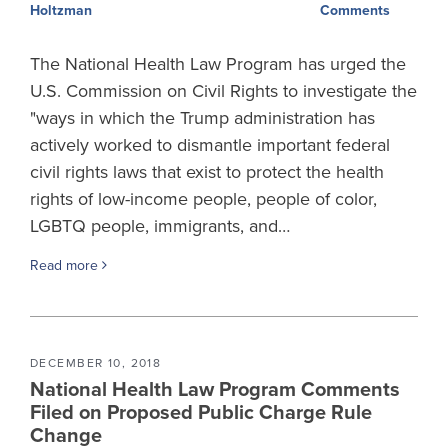
Comments
Holtzman
The National Health Law Program has urged the
U.S. Commission on Civil Rights to investigate the
"ways in which the Trump administration has
actively worked to dismantle important federal
civil rights laws that exist to protect the health
rights of low-income people, people of color,
LGBTQ people, immigrants, and…
Read more
DECEMBER 10, 2018
National Health Law Program Comments
Filed on Proposed Public Charge Rule
Change