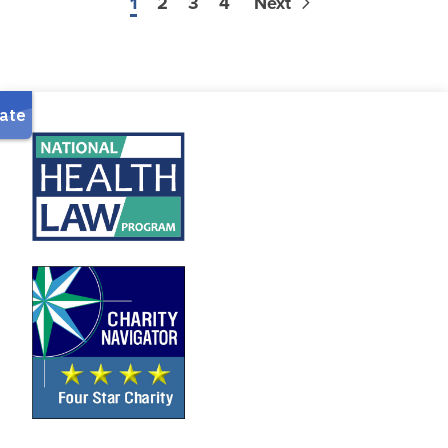
1
2
3
4
Next