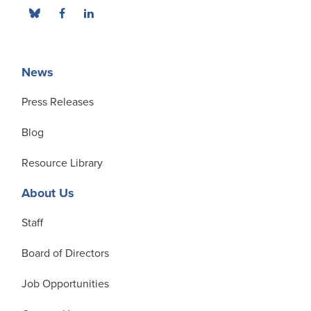
News
Press Releases
Blog
Resource Library
About Us
Staff
Board of Directors
Job Opportunities