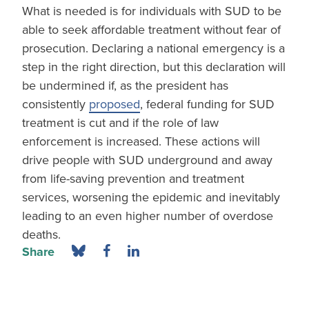
What is needed is for individuals with SUD to be
able to seek affordable treatment without fear of
prosecution. Declaring a national emergency is a
step in the right direction, but this declaration will
be undermined if, as the president has
consistently
proposed
, federal funding for SUD
treatment is cut and if the role of law
enforcement is increased. These actions will
drive people with SUD underground and away
from life-saving prevention and treatment
services, worsening the epidemic and inevitably
leading to an even higher number of overdose
deaths.
Share