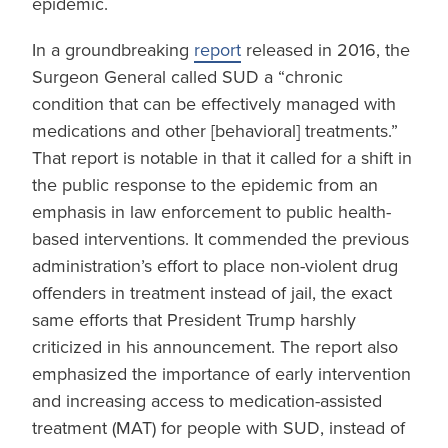
epidemic.
In a groundbreaking
report
released in 2016, the
Surgeon General called SUD a “chronic
condition that can be effectively managed with
medications and other [behavioral] treatments.”
That report is notable in that it called for a shift in
the public response to the epidemic from an
emphasis in law enforcement to public health-
based interventions. It commended the previous
administration’s effort to place non-violent drug
offenders in treatment instead of jail, the exact
same efforts that President Trump harshly
criticized in his announcement. The report also
emphasized the importance of early intervention
and increasing access to medication-assisted
treatment (MAT) for people with SUD, instead of