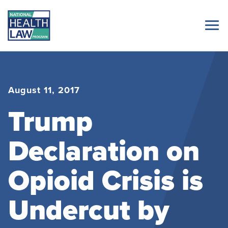
August 11, 2017
Trump
Declaration on
Opioid Crisis is
Undercut by