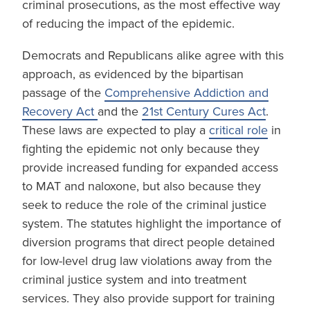
criminal prosecutions, as the most effective way
of reducing the impact of the epidemic.
Democrats and Republicans alike agree with this
approach, as evidenced by the bipartisan
passage of the
Comprehensive Addiction and
Recovery Act
and the
21st Century Cu
res Act
.
These laws are expected to play a
critical role
in
fighting the epidemic not only because they
provide increased funding for expanded access
to MAT and naloxone, but also because they
seek to reduce the role of the criminal justice
system. The statutes highlight the importance of
diversion programs that direct people detained
for low-level drug law violations away from the
criminal justice system and into treatment
services. They also provide support for training