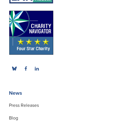
News
Press Releases
Blog