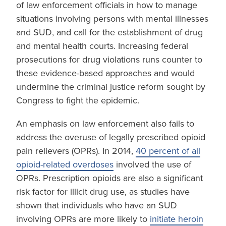
of law enforcement officials in how to manage
situations involving persons with mental illnesses
and SUD, and call for the establishment of drug
and mental health courts. Increasing federal
prosecutions for drug violations runs counter to
these evidence-based approaches and would
undermine the criminal justice reform sought by
Congress to fight the epidemic.
An emphasis on law enforcement also fails to
address the overuse of legally prescribed opioid
pain relievers (OPRs). In 2014,
40 percent of all
opioid-related overdoses
involved the use of
OPRs. Prescription opioids are also a significant
risk factor for illicit drug use, as studies have
shown that individuals who have an SUD
involving OPRs are more likely to
initiate heroin