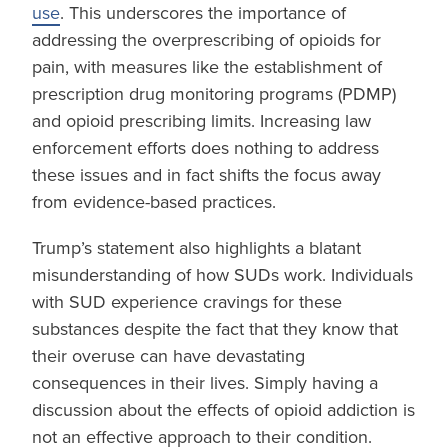
use
. This underscores the importance of
addressing the overprescribing of opioids for
pain, with measures like the establishment of
prescription drug monitoring programs (PDMP)
and opioid prescribing limits. Increasing law
enforcement efforts does nothing to address
these issues and in fact shifts the focus away
from evidence-based practices.
Trump’s statement also highlights a blatant
misunderstanding of how SUDs work. Individuals
with SUD experience cravings for these
substances despite the fact that they know that
their overuse can have devastating
consequences in their lives. Simply having a
discussion about the effects of opioid addiction is
not an effective approach to their condition.