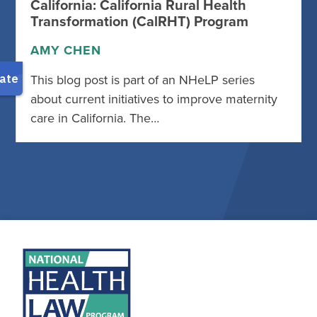
California: California Rural Health
Transformation (CalRHT) Program
AMY CHEN
This blog post is part of an NHeLP series
about current initiatives to improve maternity
care in California. The…