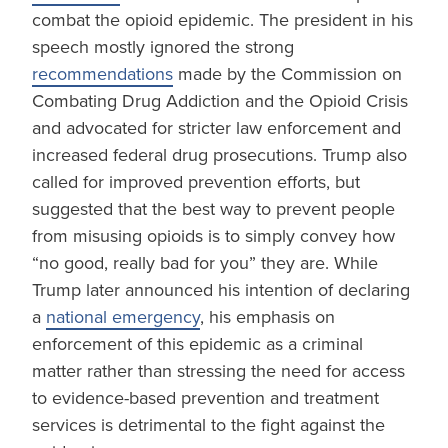
combat the opioid epidemic. The president in his
speech mostly ignored the strong
recommendations
made by the Commission on
Combating Drug Addiction and the Opioid Crisis
and advocated for stricter law enforcement and
increased federal drug prosecutions. Trump also
called for improved prevention efforts, but
suggested that the best way to prevent people
from misusing opioids is to simply convey how
“no good, really bad for you” they are. While
Trump later announced his intention of declaring
a
national emergency
, his emphasis on
enforcement of this epidemic as a criminal
matter rather than stressing the need for access
to evidence-based prevention and treatment
services is detrimental to the fight against the