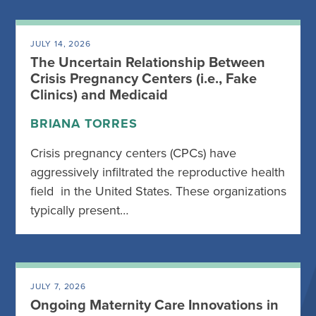
JULY 14, 2026
The Uncertain Relationship Between
Crisis Pregnancy Centers (i.e., Fake
Clinics) and Medicaid
BRIANA TORRES
Crisis pregnancy centers (CPCs) have
aggressively infiltrated the reproductive health
field in the United States. These organizations
typically present…
JULY 7, 2026
Ongoing Maternity Care Innovations in