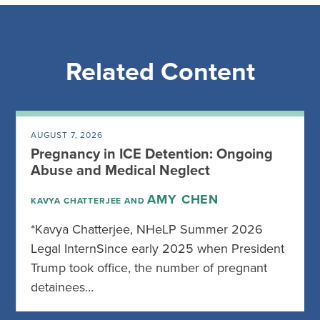
Related Content
AUGUST 7, 2026
Pregnancy in ICE Detention: Ongoing
Abuse and Medical Neglect
AMY CHEN
KAVYA CHATTERJEE AND
*Kavya Chatterjee, NHeLP Summer 2026
Legal InternSince early 2025 when President
Trump took office, the number of pregnant
detainees…