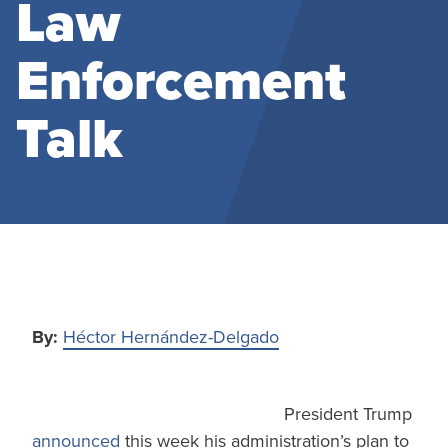
Law
Enforcement
Talk
By:
Héctor Hernández-Delgado
President Trump
announced
this week his administration’s plan to