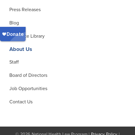
Press Releases
Blog
Resource Library
About Us
Staff
Board of Directors
Job Opportunities
Contact Us
© 2026 National Health Law Program |
Privacy Policy
|