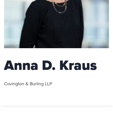
Anna D. Kraus
Covington & Burling LLP