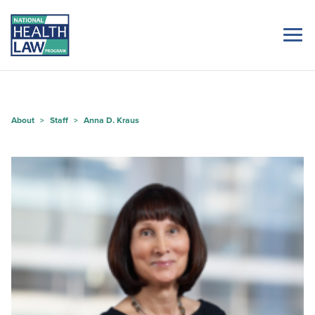
About
Staff
Anna D. Kraus
>
>