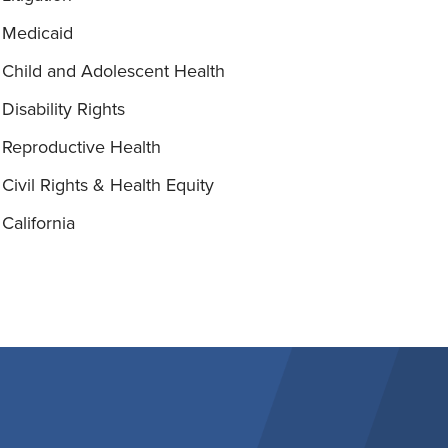
Medicaid
Child and Adolescent Health
Disability Rights
Reproductive Health
Civil Rights & Health Equity
California