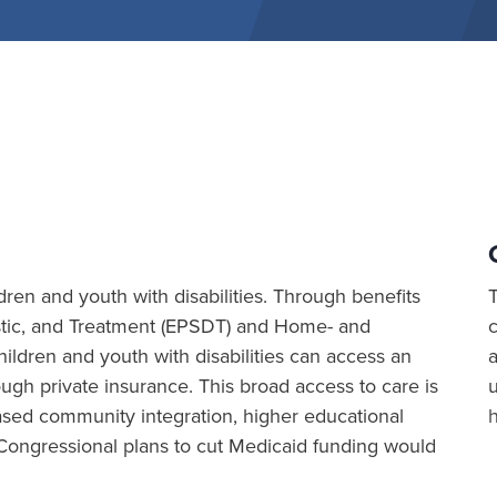
ldren and youth with disabilities. Through benefits
ostic, and Treatment (EPSDT) and Home- and
ldren and youth with disabilities can access an
a
rough private insurance. This broad access to care is
ased community integration, higher educational
Congressional plans to cut Medicaid funding would