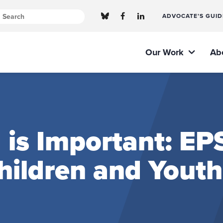
ADVOCATE’S GUID
Our Work
Ab
 is Important: E
Children and Youth