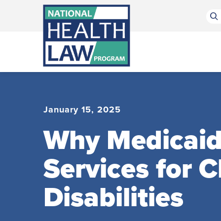
Bluesky Channel
Facebook Profile
Linkedin Profile
Submit site search
January 15, 2025
Why Medicaid
Services for 
Disabilities