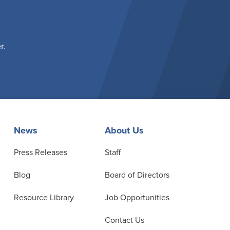
r.
News
About Us
Press Releases
Staff
Blog
Board of Directors
Resource Library
Job Opportunities
Contact Us