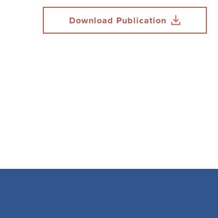
Download Publication