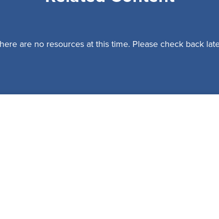
here are no resources at this time. Please check back late