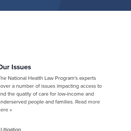
Our Issues
The National Health Law Program's experts
cover a number of issues impacting access to
nd the quality of care for low-income and
underserved people and families.
Read more
here »
Litigation