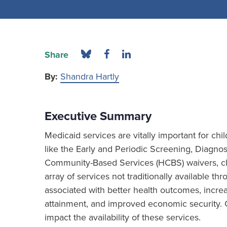
Share
By:
Shandra Hartly
Executive Summary
Medicaid services are vitally important for chi
like the Early and Periodic Screening, Diagn
Community-Based Services (HCBS) waivers, chi
array of services not traditionally available th
associated with better health outcomes, incre
attainment, and improved economic security. 
impact the availability of these services.