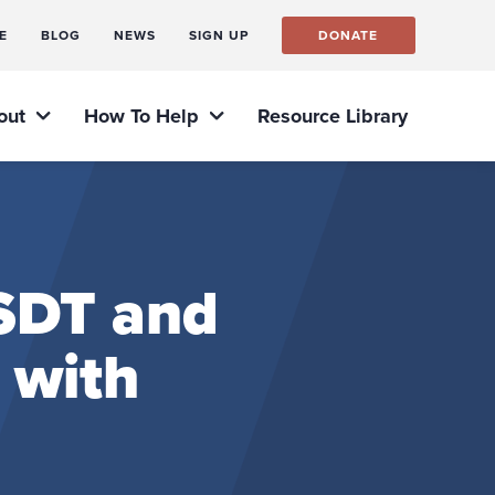
E
BLOG
NEWS
SIGN UP
DONATE
out
How To Help
Resource Library
PSDT and
 with