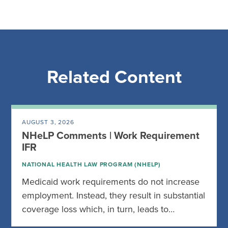
Related Content
AUGUST 3, 2026
NHeLP Comments | Work Requirement
IFR
NATIONAL HEALTH LAW PROGRAM (NHELP)
Medicaid work requirements do not increase
employment. Instead, they result in substantial
coverage loss which, in turn, leads to…