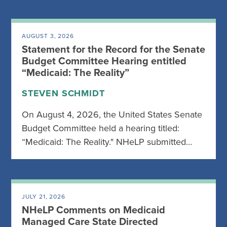
AUGUST 3, 2026
Statement for the Record for the Senate
Budget Committee Hearing entitled
“Medicaid: The Reality”
STEVEN SCHMIDT
On August 4, 2026, the United States Senate
Budget Committee held a hearing titled:
“Medicaid: The Reality." NHeLP submitted…
JULY 21, 2026
NHeLP Comments on Medicaid
Managed Care State Directed