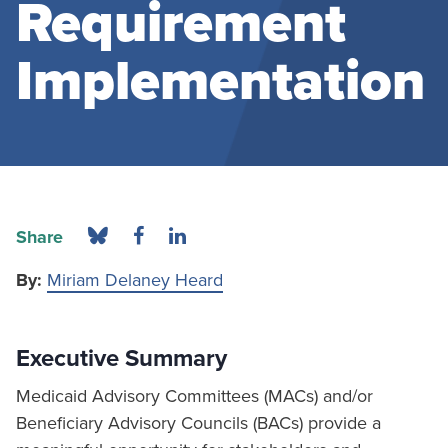
Requirement
Implementation
Share
By:
Miriam Delaney Heard
Executive Summary
Medicaid Advisory Committees (MACs) and/or
Beneficiary Advisory Councils (BACs) provide a