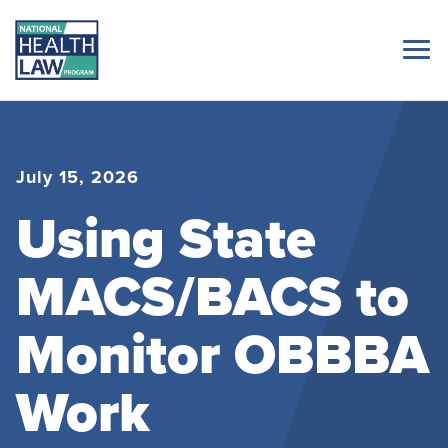
July 15, 2026
Using State
MACS/BACS to
Monitor OBBBA
Work