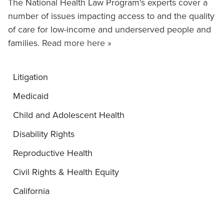
The National Health Law Program's experts cover a
number of issues impacting access to and the quality
of care for low-income and underserved people and
families.
Read more here »
Litigation
Medicaid
Child and Adolescent Health
Disability Rights
Reproductive Health
Civil Rights & Health Equity
California