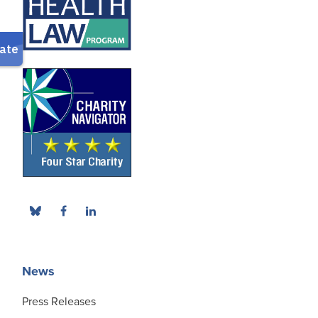
News
Press Releases