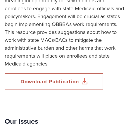
meaningful opportunity for stakeholders and
enrollees to engage with state Medicaid officials and
policymakers. Engagement will be crucial as states
begin implementing OBBBA’s work requirements.
This resource provides suggestions about how to
work with state MACs/BACs to mitigate the
administrative burden and other harms that work
requirements will place on enrollees and state
Medicaid agencies.
Download Publication
Our Issues