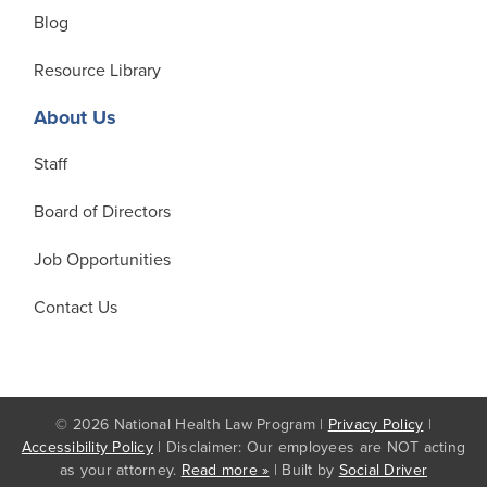
Blog
Resource Library
About Us
Staff
Board of Directors
Job Opportunities
Contact Us
© 2026 National Health Law Program |
Privacy Policy
|
Accessibility Policy
| Disclaimer: Our employees are NOT acting
as your attorney.
Read more »
| Built by
Social Driver