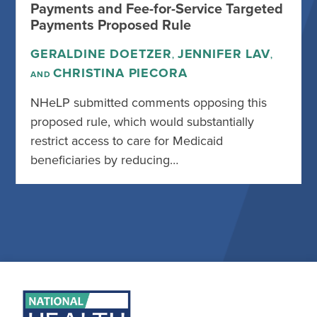
Payments and Fee-for-Service Targeted
Payments Proposed Rule
GERALDINE DOETZER
JENNIFER LAV
,
,
CHRISTINA PIECORA
AND
NHeLP submitted comments opposing this
proposed rule, which would substantially
restrict access to care for Medicaid
beneficiaries by reducing…