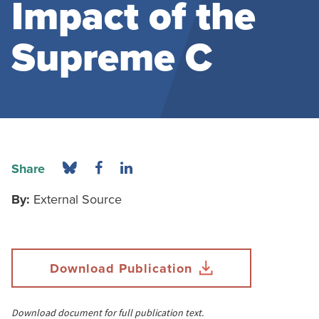
Impact of the
Supreme C
Share
By:
External Source
Download Publication
Download document for full publication text.