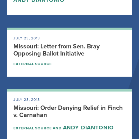
ANDY DIANTONIO
JULY 23, 2013
Missouri: Letter from Sen. Bray
Opposing Ballot Initiative
EXTERNAL SOURCE
JULY 23, 2013
Missouri: Order Denying Relief in Finch
v. Carnahan
ANDY DIANTONIO
EXTERNAL SOURCE AND