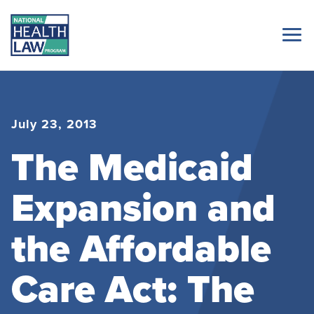
July 23, 2013
The Medicaid
Expansion and
the Affordable
Care Act: The