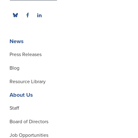
News
Press Releases
Blog
Resource Library
About Us
Staff
Board of Directors
Job Opportunities