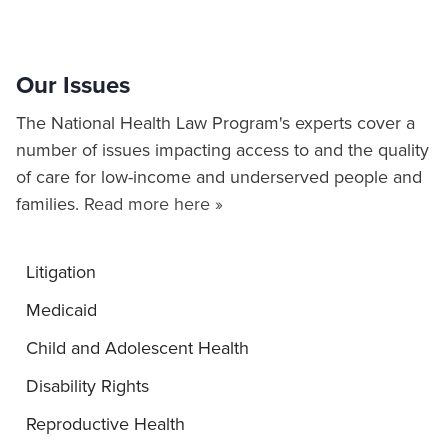
Our Issues
The National Health Law Program's experts cover a
number of issues impacting access to and the quality
of care for low-income and underserved people and
families.
Read more here »
Litigation
Medicaid
Child and Adolescent Health
Disability Rights
Reproductive Health