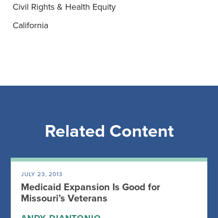
Civil Rights & Health Equity
California
Related Content
JULY 23, 2013
Medicaid Expansion Is Good for
Missouri’s Veterans