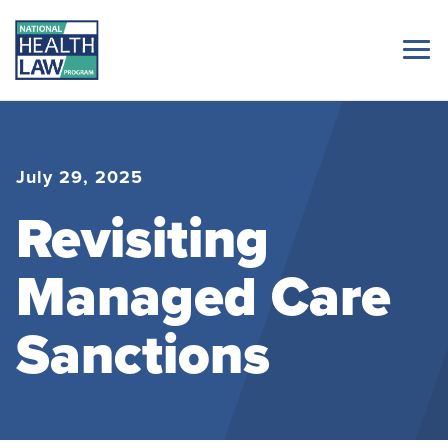
July 29, 2025
Revisiting
Managed Care
Sanctions