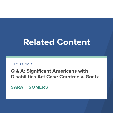
Related Content
JULY 23, 2013
Q & A: Significant Americans with
Disabilities Act Case Crabtree v. Goetz
SARAH SOMERS