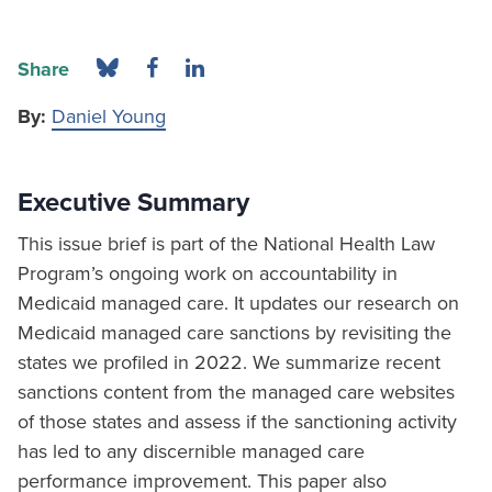
Share
By:
Daniel Young
Executive Summary
This issue brief is part of the National Health Law
Program’s ongoing work on accountability in
Medicaid managed care. It updates our research on
Medicaid managed care sanctions by revisiting the
states we profiled in 2022. We summarize recent
sanctions content from the managed care websites
of those states and assess if the sanctioning activity
has led to any discernible managed care
performance improvement. This paper also