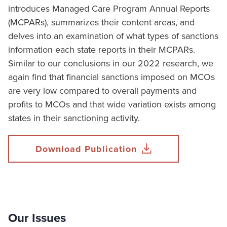
introduces Managed Care Program Annual Reports
(MCPARs), summarizes their content areas, and
delves into an examination of what types of sanctions
information each state reports in their MCPARs.
Similar to our conclusions in our 2022 research, we
again find that financial sanctions imposed on MCOs
are very low compared to overall payments and
profits to MCOs and that wide variation exists among
states in their sanctioning activity.
Download Publication
Our Issues