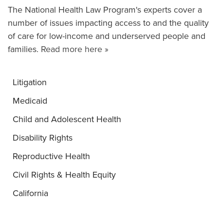
The National Health Law Program's experts cover a
number of issues impacting access to and the quality
of care for low-income and underserved people and
families.
Read more here »
Litigation
Medicaid
Child and Adolescent Health
Disability Rights
Reproductive Health
Civil Rights & Health Equity
California