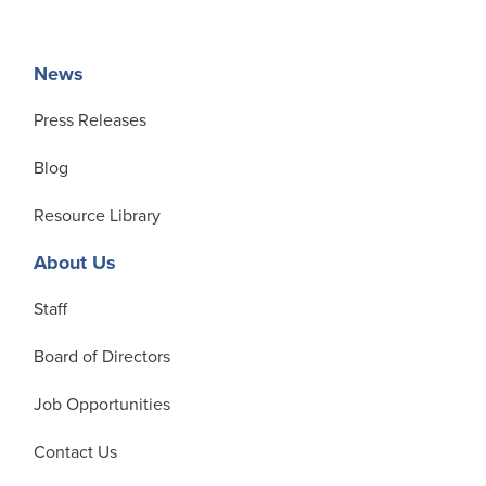
News
Press Releases
Blog
Resource Library
About Us
Staff
Board of Directors
Job Opportunities
Contact Us