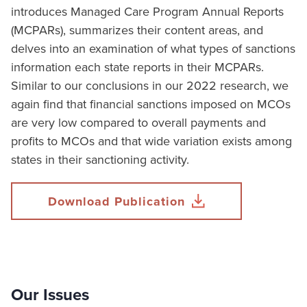
introduces Managed Care Program Annual Reports
(MCPARs), summarizes their content areas, and
delves into an examination of what types of sanctions
information each state reports in their MCPARs.
Similar to our conclusions in our 2022 research, we
again find that financial sanctions imposed on MCOs
are very low compared to overall payments and
profits to MCOs and that wide variation exists among
states in their sanctioning activity.
Download Publication
Our Issues