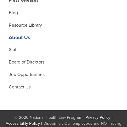
Press Releases
Blog
Resource Library
About Us
Staff
Board of Directors
Job Opportunities
Contact Us
© 2026 National Health Law Program |
Privacy Policy
|
Accessibility Policy
| Disclaimer: Our employees are NOT acting