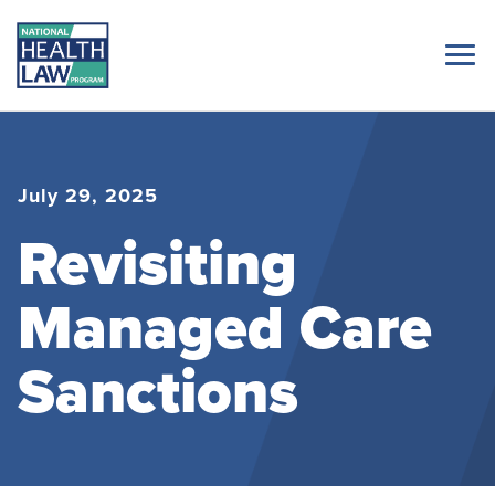
July 29, 2025
Revisiting
Managed Care
Sanctions