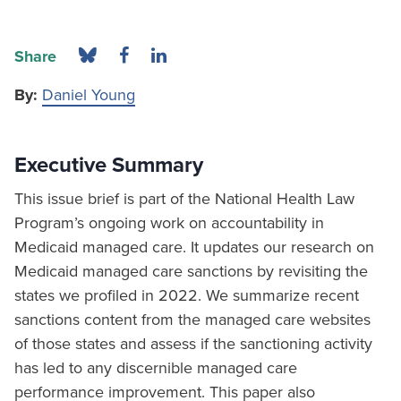
Share
By:
Daniel Young
Executive Summary
This issue brief is part of the National Health Law
Program’s ongoing work on accountability in
Medicaid managed care. It updates our research on
Medicaid managed care sanctions by revisiting the
states we profiled in 2022. We summarize recent
sanctions content from the managed care websites
of those states and assess if the sanctioning activity
has led to any discernible managed care
performance improvement. This paper also