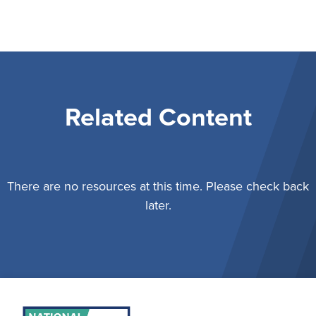
Related Content
There are no resources at this time. Please check back
later.