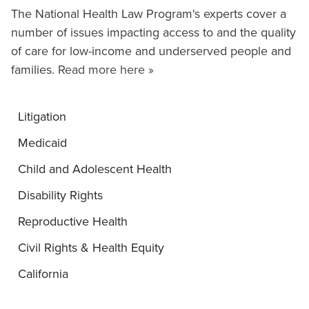
The National Health Law Program's experts cover a
number of issues impacting access to and the quality
of care for low-income and underserved people and
families.
Read more here »
Litigation
Medicaid
Child and Adolescent Health
Disability Rights
Reproductive Health
Civil Rights & Health Equity
California