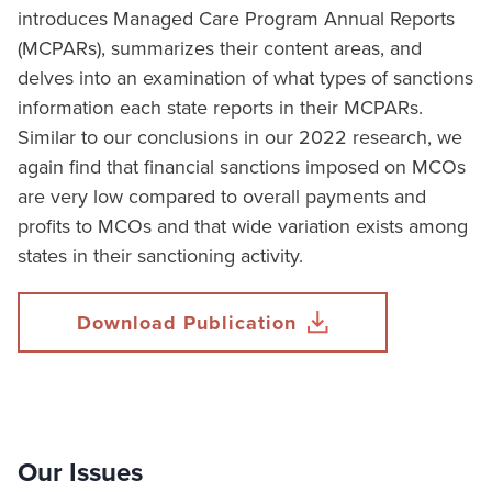
introduces Managed Care Program Annual Reports
(MCPARs), summarizes their content areas, and
delves into an examination of what types of sanctions
information each state reports in their MCPARs.
Similar to our conclusions in our 2022 research, we
again find that financial sanctions imposed on MCOs
are very low compared to overall payments and
profits to MCOs and that wide variation exists among
states in their sanctioning activity.
Download Publication
Our Issues