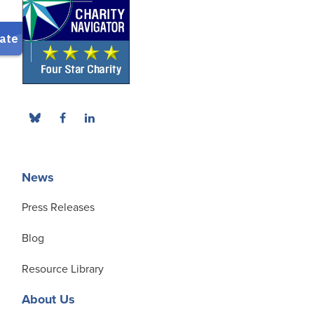
News
Press Releases
Blog
Resource Library
About Us