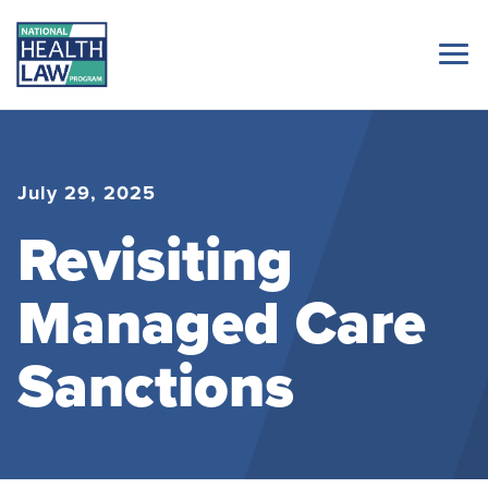
July 29, 2025
Revisiting
Managed Care
Sanctions