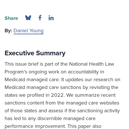
Share
By:
Daniel Young
Executive Summary
This issue brief is part of the National Health Law
Program’s ongoing work on accountability in
Medicaid managed care. It updates our research on
Medicaid managed care sanctions by revisiting the
states we profiled in 2022. We summarize recent
sanctions content from the managed care websites
of those states and assess if the sanctioning activity
has led to any discernible managed care
performance improvement. This paper also