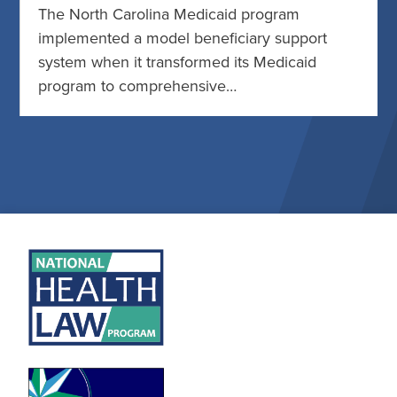
The North Carolina Medicaid program
implemented a model beneficiary support
system when it transformed its Medicaid
program to comprehensive…