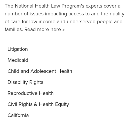
The National Health Law Program's experts cover a
number of issues impacting access to and the quality
of care for low-income and underserved people and
families.
Read more here »
Litigation
Medicaid
Child and Adolescent Health
Disability Rights
Reproductive Health
Civil Rights & Health Equity
California