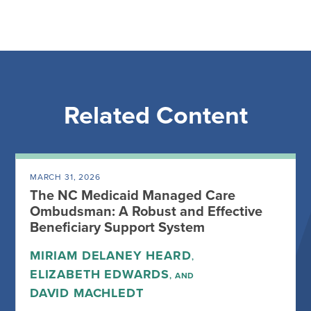
Related Content
MARCH 31, 2026
The NC Medicaid Managed Care
Ombudsman: A Robust and Effective
Beneficiary Support System
MIRIAM DELANEY HEARD
,
ELIZABETH EDWARDS
, AND
DAVID MACHLEDT