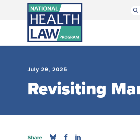
Bluesky Channel
Facebook Profile
Linkedin Profile
Submit site search
July 29, 2025
Revisiting Ma
Share