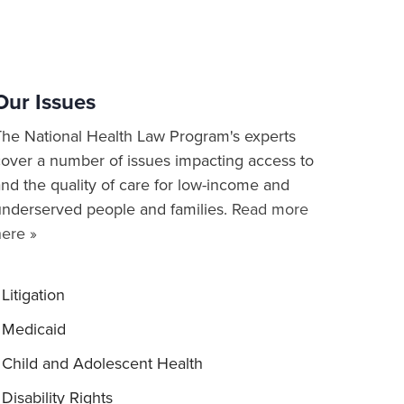
Our Issues
The National Health Law Program's experts
cover a number of issues impacting access to
nd the quality of care for low-income and
underserved people and families.
Read more
here »
Litigation
Medicaid
Child and Adolescent Health
Disability Rights