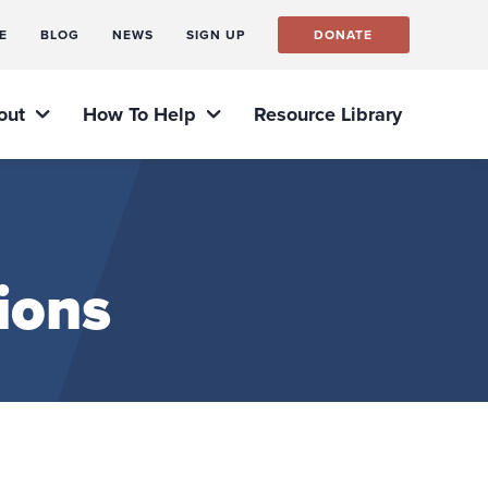
E
BLOG
NEWS
SIGN UP
DONATE
out
How To Help
Resource Library
ions