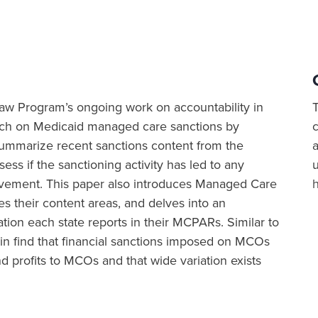
h Law Program’s ongoing work on accountability in
rch on Medicaid managed care sanctions by
 summarize recent sanctions content from the
a
ss if the sanctioning activity has led to any
vement. This paper also introduces Managed Care
their content areas, and delves into an
tion each state reports in their MCPARs. Similar to
in find that financial sanctions imposed on MCOs
 profits to MCOs and that wide variation exists