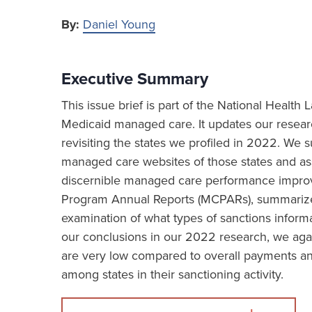
By:
Daniel Young
Executive Summary
This issue brief is part of the National Healt
Medicaid managed care. It updates our resea
revisiting the states we profiled in 2022. We
managed care websites of those states and asse
discernible managed care performance impro
Program Annual Reports (MCPARs), summarizes 
examination of what types of sanctions informa
our conclusions in our 2022 research, we aga
are very low compared to overall payments and
among states in their sanctioning activity.