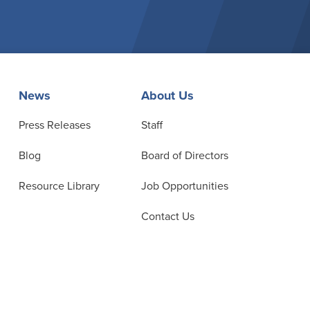
News
About Us
Press Releases
Staff
Blog
Board of Directors
Resource Library
Job Opportunities
Contact Us