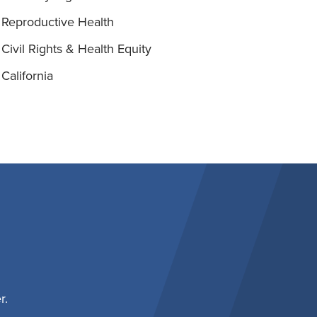
Reproductive Health
Civil Rights & Health Equity
California
r.