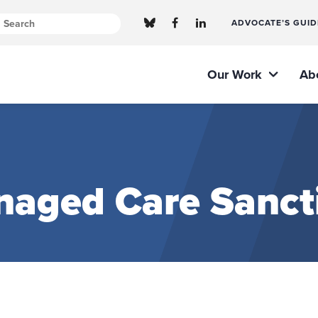
ADVOCATE’S GUID
Our Work
Ab
naged Care Sanct