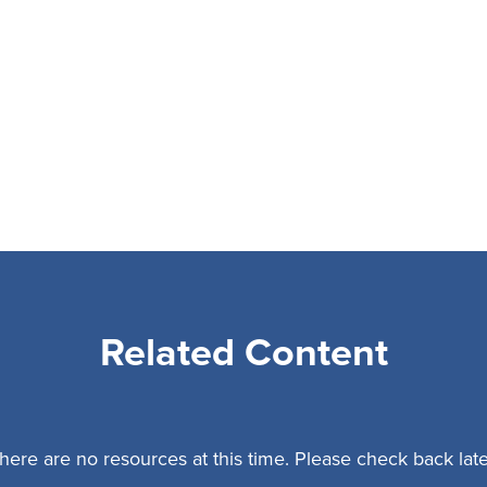
Related Content
here are no resources at this time. Please check back late