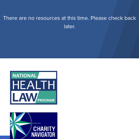
There are no resources at this time. Please check back
later.