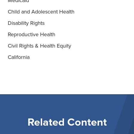
Medicaid
Child and Adolescent Health
Disability Rights
Reproductive Health
Civil Rights & Health Equity
California
Related Content