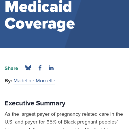
Medicaid
Coverage
Share
By:
Madeline Morcelle
Executive Summary
As the largest payer of pregnancy related care in the
U.S. and payer for 65% of Black pregnant peoples’