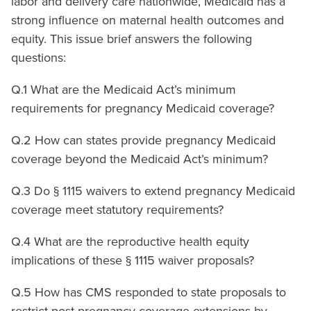
labor and delivery care nationwide, Medicaid has a
strong influence on maternal health outcomes and
equity. This issue brief answers the following
questions:
Q.1 What are the Medicaid Act’s minimum
requirements for pregnancy Medicaid coverage?
Q.2 How can states provide pregnancy Medicaid
coverage beyond the Medicaid Act’s minimum?
Q.3 Do § 1115 waivers to extend pregnancy Medicaid
coverage meet statutory requirements?
Q.4 What are the reproductive health equity
implications of these § 1115 waiver proposals?
Q.5 How has CMS responded to state proposals to