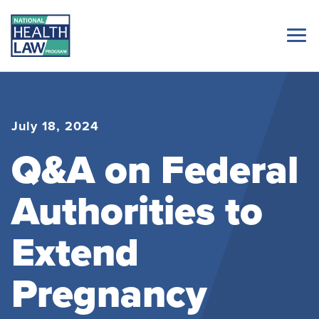
July 18, 2024
Q&A on Federal
Authorities to
Extend
Pregnancy