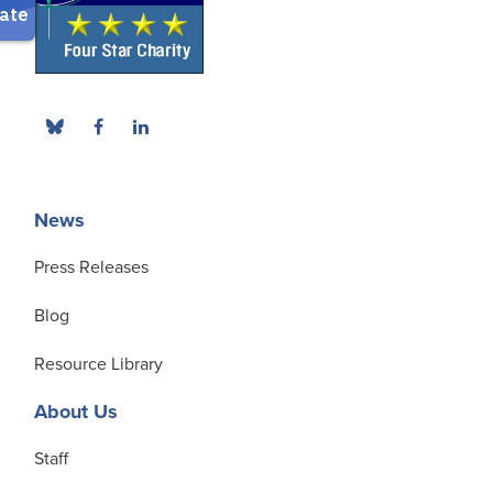
News
Press Releases
Blog
Resource Library
About Us
Staff