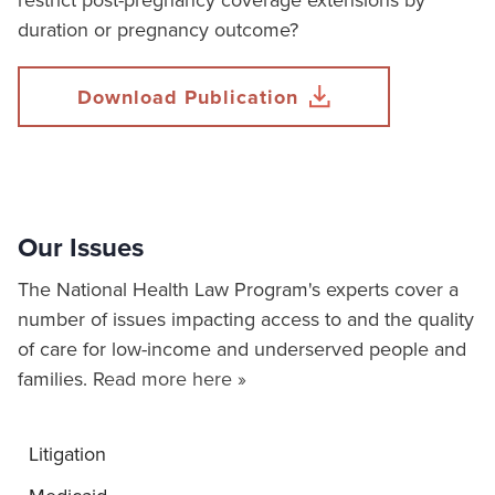
restrict post-pregnancy coverage extensions by
duration or pregnancy outcome?
Download Publication
Our Issues
The National Health Law Program's experts cover a
number of issues impacting access to and the quality
of care for low-income and underserved people and
families.
Read more here »
Litigation