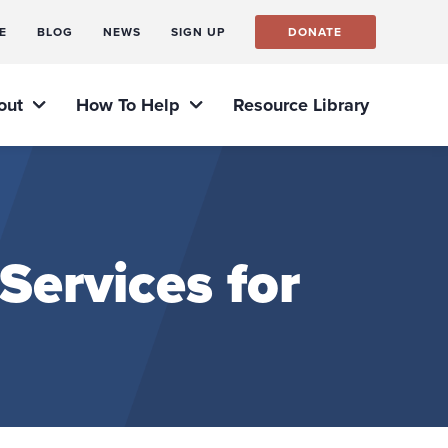
E
BLOG
NEWS
SIGN UP
DONATE
out
How To Help
Resource Library
ervices for