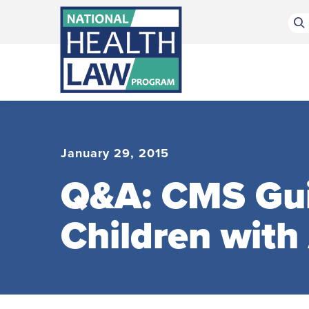
Bluesky Channel
Facebook Profile
Linkedin Profile
Submit site search
January 29, 2015
Q&A: CMS Gui
Children with