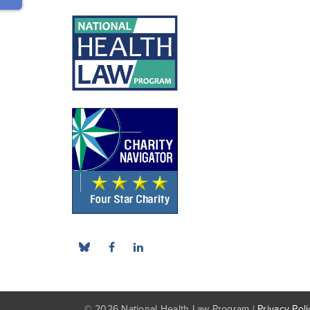
© 2026 National Health Law Program |
Privacy Poli