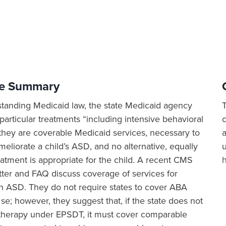
ve Summary
tanding Medicaid law, the state Medicaid agency
articular treatments “including intensive behavioral
 they are coverable Medicaid services, necessary to
a
meliorate a child’s ASD, and no alternative, equally
eatment is appropriate for the child. A recent CMS
tter and FAQ discuss coverage of services for
th ASD. They do not require states to cover ABA
se; however, they suggest that, if the state does not
herapy under EPSDT, it must cover comparable