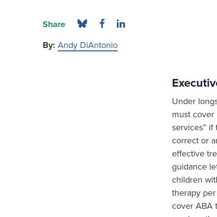
Share
By:
Andy DiAntonio
Executi
Under longs
must cover p
services” if
correct or a
effective tr
guidance le
children wi
therapy per 
cover ABA t