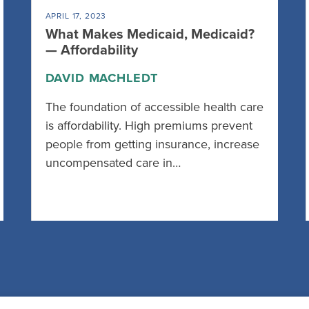
APRIL 17, 2023
What Makes Medicaid, Medicaid?
— Affordability
DAVID MACHLEDT
The foundation of accessible health care
is affordability. High premiums prevent
people from getting insurance, increase
uncompensated care in…