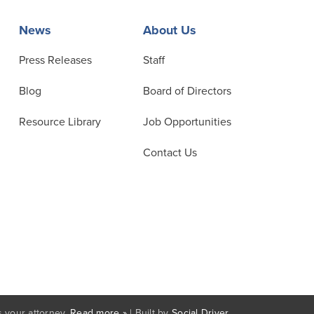
News
About Us
Press Releases
Staff
Blog
Board of Directors
Resource Library
Job Opportunities
Contact Us
 your attorney.
Read more »
| Built by
Social Driver