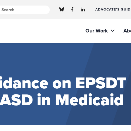
ADVOCATE’S GUID
Our Work
Ab
dance on EPSDT S
 ASD in Medicaid