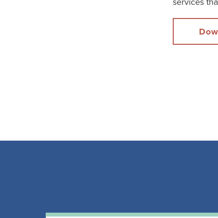
services th
Dow