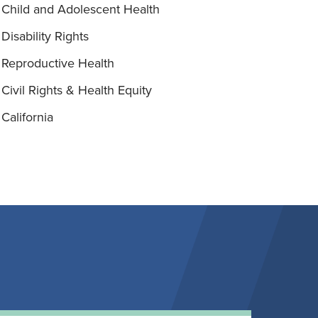
Child and Adolescent Health
Disability Rights
Reproductive Health
Civil Rights & Health Equity
California