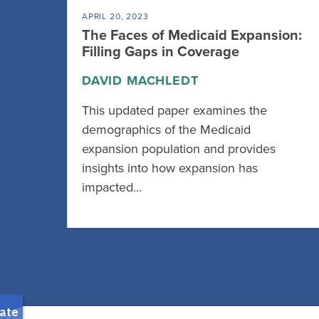
APRIL 20, 2023
The Faces of Medicaid Expansion:
Filling Gaps in Coverage
DAVID MACHLEDT
This updated paper examines the
demographics of the Medicaid
expansion population and provides
insights into how expansion has
impacted…