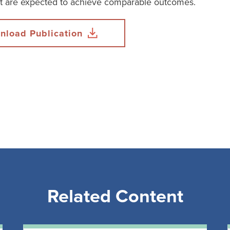
at are expected to achieve comparable outcomes.
nload Publication
Related Content