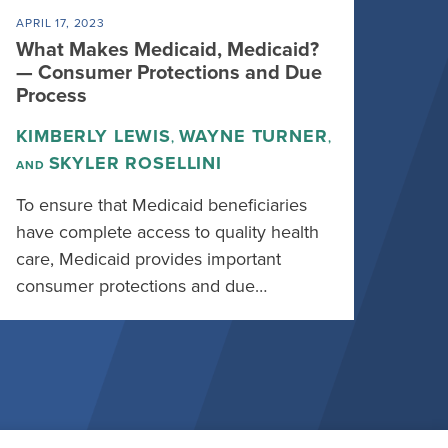
APRIL 17, 2023
What Makes Medicaid, Medicaid?
— Consumer Protections and Due
Process
KIMBERLY LEWIS
WAYNE TURNER
,
,
SKYLER ROSELLINI
AND
To ensure that Medicaid beneficiaries
have complete access to quality health
care, Medicaid provides important
consumer protections and due…