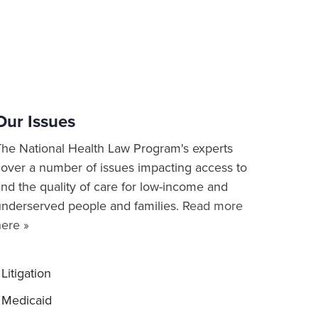
Our Issues
The National Health Law Program's experts
cover a number of issues impacting access to
nd the quality of care for low-income and
underserved people and families.
Read more
here »
Litigation
Medicaid