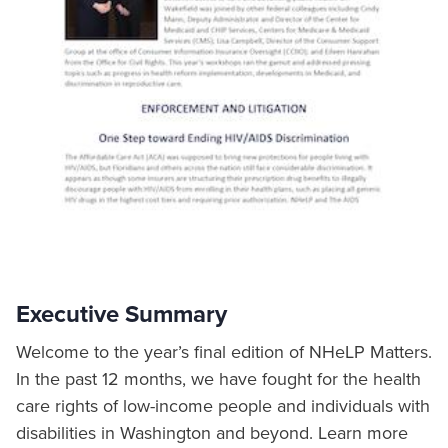
Executive Summary
Welcome to the year’s final edition of NHeLP Matters.
In the past 12 months, we have fought for the health
care rights of low-income people and individuals with
disabilities in Washington and beyond. Learn more