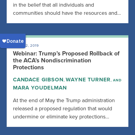
in the belief that all individuals and
communities should have the resources and…
JUNE 12, 2019
Webinar: Trump’s Proposed Rollback of
the ACA’s Nondiscrimination
Protections
CANDACE GIBSON
WAYNE TURNER
,
, AND
MARA YOUDELMAN
At the end of May the Trump administration
released a proposed regulation that would
undermine or eliminate key protections…