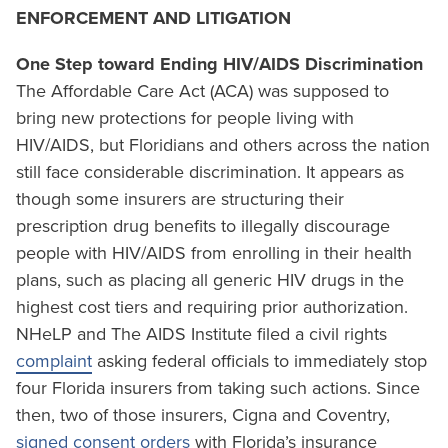
ENFORCEMENT AND LITIGATION
One Step toward Ending HIV/AIDS Discrimination
The Affordable Care Act (ACA) was supposed to
bring new protections for people living with
HIV/AIDS, but Floridians and others across the nation
still face considerable discrimination. It appears as
though some insurers are structuring their
prescription drug benefits to illegally discourage
people with HIV/AIDS from enrolling in their health
plans, such as placing all generic HIV drugs in the
highest cost tiers and requiring prior authorization.
NHeLP and The AIDS Institute filed a civil rights
complaint
asking federal officials to immediately stop
four Florida insurers from taking such actions. Since
then, two of those insurers, Cigna and Coventry,
signed consent orders
with Florida’s insurance