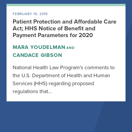
FEBRUARY 19, 2019
Patient Protection and Affordable Care
Act; HHS Notice of Benefit and
Payment Parameters for 2020
MARA YOUDELMAN
AND
CANDACE GIBSON
National Health Law Program's comments to
the U.S. Department of Health and Human
Services (HHS) regarding proposed
regulations that…