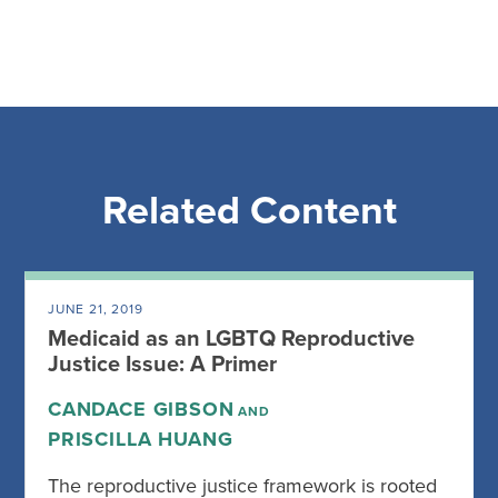
Related Content
JUNE 21, 2019
Medicaid as an LGBTQ Reproductive
Justice Issue: A Primer
CANDACE GIBSON
AND
PRISCILLA HUANG
The reproductive justice framework is rooted