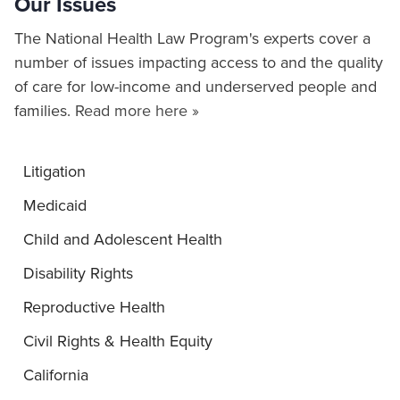
Our Issues
The National Health Law Program's experts cover a
number of issues impacting access to and the quality
of care for low-income and underserved people and
families.
Read more here »
Litigation
Medicaid
Child and Adolescent Health
Disability Rights
Reproductive Health
Civil Rights & Health Equity
California