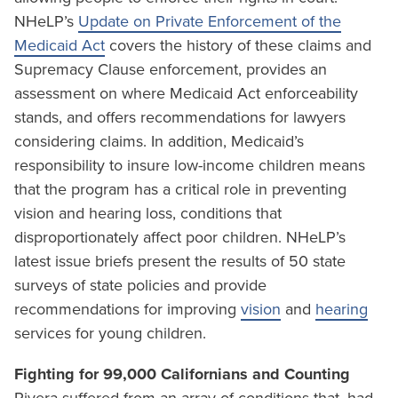
NHeLP’s
Update on Private Enforcement of the
Medicaid Act
covers the history of these claims and
Supremacy Clause enforcement, provides an
assessment on where Medicaid Act enforceability
stands, and offers recommendations for lawyers
considering claims. In addition, Medicaid’s
responsibility to insure low-income children means
that the program has a critical role in preventing
vision and hearing loss, conditions that
disproportionately affect poor children. NHeLP’s
latest issue briefs present the results of 50 state
surveys of state policies and provide
recommendations for improving
vision
and
hearing
services for young children.
Fighting for 99,000 Californians and Counting