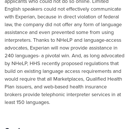
applicants who could not do so online. Limited
English speakers could not effectively communicate
with Experian, because in direct violation of federal
law, the company did not offer any form of language
assistance and even prevented some from using
interpreters. Thanks to NHeLP and language-access
advocates, Experian will now provide assistance in
240 languages- a pivotal win. And, as long advocated
by NHeLP, HHS recently proposed regulations that
build on existing language access requirements and
would require that all Marketplaces, Qualified Health
Plan issuers, and web-based health insurance
brokers provide telephonic interpreter services in at
least 150 languages.