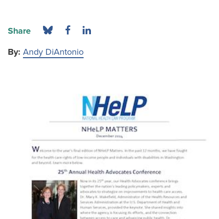
Share
By:
Andy DiAntonio