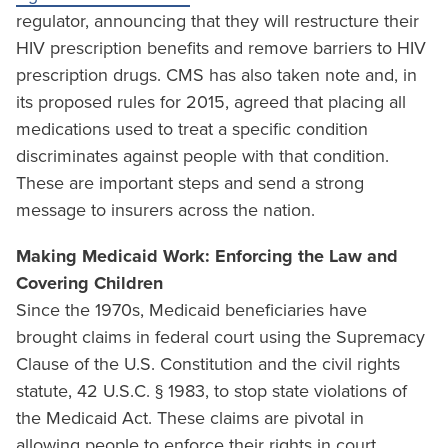
regulator, announcing that they will restructure their
HIV prescription benefits and remove barriers to HIV
prescription drugs. CMS has also taken note and, in
its proposed rules for 2015, agreed that placing all
medications used to treat a specific condition
discriminates against people with that condition.
These are important steps and send a strong
message to insurers across the nation.
Making Medicaid Work: Enforcing the Law and
Covering Children
Since the 1970s, Medicaid beneficiaries have
brought claims in federal court using the Supremacy
Clause of the U.S. Constitution and the civil rights
statute, 42 U.S.C. § 1983, to stop state violations of
the Medicaid Act. These claims are pivotal in
allowing people to enforce their rights in court.