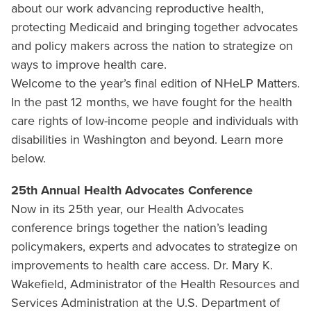
about our work advancing reproductive health,
protecting Medicaid and bringing together advocates
and policy makers across the nation to strategize on
ways to improve health care.
Welcome to the year’s final edition of NHeLP Matters.
In the past 12 months, we have fought for the health
care rights of low-income people and individuals with
disabilities in Washington and beyond. Learn more
below.
25th Annual Health Advocates Conference
Now in its 25th year, our Health Advocates
conference brings together the nation’s leading
policymakers, experts and advocates to strategize on
improvements to health care access. Dr. Mary K.
Wakefield, Administrator of the Health Resources and
Services Administration at the U.S. Department of