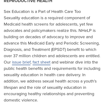
REPRODUCTIVE HEALTH
Sex Education is a Part of Health Care Too
Sexuality education is a required component of
Medicaid health screens for adolescents, yet few
advocates and policymakers realize this. NHeLP is
building on decades of advocacy to improve and
advance this Medicaid Early and Periodic Screening,
Diagnosis, and Treatment (EPSDT) benefit to which
over 37 million children and adolescents are entitled.
Our
issue brief
,
fact sheet
and webinar dive into the
public health benefits and requirements for including
sexuality education in health care delivery. In
addition, we address sexual health across a youth’s
lifespan and the role of sexuality education in
encouraging healthy relationships and preventing
domestic violence.