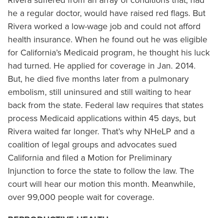
Rivera suffered from an array of conditions that, had
he a regular doctor, would have raised red flags. But
Rivera worked a low-wage job and could not afford
health insurance. When he found out he was eligible
for California’s Medicaid program, he thought his luck
had turned. He applied for coverage in Jan. 2014.
But, he died five months later from a pulmonary
embolism, still uninsured and still waiting to hear
back from the state. Federal law requires that states
process Medicaid applications within 45 days, but
Rivera waited far longer. That’s why NHeLP and a
coalition of legal groups and advocates sued
California and filed a Motion for Preliminary
Injunction to force the state to follow the law. The
court will hear our motion this month. Meanwhile,
over 99,000 people wait for coverage.