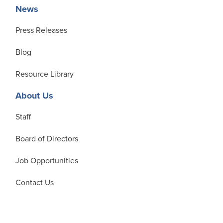
News
Press Releases
Blog
Resource Library
About Us
Staff
Board of Directors
Job Opportunities
Contact Us