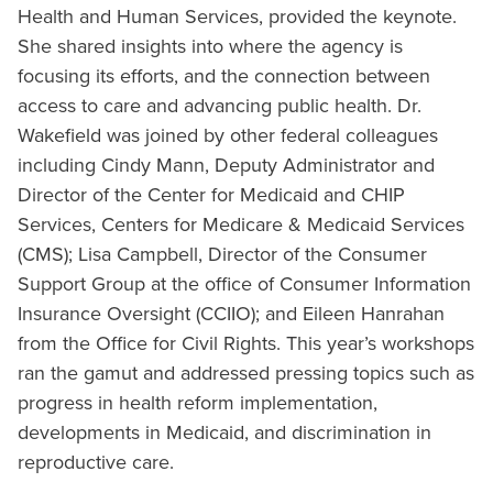
Health and Human Services, provided the keynote.
She shared insights into where the agency is
focusing its efforts, and the connection between
access to care and advancing public health. Dr.
Wakefield was joined by other federal colleagues
including Cindy Mann, Deputy Administrator and
Director of the Center for Medicaid and CHIP
Services, Centers for Medicare & Medicaid Services
(CMS); Lisa Campbell, Director of the Consumer
Support Group at the office of Consumer Information
Insurance Oversight (CCIIO); and Eileen Hanrahan
from the Office for Civil Rights. This year’s workshops
ran the gamut and addressed pressing topics such as
progress in health reform implementation,
developments in Medicaid, and discrimination in
reproductive care.