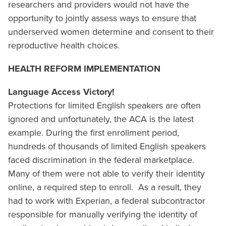
researchers and providers would not have the
opportunity to jointly assess ways to ensure that
underserved women determine and consent to their
reproductive health choices.
HEALTH REFORM IMPLEMENTATION
Language Access Victory!
Protections for limited English speakers are often
ignored and unfortunately, the ACA is the latest
example. During the first enrollment period,
hundreds of thousands of limited English speakers
faced discrimination in the federal marketplace.
Many of them were not able to verify their identity
online, a required step to enroll. As a result, they
had to work with Experian, a federal subcontractor
responsible for manually verifying the identity of