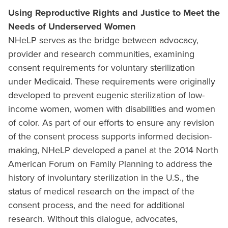
Using Reproductive Rights and Justice to Meet the
Needs of Underserved Women
NHeLP serves as the bridge between advocacy,
provider and research communities, examining
consent requirements for voluntary sterilization
under Medicaid. These requirements were originally
developed to prevent eugenic sterilization of low-
income women, women with disabilities and women
of color. As part of our efforts to ensure any revision
of the consent process supports informed decision-
making, NHeLP developed a panel at the 2014 North
American Forum on Family Planning to address the
history of involuntary sterilization in the U.S., the
status of medical research on the impact of the
consent process, and the need for additional
research. Without this dialogue, advocates,