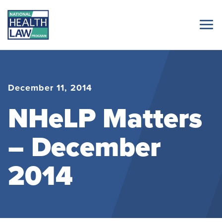
December 11, 2014
NHeLP Matters
– December
2014