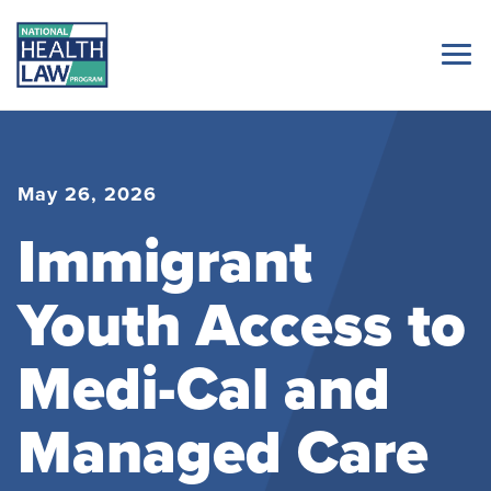
May 26, 2026
Immigrant
Youth Access to
Medi-Cal and
Managed Care