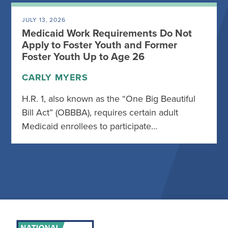
JULY 13, 2026
Medicaid Work Requirements Do Not
Apply to Foster Youth and Former
Foster Youth Up to Age 26
CARLY MYERS
H.R. 1, also known as the “One Big Beautiful
Bill Act” (OBBBA), requires certain adult
Medicaid enrollees to participate…