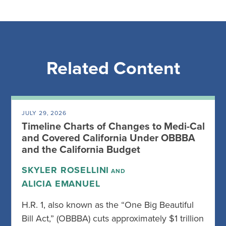
Related Content
JULY 29, 2026
Timeline Charts of Changes to Medi-Cal
and Covered California Under OBBBA
and the California Budget
SKYLER ROSELLINI
AND
ALICIA EMANUEL
H.R. 1, also known as the “One Big Beautiful
Bill Act,” (OBBBA) cuts approximately $1 trillion