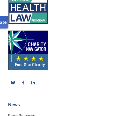
News
Press Releases