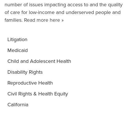
number of issues impacting access to and the quality
of care for low-income and underserved people and
families.
Read more here »
Litigation
Medicaid
Child and Adolescent Health
Disability Rights
Reproductive Health
Civil Rights & Health Equity
California