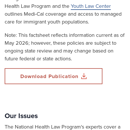
Health Law Program and the
Youth Law Center
outlines Medi-Cal coverage and access to managed
care for immigrant youth populations.
Note: This factsheet reflects information current as of
May 2026; however, these policies are subject to
ongoing state review and may change based on
future federal or state actions.
Download Publication
Our Issues
The National Health Law Program's experts cover a