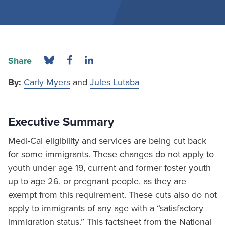
Share
By:
Carly Myers
and
Jules Lutaba
Executive Summary
Medi-Cal eligibility and services are being cut back
for some immigrants. These changes do not apply to
youth under age 19, current and former foster youth
up to age 26, or pregnant people, as they are
exempt from this requirement. These cuts also do not
apply to immigrants of any age with a “satisfactory
immigration status.” This factsheet from the National