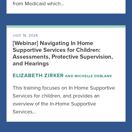
from Medicaid which…
JULY 16, 2026
[Webinar] Navigating In Home
Supportive Services for Children:
Assessments, Protective Supervision,
and Hearings
ELIZABETH ZIRKER
AND MICHELLE DEBLANK
This training focuses on In Home Supportive
Services for children, and provides an
overview of the In-Home Supportive
Services…