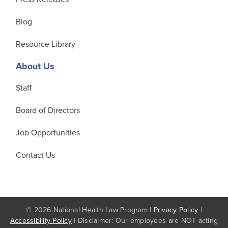
Blog
Resource Library
About Us
Staff
Board of Directors
Job Opportunities
Contact Us
© 2026 National Health Law Program |
Privacy Policy
|
Accessibility Policy
| Disclaimer: Our employees are NOT acting