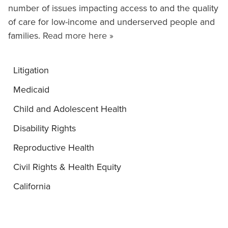
number of issues impacting access to and the quality
of care for low-income and underserved people and
families.
Read more here »
Litigation
Medicaid
Child and Adolescent Health
Disability Rights
Reproductive Health
Civil Rights & Health Equity
California