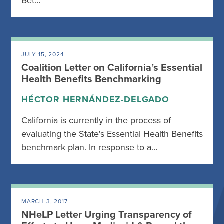
Bet…
JULY 15, 2024
Coalition Letter on California’s Essential
Health Benefits Benchmarking
HÉCTOR HERNÁNDEZ-DELGADO
California is currently in the process of
evaluating the State's Essential Health Benefits
benchmark plan. In response to a…
MARCH 3, 2017
NHeLP Letter Urging Transparency of