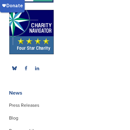
News
Press Releases
Blog