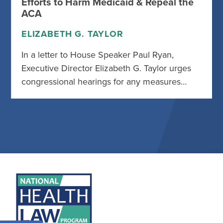
Efforts to Harm Medicaid & Repeal the
ACA
ELIZABETH G. TAYLOR
In a letter to House Speaker Paul Ryan,
Executive Director Elizabeth G. Taylor urges
congressional hearings for any measures…