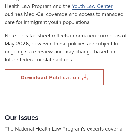
Health Law Program and the
Youth Law Center
outlines Medi-Cal coverage and access to managed
care for immigrant youth populations.
Note: This factsheet reflects information current as of
May 2026; however, these policies are subject to
ongoing state review and may change based on
future federal or state actions.
Download Publication
Our Issues
The National Health Law Program's experts cover a