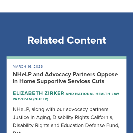
Related Content
MARCH 16, 2026
NHeLP and Advocacy Partners Oppose
In Home Supportive Services Cuts
ELIZABETH ZIRKER
AND NATIONAL HEALTH LAW
PROGRAM (NHELP)
NHeLP, along with our advocacy partners
Justice in Aging, Disability Rights California,
Disability Rights and Education Defense Fund,