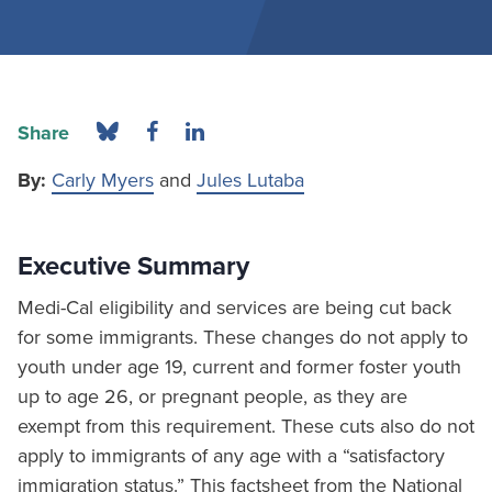
Share
By:
Carly Myers
and
Jules Lutaba
Executive Summary
Medi-Cal eligibility and services are being cut back
for some immigrants. These changes do not apply to
youth under age 19, current and former foster youth
up to age 26, or pregnant people, as they are
exempt from this requirement. These cuts also do not
apply to immigrants of any age with a “satisfactory
immigration status.” This factsheet from the National