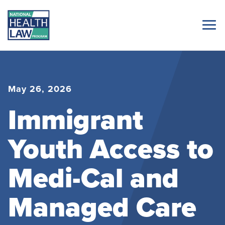
May 26, 2026
Immigrant
Youth Access to
Medi-Cal and
Managed Care