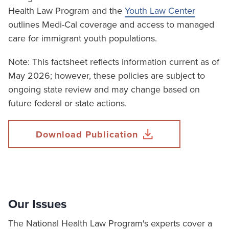
Health Law Program and the
Youth Law Center
outlines Medi-Cal coverage and access to managed
care for immigrant youth populations.
Note: This factsheet reflects information current as of
May 2026; however, these policies are subject to
ongoing state review and may change based on
future federal or state actions.
Download Publication
Our Issues
The National Health Law Program's experts cover a