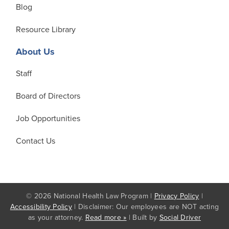
Blog
Resource Library
About Us
Staff
Board of Directors
Job Opportunities
Contact Us
© 2026 National Health Law Program |
Privacy Policy
|
Accessibility Policy
| Disclaimer: Our employees are NOT acting
as your attorney.
Read more »
| Built by
Social Driver