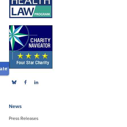
News
Press Releases