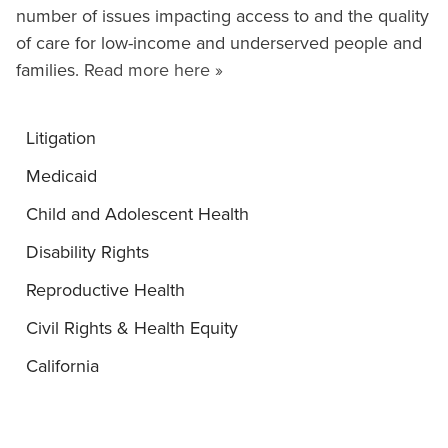
number of issues impacting access to and the quality
of care for low-income and underserved people and
families.
Read more here »
Litigation
Medicaid
Child and Adolescent Health
Disability Rights
Reproductive Health
Civil Rights & Health Equity
California