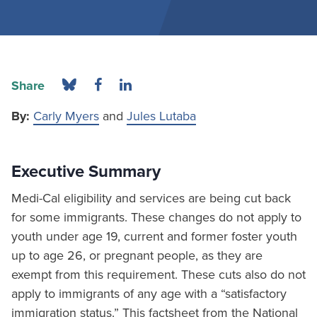
Share
By:
Carly Myers
and
Jules Lutaba
Executive Summary
Medi-Cal eligibility and services are being cut back
for some immigrants. These changes do not apply to
youth under age 19, current and former foster youth
up to age 26, or pregnant people, as they are
exempt from this requirement. These cuts also do not
apply to immigrants of any age with a “satisfactory
immigration status.” This factsheet from the National