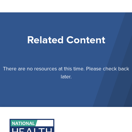
Related Content
There are no resources at this time. Please check back
later.