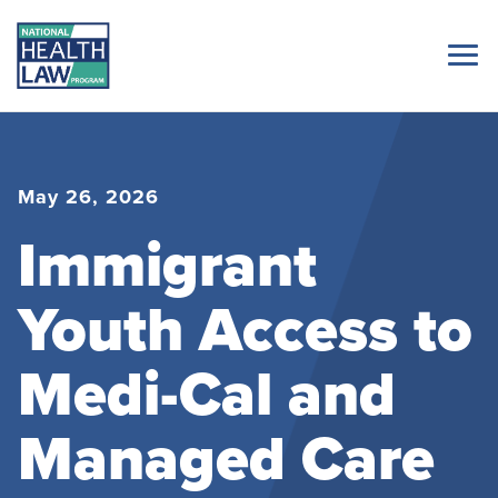
May 26, 2026
Immigrant
Youth Access to
Medi-Cal and
Managed Care