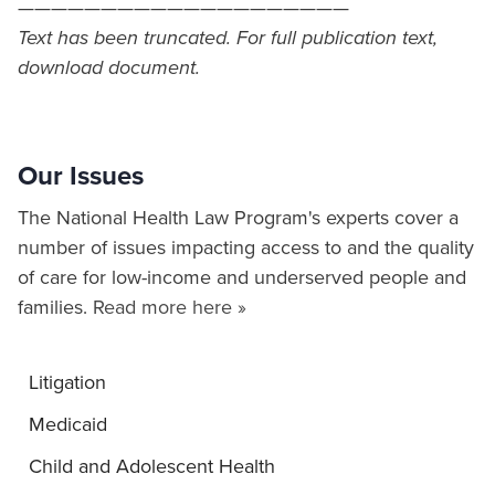
————————————————————
Text has been truncated. For full publication text,
download document.
Our Issues
The National Health Law Program's experts cover a
number of issues impacting access to and the quality
of care for low-income and underserved people and
families.
Read more here »
Litigation
Medicaid
Child and Adolescent Health