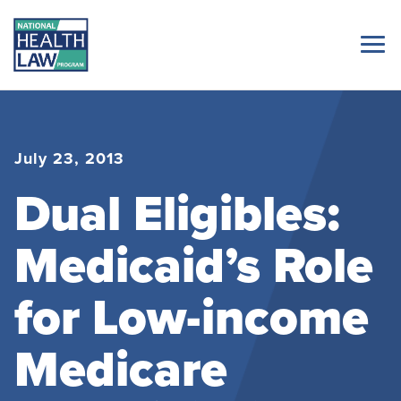
July 23, 2013
Dual Eligibles:
Medicaid’s Role
for Low-income
Medicare