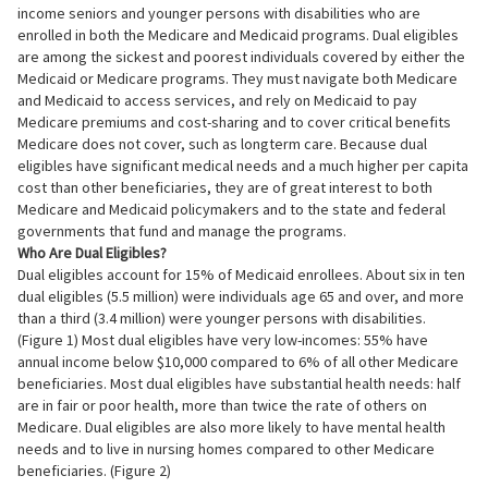
income seniors and younger persons with disabilities who are
enrolled in both the Medicare and Medicaid programs. Dual eligibles
are among the sickest and poorest individuals covered by either the
Medicaid or Medicare programs. They must navigate both Medicare
and Medicaid to access services, and rely on Medicaid to pay
Medicare premiums and cost-sharing and to cover critical benefits
Medicare does not cover, such as longterm care. Because dual
eligibles have significant medical needs and a much higher per capita
cost than other beneficiaries, they are of great interest to both
Medicare and Medicaid policymakers and to the state and federal
governments that fund and manage the programs.
Who Are Dual Eligibles?
Dual eligibles account for 15% of Medicaid enrollees. About six in ten
dual eligibles (5.5 million) were individuals age 65 and over, and more
than a third (3.4 million) were younger persons with disabilities.
(Figure 1) Most dual eligibles have very low-incomes: 55% have
annual income below $10,000 compared to 6% of all other Medicare
beneficiaries. Most dual eligibles have substantial health needs: half
are in fair or poor health, more than twice the rate of others on
Medicare. Dual eligibles are also more likely to have mental health
needs and to live in nursing homes compared to other Medicare
beneficiaries. (Figure 2)