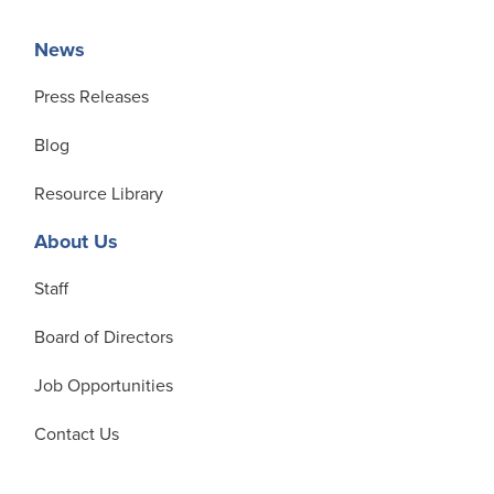
News
Press Releases
Blog
Resource Library
About Us
Staff
Board of Directors
Job Opportunities
Contact Us