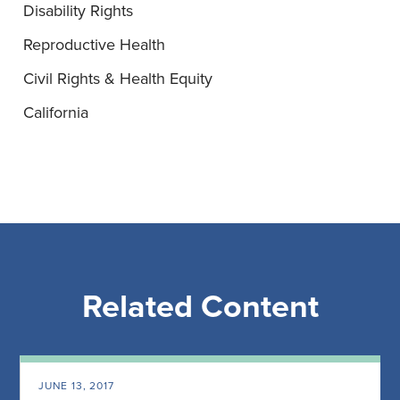
Disability Rights
Reproductive Health
Civil Rights & Health Equity
California
Related Content
JUNE 13, 2017