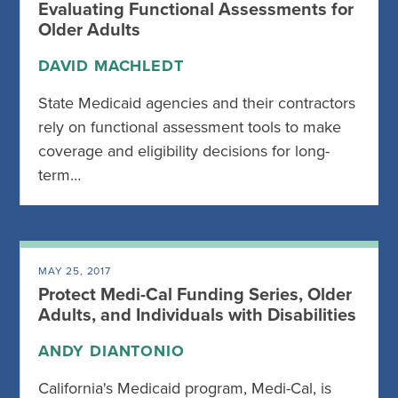
Evaluating Functional Assessments for
Older Adults
DAVID MACHLEDT
State Medicaid agencies and their contractors
rely on functional assessment tools to make
coverage and eligibility decisions for long-
term…
MAY 25, 2017
Protect Medi-Cal Funding Series, Older
Adults, and Individuals with Disabilities
ANDY DIANTONIO
California's Medicaid program, Medi-Cal, is