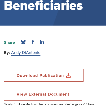
Beneficiaries
Share
By:
Andy DiAntonio
Download Publication
View External Document
Nearly 9 million Medicaid beneficiaries are “dual eligibles” ? low-