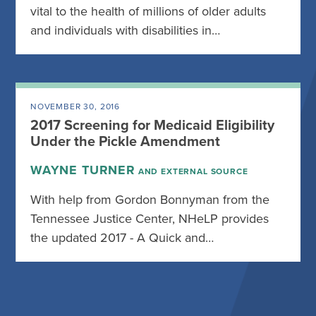
vital to the health of millions of older adults
and individuals with disabilities in…
NOVEMBER 30, 2016
2017 Screening for Medicaid Eligibility
Under the Pickle Amendment
WAYNE TURNER
AND EXTERNAL SOURCE
With help from Gordon Bonnyman from the
Tennessee Justice Center, NHeLP provides
the updated 2017 - A Quick and…