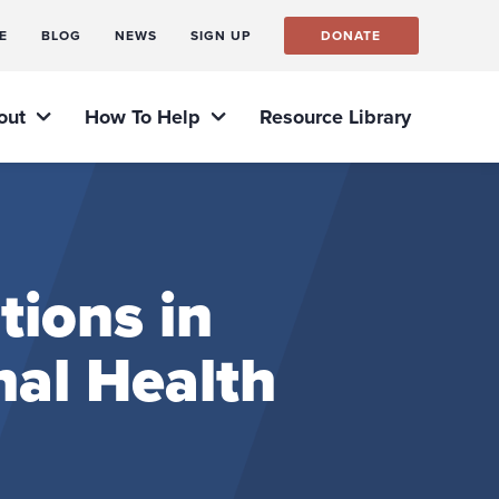
E
BLOG
NEWS
SIGN UP
DONATE
out
How To Help
Resource Library
tions in
nal Health