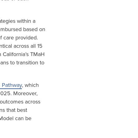
tegies within a
eimbursed based on
f care provided.
ical across all 15
 California’s TMaH
s to transition to
e Pathway
, which
 2025. Moreover,
d outcomes across
ns that best
 Model can be