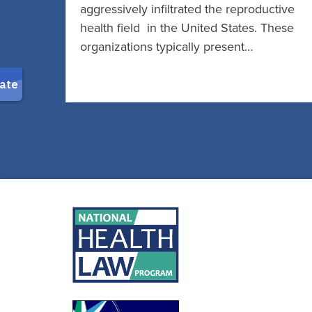
aggressively infiltrated the reproductive
health field in the United States. These
organizations typically present…