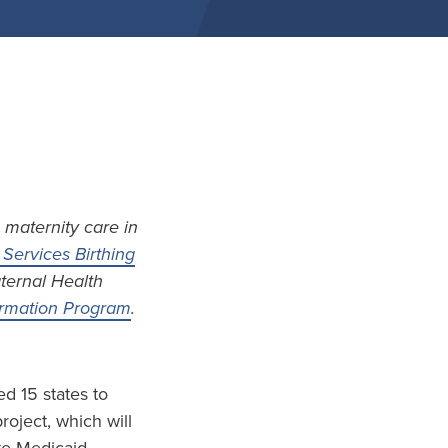
 maternity care in
Services Birthing
aternal Health
formation Program
.
d 15 states to
project, which will