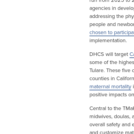
run from 2025 to 2
agencies in develo
addressing the phy
people and newbor
chosen to participa
implementation.
DHCS will target
C
some of the highest
Tulare. These five
counties in Califor
maternal mortality
i
positive impacts o
Central to the TMa
midwives, doulas, 
overall safety and 
and customize mate