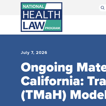
Bluesky Channel
Facebook Profile
Linkedin Profile
Submit site search
July 7, 2026
Ongoing Mater
California: T
(TMaH) Mode