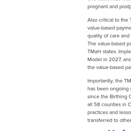
pregnant and postp
Also critical to th
value-based paymen
quality of care and
The value-based pa
TMaH states. Imple
Model in 2027, and
the value-based pa
Importantly, the 
has been ongoing s
since the Birthing
all 58 counties in 
practices and less
transferred to other