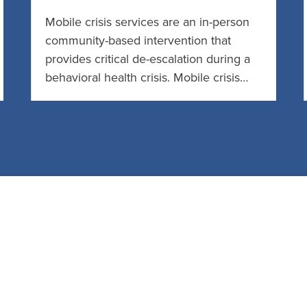
Mobile crisis services are an in-person
community-based intervention that
provides critical de-escalation during a
behavioral health crisis. Mobile crisis…