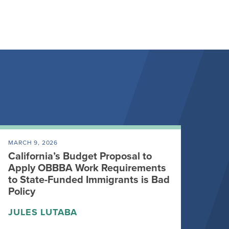
MARCH 9, 2026
California’s Budget Proposal to
Apply OBBBA Work Requirements
to State-Funded Immigrants is Bad
Policy
JULES LUTABA