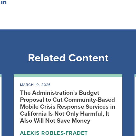
Related Content
MARCH 10, 2026
The Administration’s Budget
Proposal to Cut Community-Based
Mobile Crisis Response Services in
California Is Not Only Harmful, It
Also Will Not Save Money
ALEXIS ROBLES-FRADET