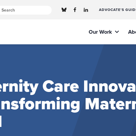
ADVOCATE’S GUID
Our Work
Ab
nity Care Innova
ransforming Mater
l