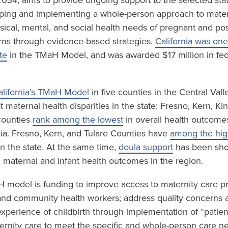
034, aims to provide ongoing support to the selected sta
ping and implementing a whole-person approach to mater
sical, mental, and social health needs of pregnant and p
ns through evidence-based strategies.
California was one
te
in the TMaH Model, and was awarded $17 million in fed
alifornia’s TMaH Model
in five counties in the Central Val
 maternal health disparities in the state: Fresno, Kern, K
 counties
rank among the lowest
in overall health outcome
nia. Fresno, Kern, and Tulare Counties have
among the high
n the state. At the same time,
doula support
has been sho
n maternal and infant health outcomes in the region.
H model is funding to improve access to maternity care p
and community health workers; address quality concerns 
experience of childbirth through implementation of “patien
rnity care to meet the specific and whole-person care n