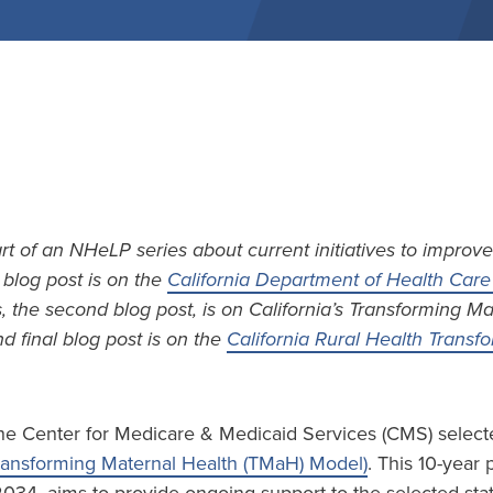
art of an NHeLP series about current initiatives to improve
t blog post is on the
California Department of Health Care 
s, the second blog post, is on California’s Transforming M
d final blog post is on the
California Rural Health Trans
he Center for Medicare & Medicaid Services (CMS) selecte
ransforming Maternal Health (TMaH) Model)
. This 10-year 