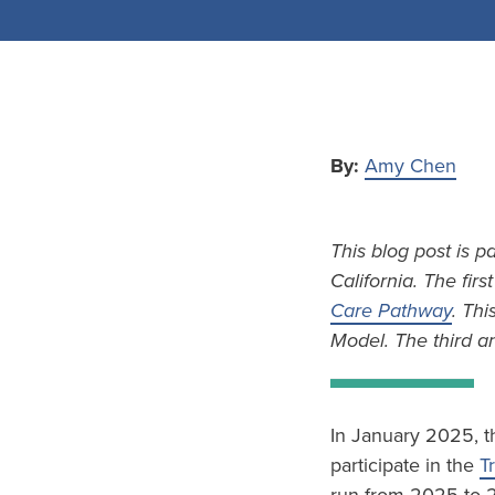
By:
Amy Chen
This blog post is p
California. The firs
Care Pathway
. Thi
Model. The third an
In January 2025, t
participate in the
T