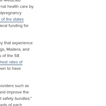
te Medicaid
nal health care by
ostpregnancy
 of the states
eral funding for
ley that experience
ings, Madera, and
s of the 58
est rates of
wn to have
roviders such as
and improve the
t safety bundles;”
eeds of each