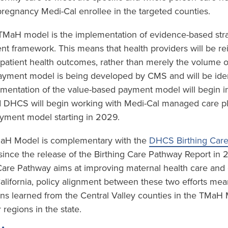
regnancy Medi-Cal enrollee in the targeted counties.
e TMaH model is the implementation of evidence-based stra
t framework. This means that health providers will be r
 patient health outcomes, rather than merely the volume o
yment model is being developed by CMS and will be ident
mentation of the value-based payment model will begin in
 DHCS will begin working with Medi-Cal managed care plan
yment model starting in 2029.
TMaH Model is complementary with the
DHCS Birthing Car
ince the release of the Birthing Care Pathway Report in
 Care Pathway aims at improving maternal health care an
California, policy alignment between these two efforts mea
ons learned from the Central Valley counties in the TMaH
 regions in the state.