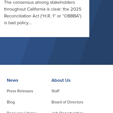
The consensus among stakeholders
throughout California is clear: the 2025
Reconciliation Act (“H.R. 1” or “OBBBA”)
is bad policy…
News
About Us
Press Releases
Staff
Blog
Board of Directors