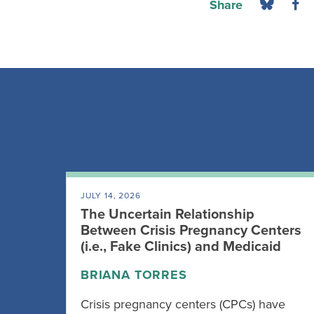
Share
JULY 14, 2026
The Uncertain Relationship
Between Crisis Pregnancy Centers
(i.e., Fake Clinics) and Medicaid
BRIANA TORRES
Crisis pregnancy centers (CPCs) have