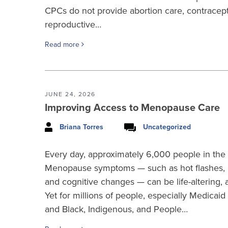
CPCs do not provide abortion care, contracep
reproductive…
Read more
JUNE 24, 2026
Improving Access to Menopause Care
Briana Torres
Uncategorized
Every day, approximately 6,000 people in the
Menopause symptoms — such as hot flashes, b
and cognitive changes — can be life-altering, a
Yet for millions of people, especially Medicaid
and Black, Indigenous, and People…