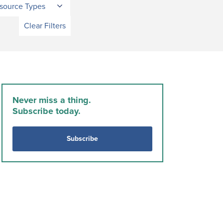
source Types
Clear Filters
Never miss a thing.
Subscribe today.
Subscribe