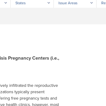
States
Issue Areas
Re
sis Pregnancy Centers (i.e.,
ely infiltrated the reproductive
zations typically present
ffering free pregnancy tests and
ive health clinics, however, most