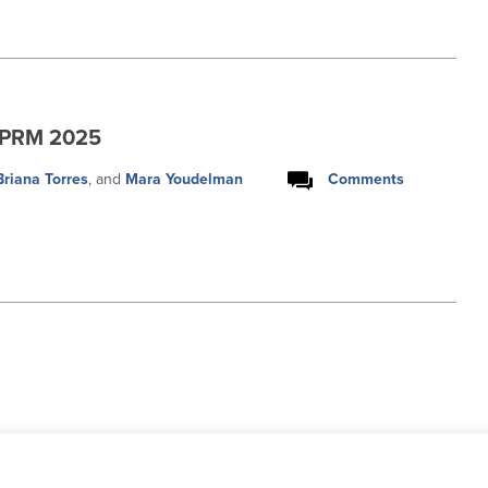
NPRM 2025
Briana Torres
, and
Mara Youdelman
Comments