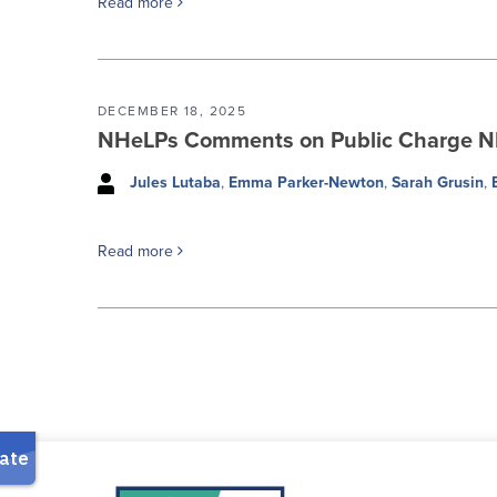
Read more
DECEMBER 18, 2025
NHeLPs Comments on Public Charge 
Jules Lutaba
,
Emma Parker-Newton
,
Sarah Grusin
,
Read more