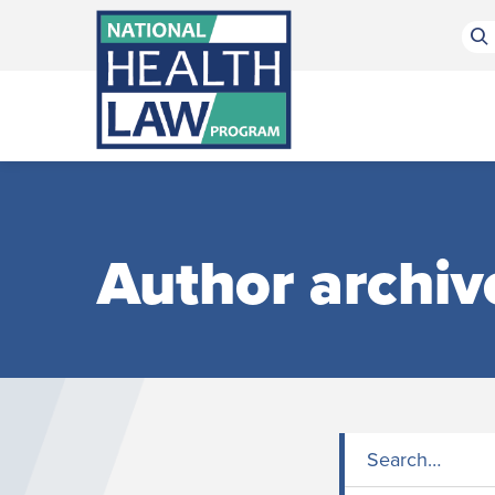
Bluesky Channel
Facebook Profile
Linkedin Profile
Submit site search
Author archiv