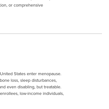
tion, or comprehensive
 United States enter menopause.
one loss, sleep disturbances,
nd even disabling, but treatable.
 enrollees, low-income individuals,