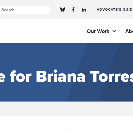
ADVOCATE’S GUID
Our Work
Ab
e for Briana Torre
Submit site search