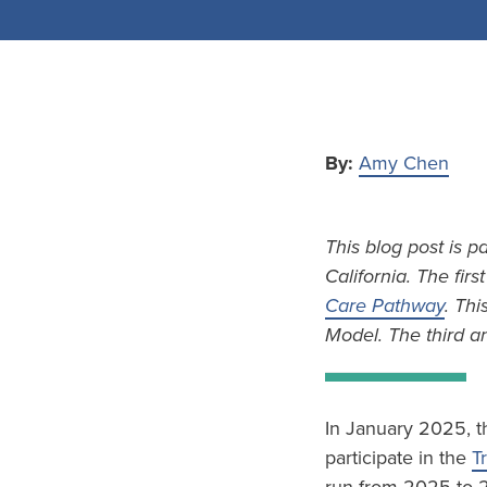
By:
Amy Chen
This blog post is p
California. The firs
Care Pathway
. Thi
Model. The third an
In January 2025, t
participate in the
T