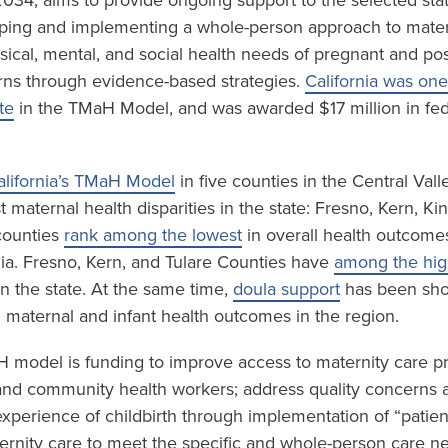
034, aims to provide ongoing support to the selected sta
ping and implementing a whole-person approach to mater
sical, mental, and social health needs of pregnant and p
ns through evidence-based strategies.
California was one
te
in the TMaH Model, and was awarded $17 million in fed
alifornia’s TMaH Model
in five counties in the Central Val
 maternal health disparities in the state: Fresno, Kern, K
 counties
rank among the lowest
in overall health outcome
nia. Fresno, Kern, and Tulare Counties have
among the high
n the state. At the same time,
doula support
has been sho
n maternal and infant health outcomes in the region.
H model is funding to improve access to maternity care p
and community health workers; address quality concerns 
experience of childbirth through implementation of “patien
rnity care to meet the specific and whole-person care n