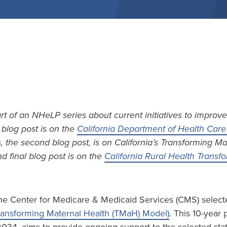
art of an NHeLP series about current initiatives to improve
t blog post is on the
California Department of Health Care 
s, the second blog post, is on California’s Transforming M
d final blog post is on the
California Rural Health Trans
he Center for Medicare & Medicaid Services (CMS) selecte
ransforming Maternal Health (TMaH) Model)
. This 10-year 