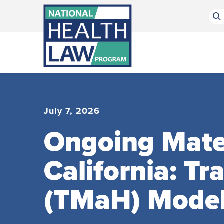
Bluesky Channel
Facebook Profile
Linkedin Profile
Submit site search
July 7, 2026
Ongoing Mater
California: T
(TMaH) Mode