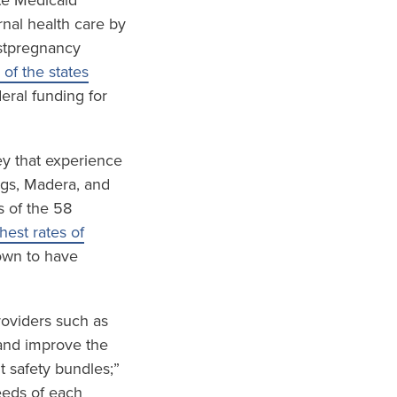
te Medicaid
nal health care by
ostpregnancy
 of the states
eral funding for
ley that experience
ings, Madera, and
s of the 58
est rates of
wn to have
roviders such as
and improve the
t safety bundles;”
eeds of each