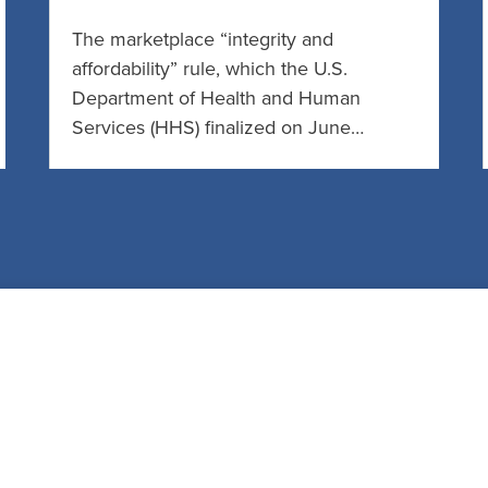
The marketplace “integrity and
affordability” rule, which the U.S.
Department of Health and Human
Services (HHS) finalized on June…