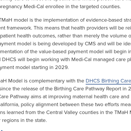
regnancy Medi-Cal enrollee in the targeted counties.
e TMaH model is the implementation of evidence-based stra
t framework. This means that health providers will be r
 patient health outcomes, rather than merely the volume o
yment model is being developed by CMS and will be ident
mentation of the value-based payment model will begin in
 DHCS will begin working with Medi-Cal managed care plan
yment model starting in 2029.
TMaH Model is complementary with the
DHCS Birthing Car
ince the release of the Birthing Care Pathway Report in
 Care Pathway aims at improving maternal health care an
California, policy alignment between these two efforts mea
ons learned from the Central Valley counties in the TMaH
 regions in the state.