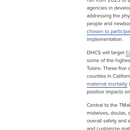
run from 2025 to 2
agencies in develo
addressing the phy
people and newbor
chosen to participa
implementation.
DHCS will target
C
some of the highest
Tulare. These five
counties in Califor
maternal mortality
i
positive impacts o
Central to the TMa
midwives, doulas, 
overall safety and 
and customize mate