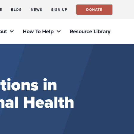
E
BLOG
NEWS
SIGN UP
DONATE
out
How To Help
Resource Library
tions in
nal Health