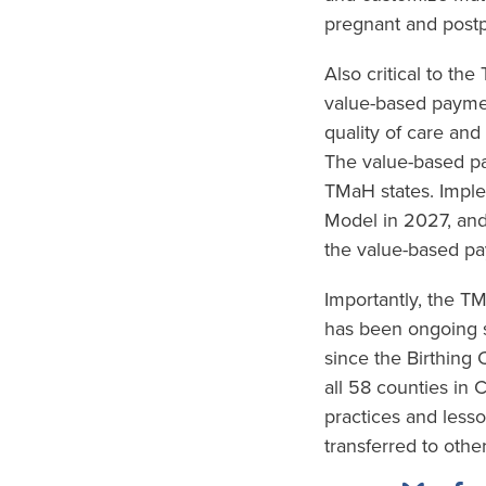
pregnant and postp
Also critical to th
value-based paymen
quality of care and
The value-based pa
TMaH states. Imple
Model in 2027, and
the value-based pa
Importantly, the 
has been ongoing s
since the Birthing
all 58 counties in 
practices and less
transferred to other