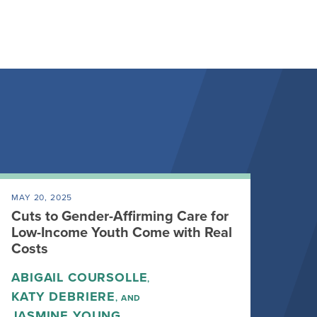
MAY 20, 2025
Cuts to Gender-Affirming Care for
Low-Income Youth Come with Real
Costs
ABIGAIL COURSOLLE
,
KATY DEBRIERE
, AND
JASMINE YOUNG