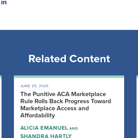
Related Content
JUNE 25, 2025
The Punitive ACA Marketplace
Rule Rolls Back Progress Toward
Marketplace Access and
Affordability
ALICIA EMANUEL
AND
SHANDRA HARTLY