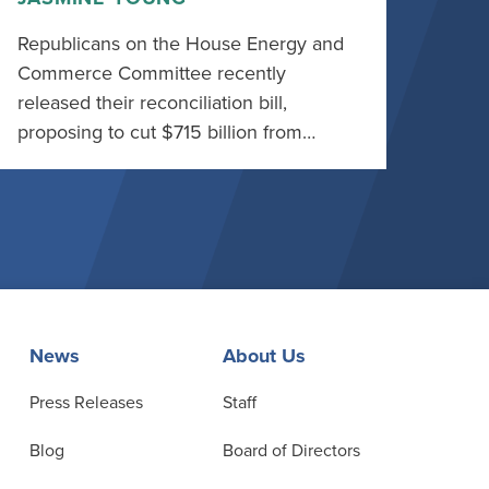
Republicans on the House Energy and
Commerce Committee recently
released their reconciliation bill,
proposing to cut $715 billion from…
News
About Us
Press Releases
Staff
Blog
Board of Directors