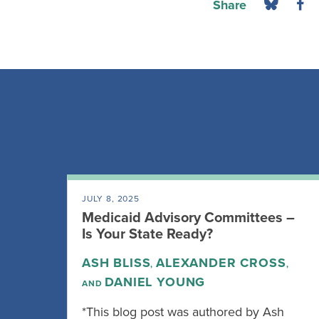
Share
JULY 8, 2025
Medicaid Advisory Committees –
Is Your State Ready?
ASH BLISS
ALEXANDER CROSS
,
,
DANIEL YOUNG
AND
*This blog post was authored by Ash