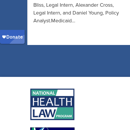
Bliss, Legal Intern, Alexander Cross,
Legal Intern, and Daniel Young, Policy
Analyst.Medicaid…