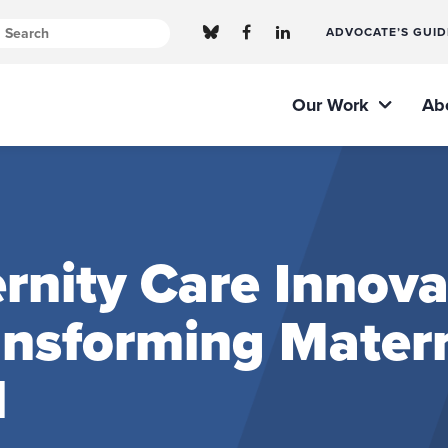
ADVOCATE’S GUID
Our Work
Ab
nity Care Innova
ransforming Mater
l