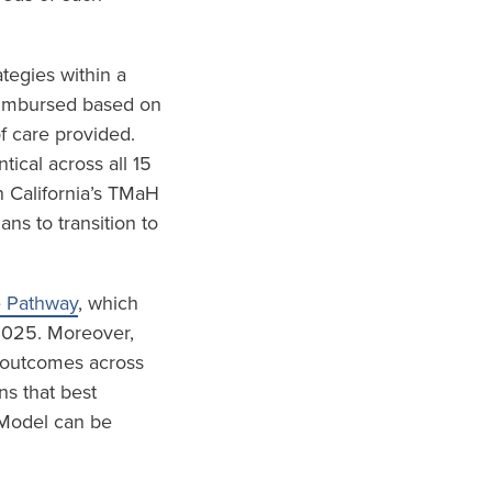
tegies within a
eimbursed based on
f care provided.
ical across all 15
 California’s TMaH
s to transition to
e Pathway
, which
 2025. Moreover,
d outcomes across
ns that best
 Model can be