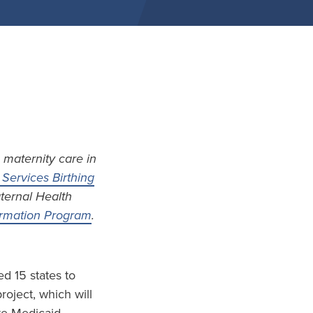
 maternity care in
Services Birthing
aternal Health
formation Program
.
d 15 states to
project, which will