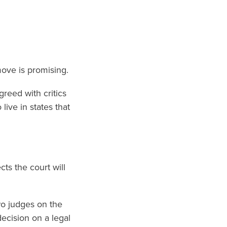
move is promising.
greed with critics
ive in states that
ts the court will
wo judges on the
ecision on a legal