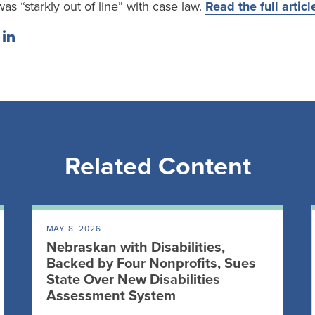
was “starkly out of line” with case law.
Read the full articl
Related Content
MAY 8, 2026
Nebraskan with Disabilities,
Backed by Four Nonprofits, Sues
State Over New Disabilities
Assessment System