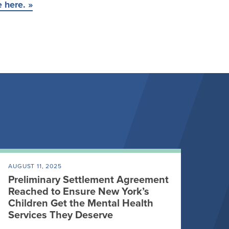
e here. »
AUGUST 11, 2025
Preliminary Settlement Agreement
Reached to Ensure New York’s
Children Get the Mental Health
Services They Deserve