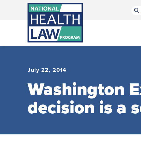
Bluesky Channel
Facebook Profile
Linkedin Profile
Submit site search
July 22, 2014
Washington E
decision is a 