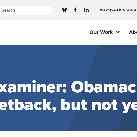
ADVOCATE’S GUID
Our Work
Ab
xaminer: Obamaca
setback, but not ye