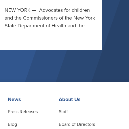
NEW YORK — Advocates for children
and the Commissioners of the New York
State Department of Health and the…
News
About Us
Press Releases
Staff
Blog
Board of Directors