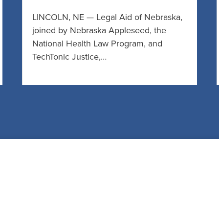
LINCOLN, NE — Legal Aid of Nebraska,
joined by Nebraska Appleseed, the
National Health Law Program, and
TechTonic Justice,…