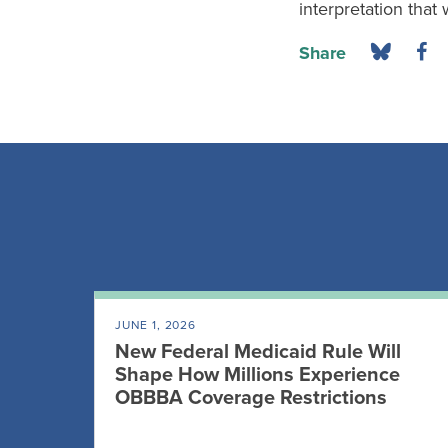
interpretation that 
Share
JUNE 1, 2026
New Federal Medicaid Rule Will
Shape How Millions Experience
OBBBA Coverage Restrictions