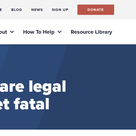
E
BLOG
NEWS
SIGN UP
DONATE
out
How To Help
Resource Library
re legal
t fatal