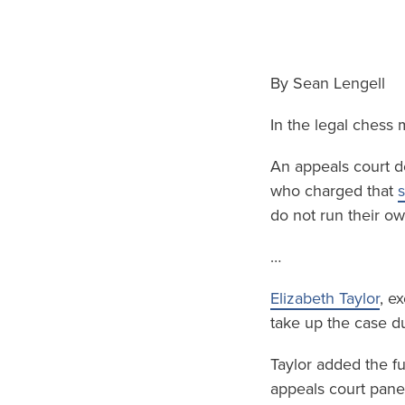
By Sean Lengell
In the legal chess
An appeals court de
who charged that
s
do not run their o
…
Elizabeth Taylor
, e
take up the case du
Taylor added the fu
appeals court pane