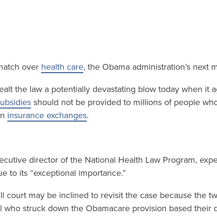
 match over
health care
, the Obama administration’s next 
alt the law a potentially devastating blow today when it a
ubsidies
should not be provided to millions of people who l
wn
insurance exchanges
.
xecutive director of the National Health Law Program, expec
e to its “exceptional importance.”
ll court may be inclined to revisit the case because the t
l who struck down the Obamacare provision based their d