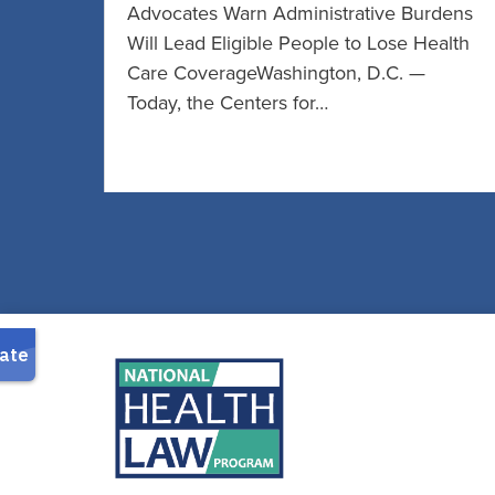
Advocates Warn Administrative Burdens
Will Lead Eligible People to Lose Health
Care CoverageWashington, D.C. —
Today, the Centers for…