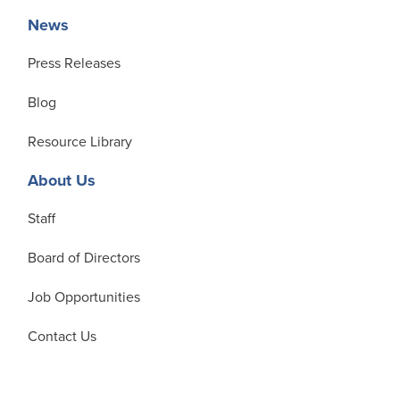
News
Press Releases
Blog
Resource Library
About Us
Staff
Board of Directors
Job Opportunities
Contact Us