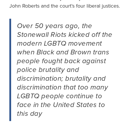
John Roberts and the court’s four liberal justices.
Over 50 years ago, the
Stonewall Riots kicked off the
modern LGBTQ movement
when Black and Brown trans
people fought back against
police brutality and
discrimination; brutality and
discrimination that too many
LGBTQ people continue to
face in the United States to
this day