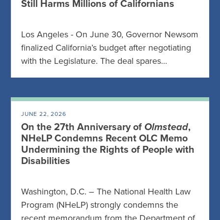
Still Harms Millions of Californians
Los Angeles - On June 30, Governor Newsom
finalized California’s budget after negotiating
with the Legislature. The deal spares…
JUNE 22, 2026
On the 27th Anniversary of
Olmstead
,
NHeLP Condemns Recent OLC Memo
Undermining the Rights of People with
Disabilities
Washington, D.C. – The National Health Law
Program (NHeLP) strongly condemns the
recent memorandum from the Department of