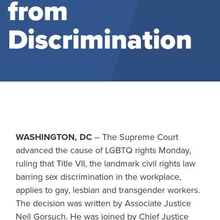
from
Discrimination
WASHINGTON, DC
– The Supreme Court
advanced the cause of LGBTQ rights Monday,
ruling that Title VII, the landmark civil rights law
barring sex discrimination in the workplace,
applies to gay, lesbian and transgender workers.
The decision was written by Associate Justice
Neil Gorsuch. He was joined by Chief Justice