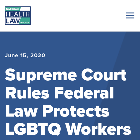
June 15, 2020
Supreme Court
Rules Federal
Law Protects
LGBTQ Workers