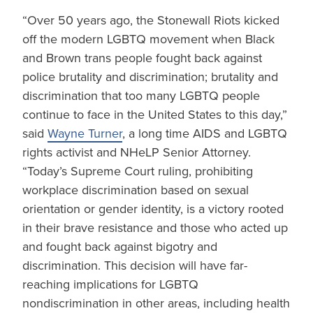
“Over 50 years ago, the Stonewall Riots kicked
off the modern LGBTQ movement when Black
and Brown trans people fought back against
police brutality and discrimination; brutality and
discrimination that too many LGBTQ people
continue to face in the United States to this day,”
said
Wayne Turner
, a long time AIDS and LGBTQ
rights activist and NHeLP Senior Attorney.
“Today’s Supreme Court ruling, prohibiting
workplace discrimination based on sexual
orientation or gender identity, is a victory rooted
in their brave resistance and those who acted up
and fought back against bigotry and
discrimination. This decision will have far-
reaching implications for LGBTQ
nondiscrimination in other areas, including health