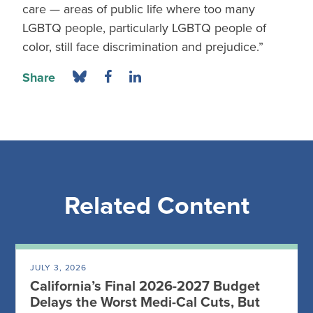
care — areas of public life where too many
LGBTQ people, particularly LGBTQ people of
color, still face discrimination and prejudice.”
Share
Related Content
JULY 3, 2026
California’s Final 2026-2027 Budget
Delays the Worst Medi-Cal Cuts, But