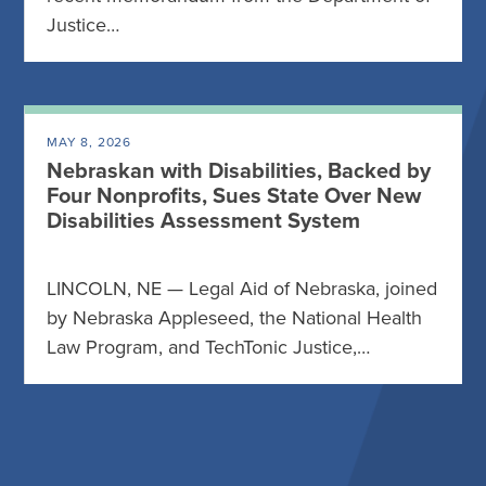
Justice…
MAY 8, 2026
Nebraskan with Disabilities, Backed by
Four Nonprofits, Sues State Over New
Disabilities Assessment System
LINCOLN, NE — Legal Aid of Nebraska, joined
by Nebraska Appleseed, the National Health
Law Program, and TechTonic Justice,…