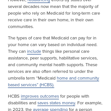
several decades now mean that the majority of
people who rely on Medicaid for long-term care
receive care in their own home, in their own
communities.
The types of care that Medicaid can pay for in
your home can vary based on individual need.
They can
include
things like personal care
assistance, peer supports, habilitative services,
and community mental health supports. These
services are also often referred to under the
umbrella term “Medicaid
home and community
based services” (HCBS).
HCBS
improves outcomes
for people with
disabilities and
saves states money
. For example,
in 2023, the
average spending
for a person