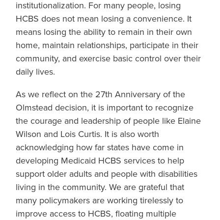
institutionalization. For many people, losing
HCBS does not mean losing a convenience. It
means losing the ability to remain in their own
home, maintain relationships, participate in their
community, and exercise basic control over their
daily lives.
As we reflect on the 27th Anniversary of the
Olmstead decision, it is important to recognize
the courage and leadership of people like Elaine
Wilson and Lois Curtis. It is also worth
acknowledging how far states have come in
developing Medicaid HCBS services to help
support older adults and people with disabilities
living in the community. We are grateful that
many policymakers are working tirelessly to
improve access to HCBS, floating multiple