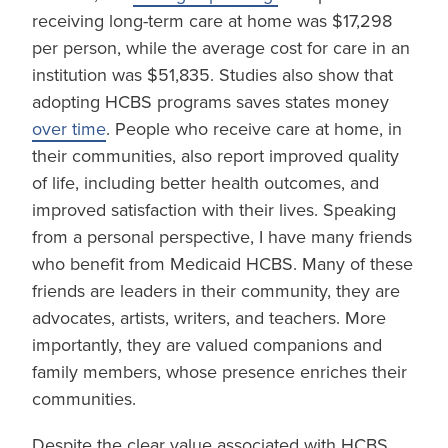
receiving long-term care at home was $17,298
per person, while the average cost for care in an
institution was $51,835. Studies also show that
adopting HCBS programs saves states money
over time
. People who receive care at home, in
their communities, also report improved quality
of life, including better health outcomes, and
improved satisfaction with their lives. Speaking
from a personal perspective, I have many friends
who benefit from Medicaid HCBS. Many of these
friends are leaders in their community, they are
advocates, artists, writers, and teachers. More
importantly, they are valued companions and
family members, whose presence enriches their
communities.
Despite the clear value associated with HCBS,