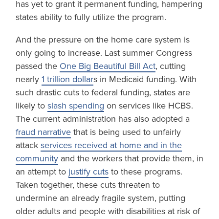
has yet to grant it permanent funding, hampering
states ability to fully utilize the program.
And the pressure on the home care system is
only going to increase. Last summer Congress
passed the
One Big Beautiful Bill Act
, cutting
nearly
1 trillion dollar
s in Medicaid funding. With
such drastic cuts to federal funding, states are
likely to
slash spending
on services like HCBS.
The current administration has also adopted a
fraud narrative
that is being used to unfairly
attack
services received at home and in the
community
and the workers that provide them, in
an attempt to
justify cuts
to these programs.
Taken together, these cuts threaten to
undermine an already fragile system, putting
older adults and people with disabilities at risk of