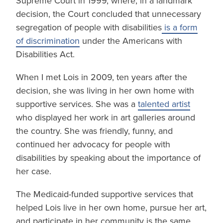
Supreme Court in 1999, where, in a landmark
decision, the Court concluded that unnecessary
segregation of people with disabilities
is a form
of discrimination
under the Americans with
Disabilities Act.
When I met Lois in 2009, ten years after the
decision, she was living in her own home with
supportive services. She was a
talented artist
who displayed her work in art galleries around
the country. She was friendly, funny, and
continued her advocacy for people with
disabilities by speaking about the importance of
her case.
The Medicaid-funded supportive services that
helped Lois live in her own home, pursue her art,
and participate in her community is the same