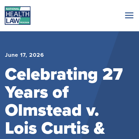
June 17, 2026
Celebrating 27
Years of
Olmstead v.
Lois Curtis &