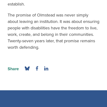
establish.
The promise of Olmstead was never simply
about leaving an institution. It was about ensuring
people with disabilities have the freedom to live,
work, create, and belong in their communities.
Twenty-seven years later, that promise remains
worth defending.
Share