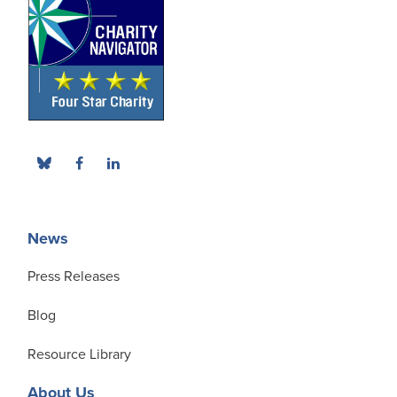
News
Press Releases
Blog
Resource Library
About Us