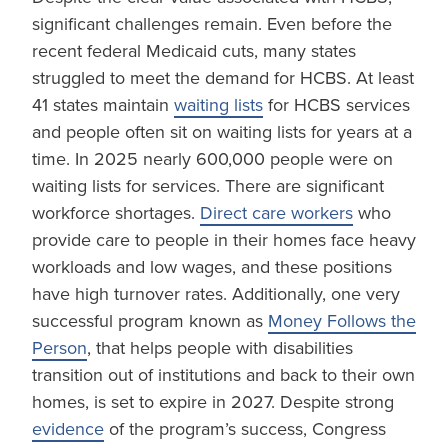
significant challenges remain. Even before the
recent federal Medicaid cuts, many states
struggled to meet the demand for HCBS. At least
41 states maintain
waiting lists
for HCBS services
and people often sit on waiting lists for years at a
time. In 2025 nearly 600,000 people were on
waiting lists for services. There are significant
workforce shortages.
Direct care workers
who
provide care to people in their homes face heavy
workloads and low wages, and these positions
have high turnover rates. Additionally, one very
successful program known as
Money Follows the
Person
, that helps people with disabilities
transition out of institutions and back to their own
homes, is set to expire in 2027. Despite strong
evidence
of the program’s success, Congress