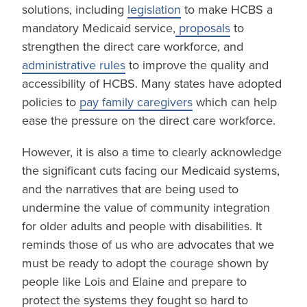
solutions, including
legislation
to make HCBS a
mandatory Medicaid service,
proposals
to
strengthen the direct care workforce, and
administrative rules
to improve the quality and
accessibility of HCBS. Many states have adopted
policies to
pay family caregivers
which can help
ease the pressure on the direct care workforce.
However, it is also a time to clearly acknowledge
the significant cuts facing our Medicaid systems,
and the narratives that are being used to
undermine the value of community integration
for older adults and people with disabilities. It
reminds those of us who are advocates that we
must be ready to adopt the courage shown by
people like Lois and Elaine and prepare to
protect the systems they fought so hard to