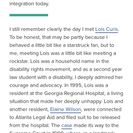
integration today.
I still remember clearly the day I met
Lois Curis
.
To be honest, that may be partly because I
behaved a little bit like a starstruck fan, but to
me, meeting Lois was a little bit like meeting a
rockstar. Lois was a household name in the
disability rights movement, and as a second year
law student with a disability, I deeply admired her
courage and advocacy. In 1995, Lois was a
resident at the Georgia Regional Hospital, a living
situation that made her deeply unhappy. Lois and
another resident,
Elaine Wilson
, were connected
to Atlanta Legal Aid and filed suit to be released
from the hospital. The
case
made its way to the