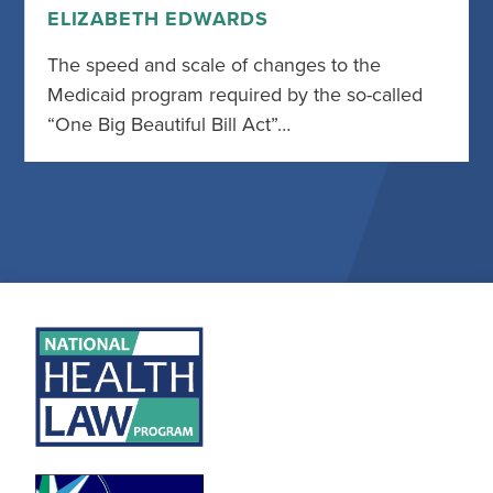
ELIZABETH EDWARDS
The speed and scale of changes to the
Medicaid program required by the so-called
“One Big Beautiful Bill Act”…