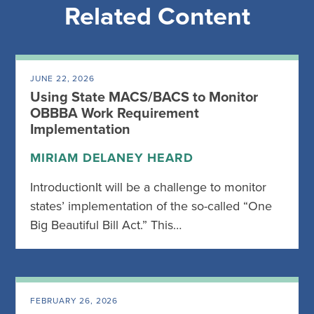
Related Content
JUNE 22, 2026
Using State MACS/BACS to Monitor
OBBBA Work Requirement
Implementation
MIRIAM DELANEY HEARD
IntroductionIt will be a challenge to monitor
states’ implementation of the so-called “One
Big Beautiful Bill Act.” This…
FEBRUARY 26, 2026