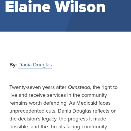
Elaine Wilson
By:
Dania Douglas
Twenty-seven years after
Olmstead
, the right to
live and receive services in the community
remains worth defending. As Medicaid faces
unprecedented cuts, Dania Douglas reflects on
the decision’s legacy, the progress it made
possible, and the threats facing community