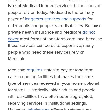
type of Medicaid-funded services that millions of
people rely on today. Medicaid is the primary
payer of
long-term services and supports
for
older adults and people with disabilities. Because
private health insurance and Medicare
do not
cover
most forms of long-term care, and because
these services can be quite expensive, many
people who need these services rely on
Medicaid.
Medicaid
requires
states to pay for long term
care in nursing facilities but makes the same
type of services received in your home optional
for states. Historically, older adults and people
with disabilities have often been segregated,
receiving services in institutional settings.
However,
rebalancing
efforts by states over