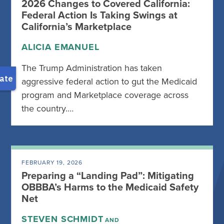
2026 Changes to Covered California:
Federal Action Is Taking Swings at
California’s Marketplace
ALICIA EMANUEL
The Trump Administration has taken
aggressive federal action to gut the Medicaid
program and Marketplace coverage across
the country.…
FEBRUARY 19, 2026
Preparing a “Landing Pad”: Mitigating
OBBBA’s Harms to the Medicaid Safety
Net
STEVEN SCHMIDT
AND