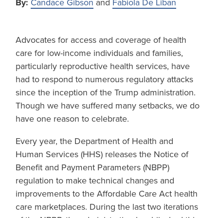
By:
Candace Gibson
and
Fabiola De Liban
Advocates for access and coverage of health
care for low-income individuals and families,
particularly reproductive health services, have
had to respond to numerous regulatory attacks
since the inception of the Trump administration.
Though we have suffered many setbacks, we do
have one reason to celebrate.
Every year, the Department of Health and
Human Services (HHS) releases the Notice of
Benefit and Payment Parameters (NBPP)
regulation to make technical changes and
improvements to the Affordable Care Act health
care marketplaces. During the last two iterations