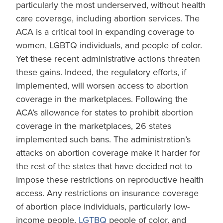
particularly the most underserved, without health
care coverage, including abortion services. The
ACA is a critical tool in expanding coverage to
women, LGBTQ individuals, and people of color.
Yet these recent administrative actions threaten
these gains. Indeed, the regulatory efforts, if
implemented, will worsen access to abortion
coverage in the marketplaces. Following the
ACA’s allowance for states to prohibit abortion
coverage in the marketplaces, 26 states
implemented such bans. The administration’s
attacks on abortion coverage make it harder for
the rest of the states that have decided not to
impose these restrictions on reproductive health
access. Any restrictions on insurance coverage
of abortion place individuals, particularly low-
income people,
LGTBQ
people of color, and