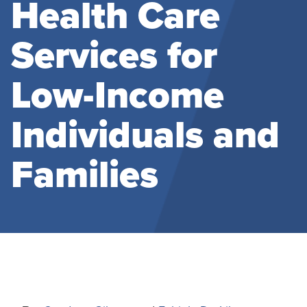
Health Care
Services for
Low-Income
Individuals and
Families