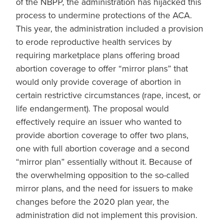
of the NBPP, the administration has hijacked this
process to undermine protections of the ACA.
This year, the administration included a provision
to erode reproductive health services by
requiring marketplace plans offering broad
abortion coverage to offer “mirror plans” that
would only provide coverage of abortion in
certain restrictive circumstances (rape, incest, or
life endangerment). The proposal would
effectively require an issuer who wanted to
provide abortion coverage to offer two plans,
one with full abortion coverage and a second
“mirror plan” essentially without it. Because of
the overwhelming opposition to the so-called
mirror plans, and the need for issuers to make
changes before the 2020 plan year, the
administration did not implement this provision.