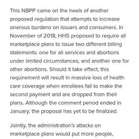
This NBPP came on the heels of another
proposed regulation that attempts to increase
onerous burdens on issuers and consumers. In
November of 2018, HHS proposed to require all
marketplace plans to issue two different billing
statements: one for all services and abortions
under limited circumstances, and another one for
other abortions. Should it take effect, this
requirement will result in massive loss of health
care coverage when enrollees fail to make the
second payment and are dropped from their
plans. Although the comment period ended in
January, the proposal has yet to be finalized.
Jointly, the administration’s attacks on
marketplace plans would put more people,