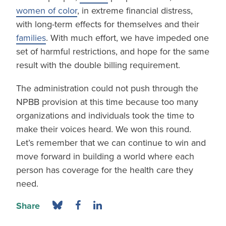
women of color
, in extreme financial distress,
with long-term effects for themselves and their
families
. With much effort, we have impeded one
set of harmful restrictions, and hope for the same
result with the double billing requirement.
The administration could not push through the
NPBB provision at this time because too many
organizations and individuals took the time to
make their voices heard. We won this round.
Let’s remember that we can continue to win and
move forward in building a world where each
person has coverage for the health care they
need.
Share