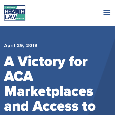
April 29, 2019
A Victory for
ACA
Marketplaces
and Access to