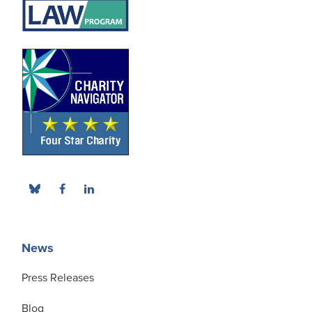
News
Press Releases
Blog