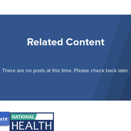
Related Content
There are no posts at this time. Please check back later.