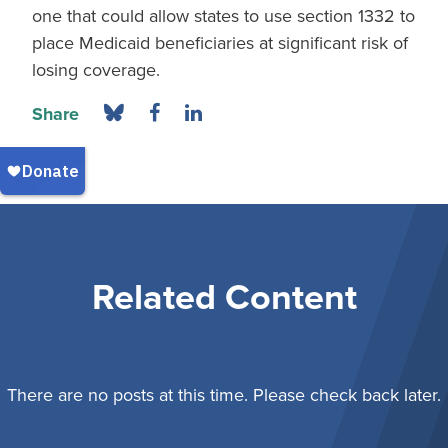
one that could allow states to use section 1332 to
place Medicaid beneficiaries at significant risk of
losing coverage.
Share
Related Content
There are no posts at this time. Please check back later.