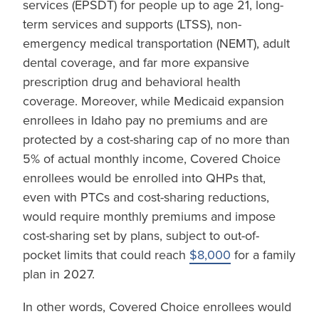
services (EPSDT) for people up to age 21, long-
term services and supports (LTSS), non-
emergency medical transportation (NEMT), adult
dental coverage, and far more expansive
prescription drug and behavioral health
coverage. Moreover, while Medicaid expansion
enrollees in Idaho pay no premiums and are
protected by a cost-sharing cap of no more than
5% of actual monthly income, Covered Choice
enrollees would be enrolled into QHPs that,
even with PTCs and cost-sharing reductions,
would require monthly premiums and impose
cost-sharing set by plans, subject to out-of-
pocket limits that could reach
$8,000
for a family
plan in 2027.
In other words, Covered Choice enrollees would