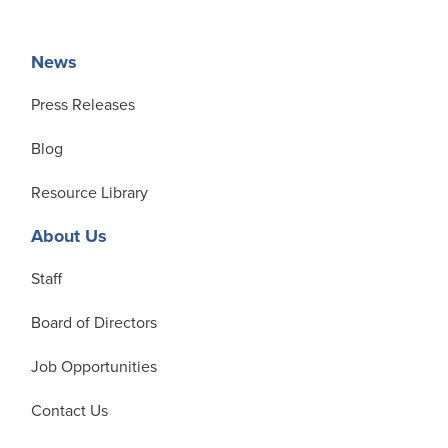
News
Press Releases
Blog
Resource Library
About Us
Staff
Board of Directors
Job Opportunities
Contact Us