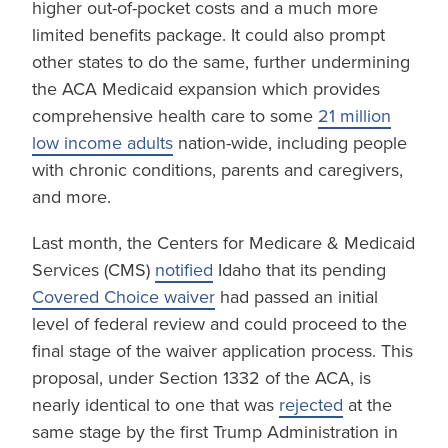
higher out-of-pocket costs and a much more
limited benefits package. It could also prompt
other states to do the same, further undermining
the ACA Medicaid expansion which provides
comprehensive health care to some
21 million
low income adults
nation-wide, including people
with chronic conditions, parents and caregivers,
and more.
Last month, the Centers for Medicare & Medicaid
Services (CMS)
notified
Idaho that its pending
Covered Choice waiver
had passed an initial
level of federal review and could proceed to the
final stage of the waiver application process. This
proposal, under Section 1332 of the ACA, is
nearly identical to one that was
rejected
at the
same stage by the first Trump Administration in