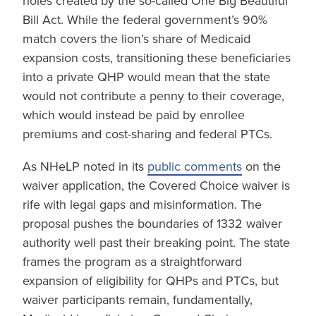
holes created by the so-called One Big Beautiful
Bill Act. While the federal government’s 90%
match covers the lion’s share of Medicaid
expansion costs, transitioning these beneficiaries
into a private QHP would mean that the state
would not contribute a penny to their coverage,
which would instead be paid by enrollee
premiums and cost-sharing and federal PTCs.
As NHeLP noted in its
public comments
on the
waiver application, the Covered Choice waiver is
rife with legal gaps and misinformation. The
proposal pushes the boundaries of 1332 waiver
authority well past their breaking point. The state
frames the program as a straightforward
expansion of eligibility for QHPs and PTCs, but
waiver participants remain, fundamentally,