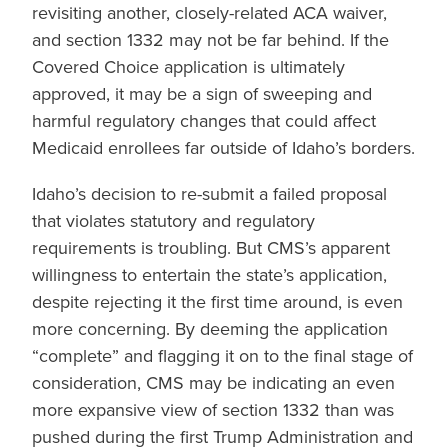
revisiting another, closely-related ACA waiver,
and section 1332 may not be far behind. If the
Covered Choice application is ultimately
approved, it may be a sign of sweeping and
harmful regulatory changes that could affect
Medicaid enrollees far outside of Idaho’s borders.
Idaho’s decision to re-submit a failed proposal
that violates statutory and regulatory
requirements is troubling. But CMS’s apparent
willingness to entertain the state’s application,
despite rejecting it the first time around, is even
more concerning. By deeming the application
“complete” and flagging it on to the final stage of
consideration, CMS may be indicating an even
more expansive view of section 1332 than was
pushed during the first Trump Administration and