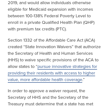
2019, and would allow individuals otherwise
eligible for Medicaid expansion with incomes
between 100-138% Federal Poverty Level to
enroll in a private Qualified Health Plan (QHP)
with premium tax credits (PTC).
Section 1332 of the Affordable Care Act (ACA)
created “State Innovation Waivers” that authorize
the Secretary of Health and Human Services
(HHS) to waive specific provisions of the ACA to
allow states to “
pursue innovative strategies for
providing their residents with access to higher
value, more affordable health coverage
.”
In order to approve a waiver request, the
Secretary of HHS and the Secretary of the
Treasury must determine that a state has met