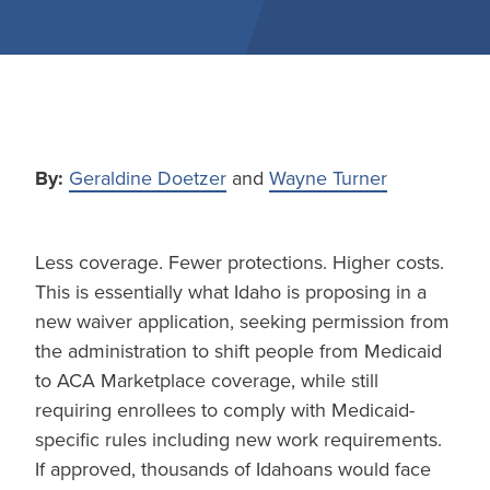
By:
Geraldine Doetzer
and
Wayne Turner
Less coverage. Fewer protections. Higher costs.
This is essentially what Idaho is proposing in a
new waiver application, seeking permission from
the administration to shift people from Medicaid
to ACA Marketplace coverage, while still
requiring enrollees to comply with Medicaid-
specific rules including new work requirements.
If approved, thousands of Idahoans would face