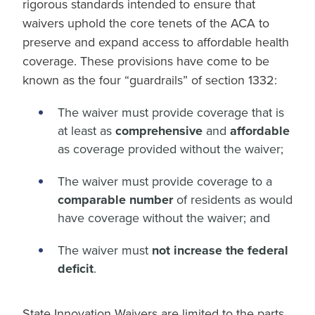
rigorous standards intended to ensure that
waivers uphold the core tenets of the ACA to
preserve and expand access to affordable health
coverage. These provisions have come to be
known as the four “guardrails” of section 1332:
The waiver must provide coverage that is
at least as
comprehensive
and
affordable
as coverage provided without the waiver;
The waiver must provide coverage to a
comparable number
of residents as would
have coverage without the waiver; and
The waiver must
not increase the federal
deficit
.
State Innovation Waivers are limited to the parts