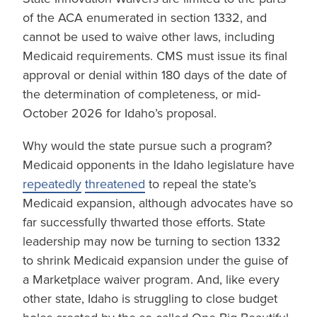
of the ACA enumerated in section 1332, and
cannot be used to waive other laws, including
Medicaid requirements. CMS must issue its final
approval or denial within 180 days of the date of
the determination of completeness, or mid-
October 2026 for Idaho’s proposal.
Why would the state pursue such a program?
Medicaid opponents in the Idaho legislature have
repeatedly
threatened
to repeal the state’s
Medicaid expansion, although advocates have so
far successfully thwarted those efforts. State
leadership may now be turning to section 1332
to shrink Medicaid expansion under the guise of
a Marketplace waiver program. And, like every
other state, Idaho is struggling to close budget