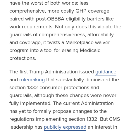
have the worst of both worlds: less
comprehensive, more costly QHP coverage
paired with post-OBBBA eligibility barriers like
work requirements. Not only does this violate the
guardrails of comprehensiveness, affordability,
and coverage, it twists a Marketplace waiver
program into a tool for erasing Medicaid
protections.
The first Trump Administration issued
guidance
and
rulemaking
that substantially diminished the
section 1332 consumer protections and
guardrails, although these changes were never
fully implemented. The current Administration
has yet to formally propose changes to the
regulations implementing section 1332. But CMS
leadership has
publicly expressed
an interest in