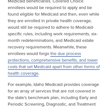
Medicaid beneficiaries. Covered Choice
enrollees would be required to apply and be
found eligible for Medicaid and then, even while
they are enrolled in private health coverage,
would still be required to adhere to Medicaid-
specific rules, including work requirements, six-
month redeterminations, and Medicaid estate
recovery requirements. Meanwhile, these
enrollees would forgo
the due process
protections, comprehensive benefits, and lower
costs that set Medicaid apart from other forms of
health coverage
.
For example, Idaho Medicaid provides coverage
for an array of services that are not covered in
the state’s benchmark plan, including Early and
Periodic Screening, Diagnostic, and Treatment