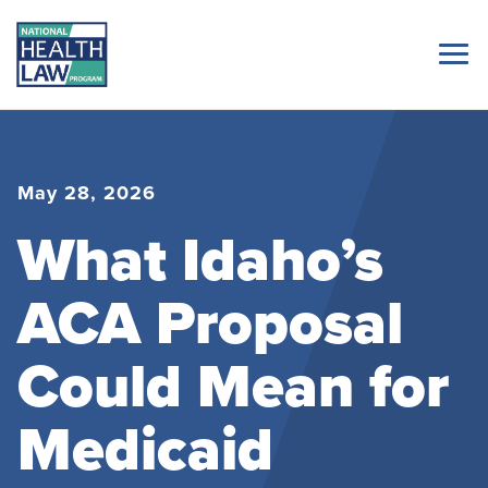
May 28, 2026
What Idaho’s
ACA Proposal
Could Mean for
Medicaid