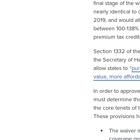
final stage of the 
nearly identical to
2019, and would al
between 100-138% F
premium tax credit
Section 1332 of the
the Secretary of H
allow states to “
pur
value, more afford
In order to approv
must determine tha
the core tenets of
These provisions h
The waiver m
coverage pro