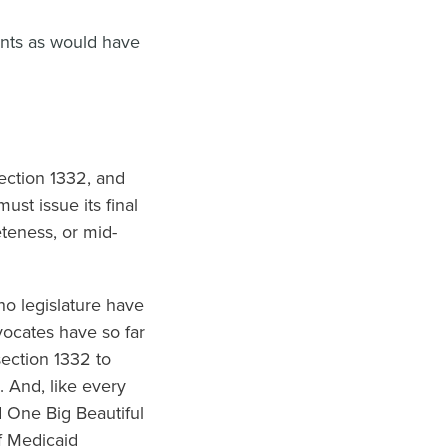
ents as would have
ection 1332, and
st issue its final
eteness, or mid-
o legislature have
vocates have so far
section 1332 to
 And, like every
d One Big Beautiful
f Medicaid