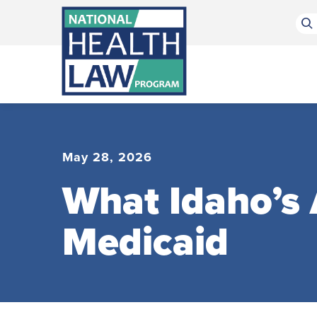
Bluesky Channel
Facebook Profile
Linkedin Profile
Submit site search
May 28, 2026
What Idaho’s
Medicaid