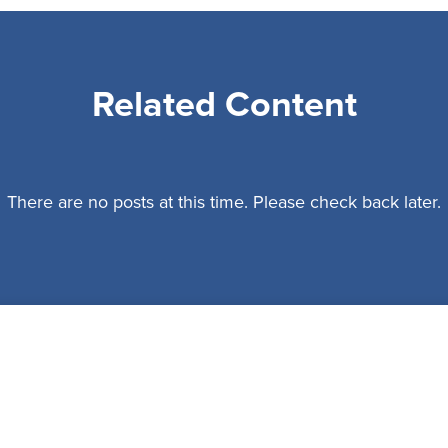
Related Content
There are no posts at this time. Please check back later.