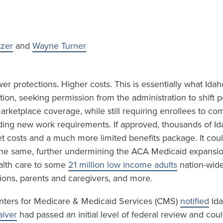
tzer
and
Wayne Turner
r protections. Higher costs. This is essentially what Idah
ion, seeking permission from the administration to shift 
rketplace coverage, while still requiring enrollees to co
luding new work requirements. If approved, thousands of I
et costs and a much more limited benefits package. It cou
 the same, further undermining the ACA Medicaid expansi
lth care to some
21 million low income adults
nation-wide
ions, parents and caregivers, and more.
nters for Medicare & Medicaid Services (CMS)
notified
Ida
iver
had passed an initial level of federal review and cou