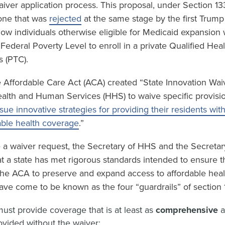
waiver application process. This proposal, under Section 13
 one that was
rejected
at the same stage by the first Trump
low individuals otherwise eligible for Medicaid expansion
ederal Poverty Level to enroll in a private Qualified Hea
s (PTC).
 Affordable Care Act (ACA) created “State Innovation Waiv
ealth and Human Services (HHS) to waive specific provisi
sue innovative strategies for providing their residents wit
able health coverage
.”
e a waiver request, the Secretary of HHS and the Secretar
t a state has met rigorous standards intended to ensure t
 the ACA to preserve and expand access to affordable hea
ave come to be known as the four “guardrails” of section 
ust provide coverage that is at least as
comprehensive
vided without the waiver;