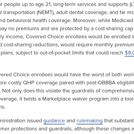
r people up to age 21, long-term services and supports (L
transportation (NEMT), adult dental coverage, and far m
and behavioral health coverage. Moreover, while Medicaid
 pay no premiums and are protected by a cost-sharing cap
ly income, Covered Choice enrollees would be enrolled i
d cost-sharing reductions, would require monthly premi
 plans, subject to out-of-pocket limits that could reach
$8,
vered Choice enrollees would have the worst of both world
e costly QHP coverage paired with post-OBBBA eligibility
 Not only does this violate the guardrails of comprehensi
coverage, it twists a Marketplace waiver program into a tool
ns.
ministration issued
guidance
and
rulemaking
that substant
mer protections and guardrails, although these changes w