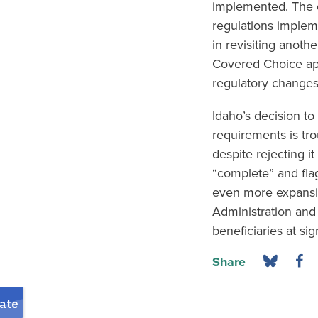
implemented. The c
regulations implem
in revisiting anoth
Covered Choice app
regulatory changes 
Idaho’s decision to
requirements is tro
despite rejecting i
“complete” and flag
even more expansiv
Administration and 
beneficiaries at sig
Share