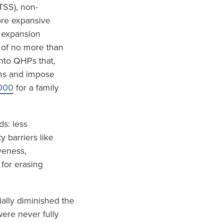
TSS), non-
ore expansive
 expansion
 of no more than
nto QHPs that,
ums and impose
000
for a family
s: less
 barriers like
veness,
 for erasing
ially diminished the
ere never fully