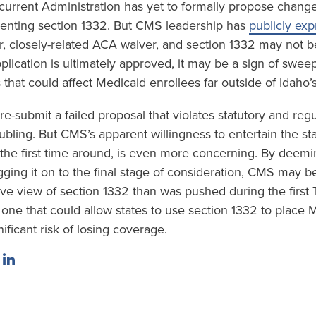
urrent Administration has yet to formally propose change
enting section 1332. But CMS leadership has
publicly ex
er, closely-related ACA waiver, and section 1332 may not be
lication is ultimately approved, it may be a sign of swee
that could affect Medicaid enrollees far outside of Idaho’
 re-submit a failed proposal that violates statutory and reg
ubling. But CMS’s apparent willingness to entertain the stat
t the first time around, is even more concerning. By deemi
ging it on to the final stage of consideration, CMS may be
e view of section 1332 than was pushed during the first
one that could allow states to use section 1332 to place 
nificant risk of losing coverage.