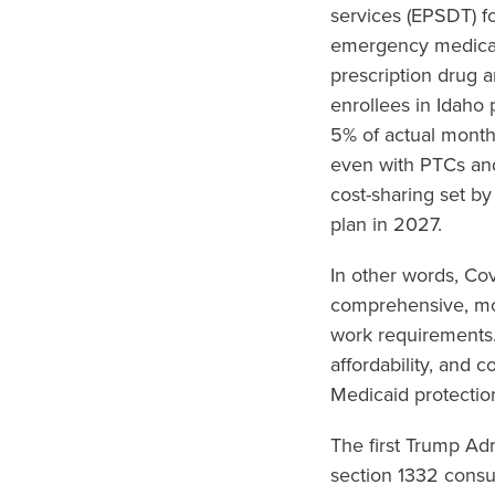
services (EPSDT) fo
emergency medical 
prescription drug 
enrollees in Idaho
5% of actual month
even with PTCs an
cost-sharing set by
plan in 2027.
In other words, Co
comprehensive, mor
work requirements.
affordability, and 
Medicaid protectio
The first Trump Ad
section 1332 consu