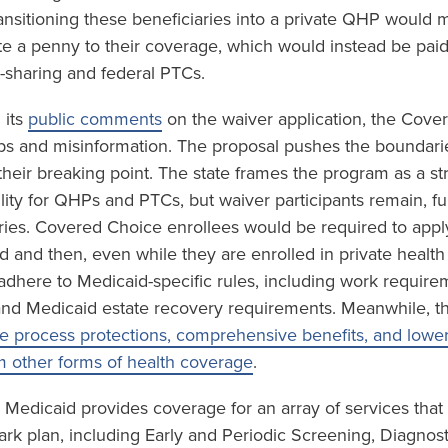
ansitioning these beneficiaries into a private QHP would m
te a penny to their coverage, which would instead be paid
sharing and federal PTCs.
 its
public comments
on the waiver application, the Cove
gaps and misinformation. The proposal pushes the boundari
 their breaking point. The state frames the program as a st
ility for QHPs and PTCs, but waiver participants remain, f
ries. Covered Choice enrollees would be required to app
id and then, even while they are enrolled in private healt
o adhere to Medicaid-specific rules, including work requir
and Medicaid estate recovery requirements. Meanwhile, t
e process protections, comprehensive benefits, and lower 
m other forms of health coverage
.
 Medicaid provides coverage for an array of services that
ark plan, including Early and Periodic Screening, Diagnos