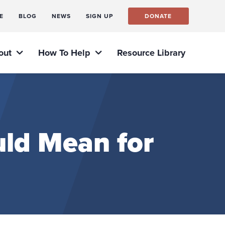
E
BLOG
NEWS
SIGN UP
DONATE
out
How To Help
Resource Library
ld Mean for