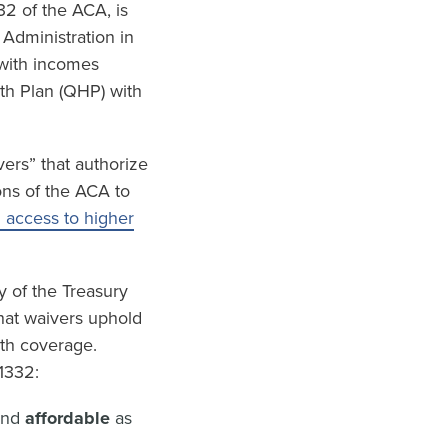
32 of the ACA, is
 Administration in
 with incomes
lth Plan (QHP) with
ers” that authorize
ons of the ACA to
h access to higher
y of the Treasury
hat waivers uphold
lth coverage.
1332:
and
affordable
as