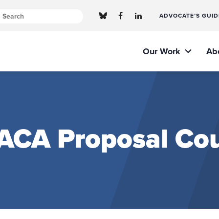
ADVOCATE’S GUID
Our Work
Ab
 ACA Proposal Cou