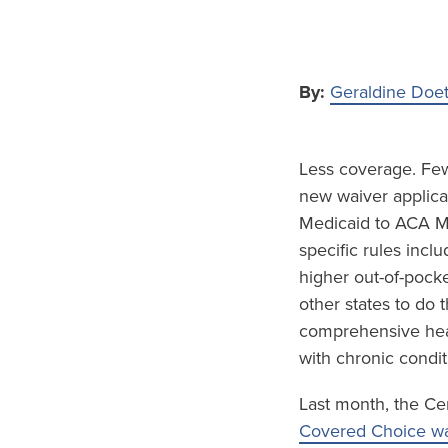
By:
Geraldine Doe
Less coverage. Fewe
new waiver applicat
Medicaid to ACA Ma
specific rules inc
higher out-of-pock
other states to do
comprehensive hea
with chronic condit
Last month, the Ce
Covered Choice wa