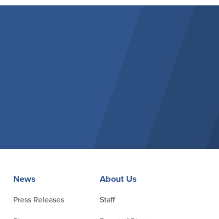
News
About Us
Press Releases
Staff