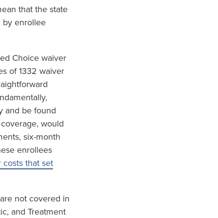
ean that the state
 by enrollee
red Choice waiver
es of 1332 waiver
raightforward
undamentally,
ly and be found
h coverage, would
ements, six-month
hese enrollees
costs that set
 are not covered in
tic, and Treatment