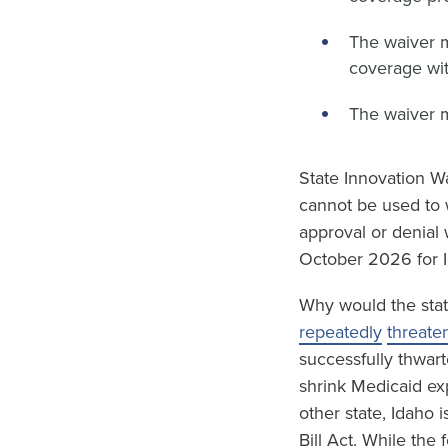
The waiver 
coverage wit
The waiver 
State Innovation Wa
cannot be used to 
approval or denial 
October 2026 for I
Why would the stat
repeatedly
threate
successfully thwart
shrink Medicaid ex
other state, Idaho 
Bill Act. While the