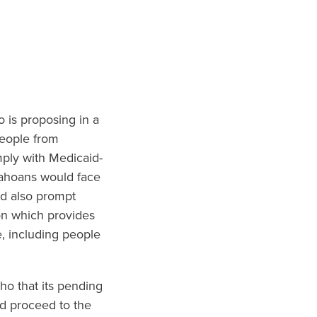
o is proposing in a
people from
mply with Medicaid-
dahoans would face
ld also prompt
on which provides
, including people
ho that its pending
ld proceed to the