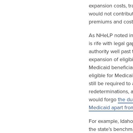
expansion costs, tr
would not contribu
premiums and cost-
As NHeLP noted in
is rife with legal 
authority well past
expansion of eligib
Medicaid beneficia
eligible for Medica
still be required t
redeterminations, 
would forgo
the du
Medicaid apart fro
For example, Idaho
the state’s benchm