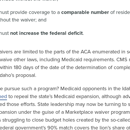
must provide coverage to a
comparable number
of resid
hout the waiver; and
must
not increase the federal deficit
.
ivers are limited to the parts of the ACA enumerated in s
waive other laws, including Medicaid requirements. CMS mu
within 180 days of the date of the determination of compl
daho’s proposal.
e pursue such a program? Medicaid opponents in the Idah
ned
to repeal the state’s Medicaid expansion, although ad
ed those efforts. State leadership may now be turning to 
pansion under the guise of a Marketplace waiver program.
is struggling to close budget holes created by the so-calle
 federal government’s 90% match covers the lion’s share o