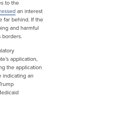
s to the
pressed
an interest
 far behind. If the
ping and harmful
s borders.
ulatory
e’s application,
ng the application
 indicating an
 Trump
Medicaid