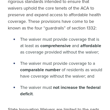
rigorous standards intended to ensure that
waivers uphold the core tenets of the ACA to
preserve and expand access to affordable health
coverage. These provisions have come to be
known as the four “guardrails” of section 1332:
The waiver must provide coverage that is
at least as
comprehensive
and
affordable
as coverage provided without the waiver;
The waiver must provide coverage to a
comparable number
of residents as would
have coverage without the waiver; and
The waiver must
not increase the federal
deficit
.
State Innovation Waivers are limited to the parts