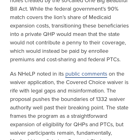
holes created by the so-called One Big Beautiful
Bill Act. While the federal government’s 90%
match covers the lion’s share of Medicaid
expansion costs, transitioning these beneficiaries
into a private QHP would mean that the state
would not contribute a penny to their coverage,
which would instead be paid by enrollee
premiums and cost-sharing and federal PTCs.
As NHeLP noted in its
public comments
on the
waiver application, the Covered Choice waiver is
rife with legal gaps and misinformation. The
proposal pushes the boundaries of 1332 waiver
authority well past their breaking point. The state
frames the program as a straightforward
expansion of eligibility for QHPs and PTCs, but
waiver participants remain, fundamentally,