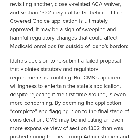
revisiting another, closely-related ACA waiver,
and section 1332 may not be far behind. If the
Covered Choice application is ultimately
approved, it may be a sign of sweeping and
harmful regulatory changes that could affect
Medicaid enrollees far outside of Idaho’s borders.
Idaho’s decision to re-submit a failed proposal
that violates statutory and regulatory
requirements is troubling. But CMS’s apparent
willingness to entertain the state’s application,
despite rejecting it the first time around, is even
more concerning. By deeming the application
“complete” and flagging it on to the final stage of
consideration, CMS may be indicating an even
more expansive view of section 1332 than was
pushed during the first Trump Administration and