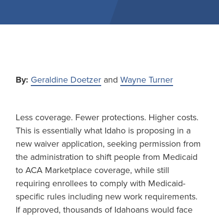
By:
Geraldine Doetzer
and
Wayne Turner
Less coverage. Fewer protections. Higher costs.
This is essentially what Idaho is proposing in a
new waiver application, seeking permission from
the administration to shift people from Medicaid
to ACA Marketplace coverage, while still
requiring enrollees to comply with Medicaid-
specific rules including new work requirements.
If approved, thousands of Idahoans would face