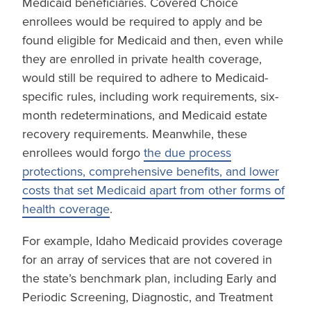
Medicaid beneficiaries. Covered Choice
enrollees would be required to apply and be
found eligible for Medicaid and then, even while
they are enrolled in private health coverage,
would still be required to adhere to Medicaid-
specific rules, including work requirements, six-
month redeterminations, and Medicaid estate
recovery requirements. Meanwhile, these
enrollees would forgo
the due process
protections, comprehensive benefits, and lower
costs that set Medicaid apart from other forms of
health coverage
.
For example, Idaho Medicaid provides coverage
for an array of services that are not covered in
the state’s benchmark plan, including Early and
Periodic Screening, Diagnostic, and Treatment