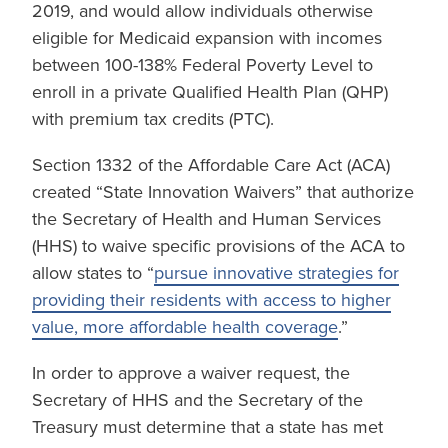
2019, and would allow individuals otherwise
eligible for Medicaid expansion with incomes
between 100-138% Federal Poverty Level to
enroll in a private Qualified Health Plan (QHP)
with premium tax credits (PTC).
Section 1332 of the Affordable Care Act (ACA)
created “State Innovation Waivers” that authorize
the Secretary of Health and Human Services
(HHS) to waive specific provisions of the ACA to
allow states to “
pursue innovative strategies for
providing their residents with access to higher
value, more affordable health coverage
.”
In order to approve a waiver request, the
Secretary of HHS and the Secretary of the
Treasury must determine that a state has met