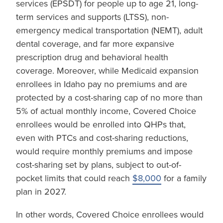
services (EPSDT) for people up to age 21, long-
term services and supports (LTSS), non-
emergency medical transportation (NEMT), adult
dental coverage, and far more expansive
prescription drug and behavioral health
coverage. Moreover, while Medicaid expansion
enrollees in Idaho pay no premiums and are
protected by a cost-sharing cap of no more than
5% of actual monthly income, Covered Choice
enrollees would be enrolled into QHPs that,
even with PTCs and cost-sharing reductions,
would require monthly premiums and impose
cost-sharing set by plans, subject to out-of-
pocket limits that could reach
$8,000
for a family
plan in 2027.
In other words, Covered Choice enrollees would