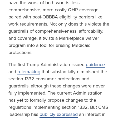
have the worst of both worlds: less
comprehensive, more costly QHP coverage
paired with post-OBBBA eligibility barriers like
work requirements. Not only does this violate the
guardrails of comprehensiveness, affordability,
and coverage, it twists a Marketplace waiver
program into a tool for erasing Medicaid
protections.
The first Trump Administration issued
guidance
and
rulemaking
that substantially diminished the
section 1332 consumer protections and
guardrails, although these changes were never
fully implemented. The current Administration
has yet to formally propose changes to the
regulations implementing section 1332. But CMS
leadership has
publicly expressed
an interest in