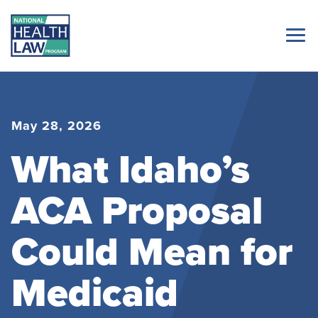
May 28, 2026
What Idaho’s
ACA Proposal
Could Mean for
Medicaid