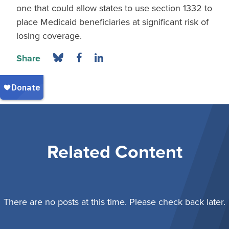
one that could allow states to use section 1332 to
place Medicaid beneficiaries at significant risk of
losing coverage.
Share
Related Content
There are no posts at this time. Please check back later.