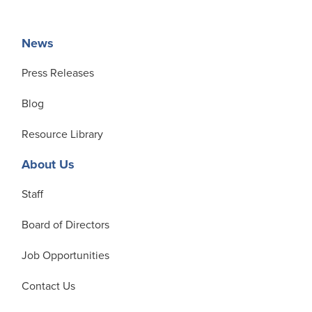
News
Press Releases
Blog
Resource Library
About Us
Staff
Board of Directors
Job Opportunities
Contact Us