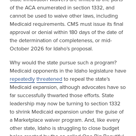
of the ACA enumerated in section 1332, and
cannot be used to waive other laws, including
Medicaid requirements. CMS must issue its final
approval or denial within 180 days of the date of
the determination of completeness, or mid-
October 2026 for Idaho’s proposal.
Why would the state pursue such a program?
Medicaid opponents in the Idaho legislature have
repeatedly
threatened
to repeal the state’s
Medicaid expansion, although advocates have so
far successfully thwarted those efforts. State
leadership may now be turning to section 1332
to shrink Medicaid expansion under the guise of
a Marketplace waiver program. And, like every
other state, Idaho is struggling to close budget