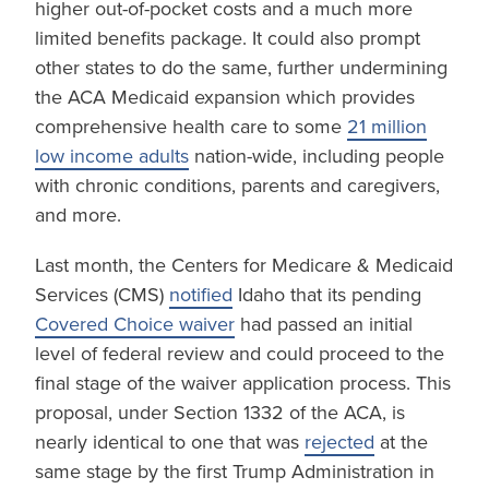
higher out-of-pocket costs and a much more
limited benefits package. It could also prompt
other states to do the same, further undermining
the ACA Medicaid expansion which provides
comprehensive health care to some
21 million
low income adults
nation-wide, including people
with chronic conditions, parents and caregivers,
and more.
Last month, the Centers for Medicare & Medicaid
Services (CMS)
notified
Idaho that its pending
Covered Choice waiver
had passed an initial
level of federal review and could proceed to the
final stage of the waiver application process. This
proposal, under Section 1332 of the ACA, is
nearly identical to one that was
rejected
at the
same stage by the first Trump Administration in