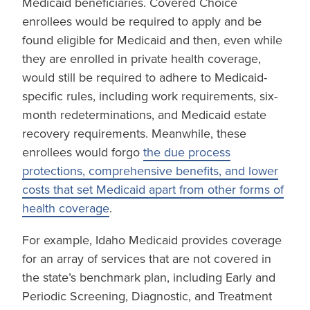
Medicaid beneficiaries. Covered Choice
enrollees would be required to apply and be
found eligible for Medicaid and then, even while
they are enrolled in private health coverage,
would still be required to adhere to Medicaid-
specific rules, including work requirements, six-
month redeterminations, and Medicaid estate
recovery requirements. Meanwhile, these
enrollees would forgo
the due process
protections, comprehensive benefits, and lower
costs that set Medicaid apart from other forms of
health coverage
.
For example, Idaho Medicaid provides coverage
for an array of services that are not covered in
the state’s benchmark plan, including Early and
Periodic Screening, Diagnostic, and Treatment