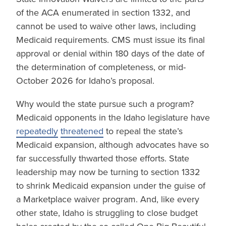
of the ACA enumerated in section 1332, and
cannot be used to waive other laws, including
Medicaid requirements. CMS must issue its final
approval or denial within 180 days of the date of
the determination of completeness, or mid-
October 2026 for Idaho’s proposal.
Why would the state pursue such a program?
Medicaid opponents in the Idaho legislature have
repeatedly
threatened
to repeal the state’s
Medicaid expansion, although advocates have so
far successfully thwarted those efforts. State
leadership may now be turning to section 1332
to shrink Medicaid expansion under the guise of
a Marketplace waiver program. And, like every
other state, Idaho is struggling to close budget