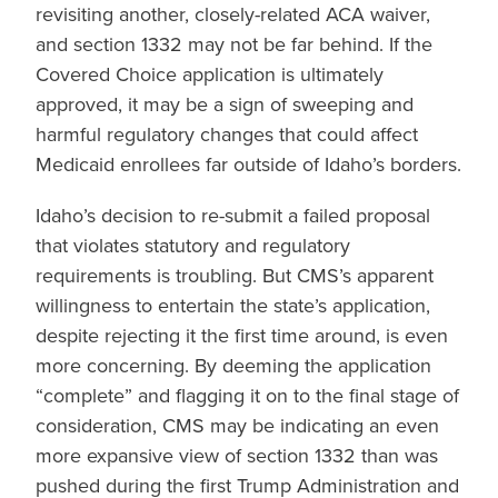
revisiting another, closely-related ACA waiver,
and section 1332 may not be far behind. If the
Covered Choice application is ultimately
approved, it may be a sign of sweeping and
harmful regulatory changes that could affect
Medicaid enrollees far outside of Idaho’s borders.
Idaho’s decision to re-submit a failed proposal
that violates statutory and regulatory
requirements is troubling. But CMS’s apparent
willingness to entertain the state’s application,
despite rejecting it the first time around, is even
more concerning. By deeming the application
“complete” and flagging it on to the final stage of
consideration, CMS may be indicating an even
more expansive view of section 1332 than was
pushed during the first Trump Administration and