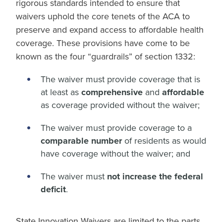
rigorous standards intended to ensure that
waivers uphold the core tenets of the ACA to
preserve and expand access to affordable health
coverage. These provisions have come to be
known as the four “guardrails” of section 1332:
The waiver must provide coverage that is
at least as
comprehensive
and
affordable
as coverage provided without the waiver;
The waiver must provide coverage to a
comparable number
of residents as would
have coverage without the waiver; and
The waiver must
not increase the federal
deficit
.
State Innovation Waivers are limited to the parts