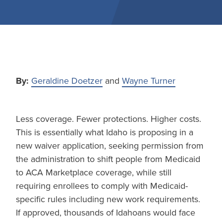
By:
Geraldine Doetzer
and
Wayne Turner
Less coverage. Fewer protections. Higher costs.
This is essentially what Idaho is proposing in a
new waiver application, seeking permission from
the administration to shift people from Medicaid
to ACA Marketplace coverage, while still
requiring enrollees to comply with Medicaid-
specific rules including new work requirements.
If approved, thousands of Idahoans would face