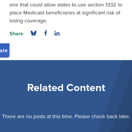
one that could allow states to use section 1332 to
place Medicaid beneficiaries at significant risk of
losing coverage.
Share
Related Content
There are no posts at this time. Please check back later.