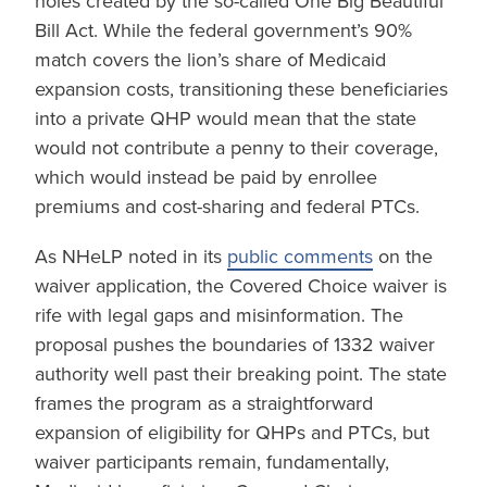
holes created by the so-called One Big Beautiful
Bill Act. While the federal government’s 90%
match covers the lion’s share of Medicaid
expansion costs, transitioning these beneficiaries
into a private QHP would mean that the state
would not contribute a penny to their coverage,
which would instead be paid by enrollee
premiums and cost-sharing and federal PTCs.
As NHeLP noted in its
public comments
on the
waiver application, the Covered Choice waiver is
rife with legal gaps and misinformation. The
proposal pushes the boundaries of 1332 waiver
authority well past their breaking point. The state
frames the program as a straightforward
expansion of eligibility for QHPs and PTCs, but
waiver participants remain, fundamentally,