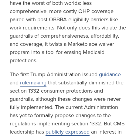
have the worst of both worlds: less
comprehensive, more costly QHP coverage
paired with post-OBBBA eligibility barriers like
work requirements. Not only does this violate the
guardrails of comprehensiveness, affordability,
and coverage, it twists a Marketplace waiver
program into a tool for erasing Medicaid
protections.
The first Trump Administration issued
guidance
and
rulemaking
that substantially diminished the
section 1332 consumer protections and
guardrails, although these changes were never
fully implemented. The current Administration
has yet to formally propose changes to the
regulations implementing section 1332. But CMS
leadership has
publicly expressed
an interest in