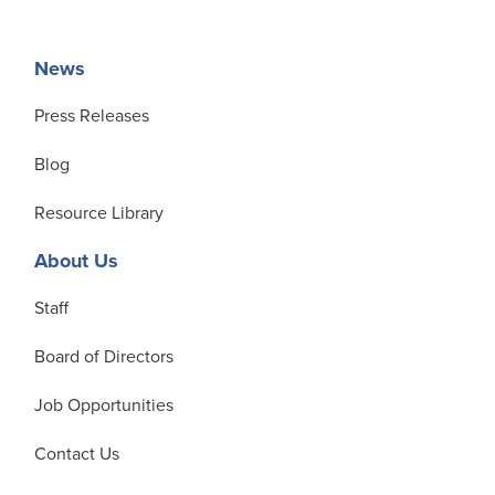
News
Press Releases
Blog
Resource Library
About Us
Staff
Board of Directors
Job Opportunities
Contact Us