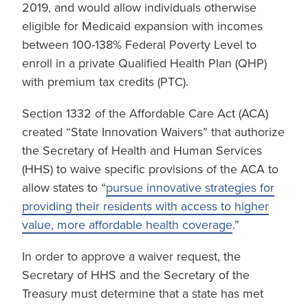
2019, and would allow individuals otherwise
eligible for Medicaid expansion with incomes
between 100-138% Federal Poverty Level to
enroll in a private Qualified Health Plan (QHP)
with premium tax credits (PTC).
Section 1332 of the Affordable Care Act (ACA)
created “State Innovation Waivers” that authorize
the Secretary of Health and Human Services
(HHS) to waive specific provisions of the ACA to
allow states to “
pursue innovative strategies for
providing their residents with access to higher
value, more affordable health coverage
.”
In order to approve a waiver request, the
Secretary of HHS and the Secretary of the
Treasury must determine that a state has met