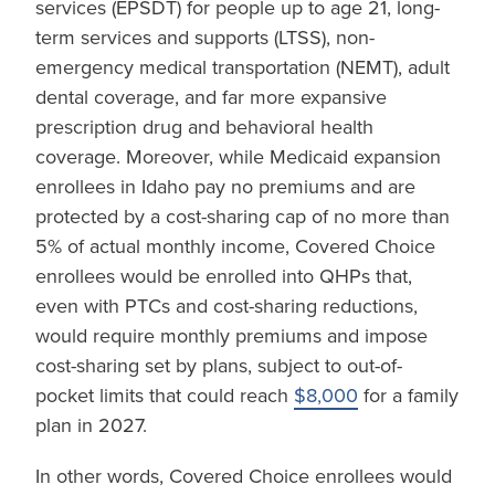
services (EPSDT) for people up to age 21, long-
term services and supports (LTSS), non-
emergency medical transportation (NEMT), adult
dental coverage, and far more expansive
prescription drug and behavioral health
coverage. Moreover, while Medicaid expansion
enrollees in Idaho pay no premiums and are
protected by a cost-sharing cap of no more than
5% of actual monthly income, Covered Choice
enrollees would be enrolled into QHPs that,
even with PTCs and cost-sharing reductions,
would require monthly premiums and impose
cost-sharing set by plans, subject to out-of-
pocket limits that could reach
$8,000
for a family
plan in 2027.
In other words, Covered Choice enrollees would