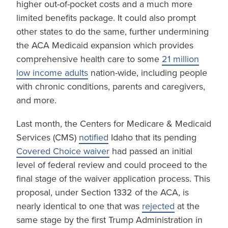
higher out-of-pocket costs and a much more
limited benefits package. It could also prompt
other states to do the same, further undermining
the ACA Medicaid expansion which provides
comprehensive health care to some
21 million
low income adults
nation-wide, including people
with chronic conditions, parents and caregivers,
and more.
Last month, the Centers for Medicare & Medicaid
Services (CMS)
notified
Idaho that its pending
Covered Choice waiver
had passed an initial
level of federal review and could proceed to the
final stage of the waiver application process. This
proposal, under Section 1332 of the ACA, is
nearly identical to one that was
rejected
at the
same stage by the first Trump Administration in