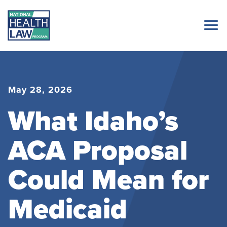
May 28, 2026
What Idaho’s
ACA Proposal
Could Mean for
Medicaid