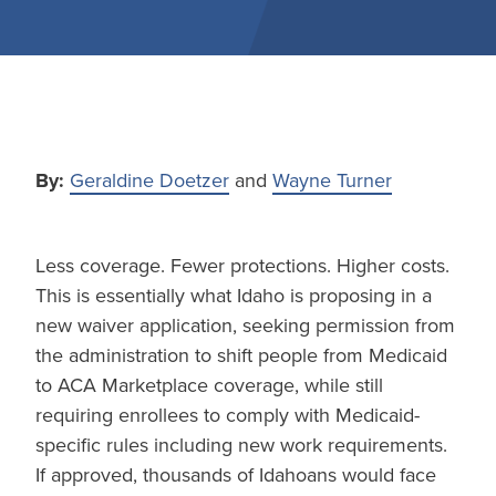
By:
Geraldine Doetzer
and
Wayne Turner
Less coverage. Fewer protections. Higher costs.
This is essentially what Idaho is proposing in a
new waiver application, seeking permission from
the administration to shift people from Medicaid
to ACA Marketplace coverage, while still
requiring enrollees to comply with Medicaid-
specific rules including new work requirements.
If approved, thousands of Idahoans would face