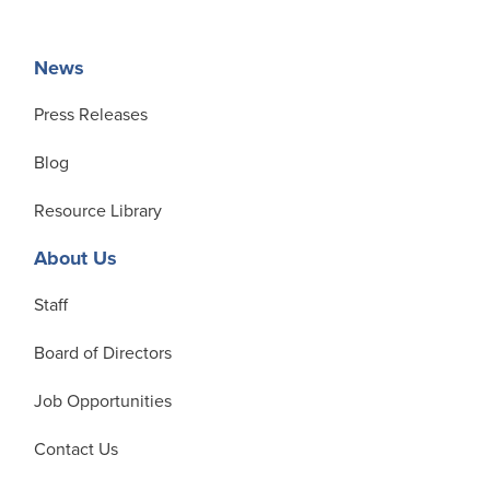
News
Press Releases
Blog
Resource Library
About Us
Staff
Board of Directors
Job Opportunities
Contact Us