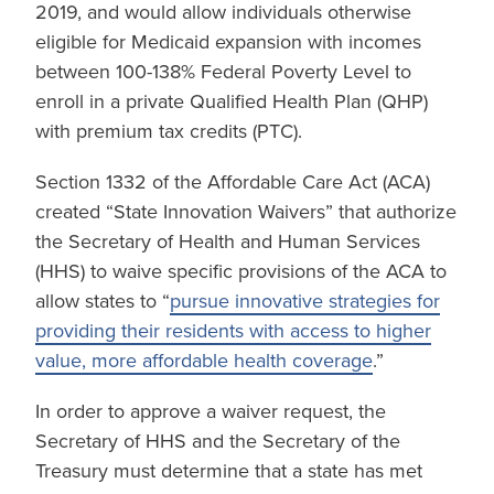
2019, and would allow individuals otherwise
eligible for Medicaid expansion with incomes
between 100-138% Federal Poverty Level to
enroll in a private Qualified Health Plan (QHP)
with premium tax credits (PTC).
Section 1332 of the Affordable Care Act (ACA)
created “State Innovation Waivers” that authorize
the Secretary of Health and Human Services
(HHS) to waive specific provisions of the ACA to
allow states to “
pursue innovative strategies for
providing their residents with access to higher
value, more affordable health coverage
.”
In order to approve a waiver request, the
Secretary of HHS and the Secretary of the
Treasury must determine that a state has met