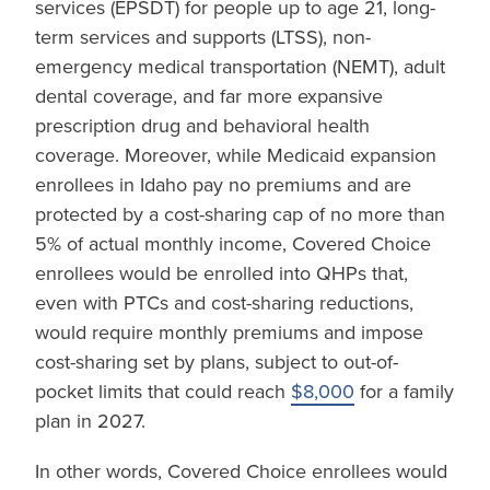
services (EPSDT) for people up to age 21, long-
term services and supports (LTSS), non-
emergency medical transportation (NEMT), adult
dental coverage, and far more expansive
prescription drug and behavioral health
coverage. Moreover, while Medicaid expansion
enrollees in Idaho pay no premiums and are
protected by a cost-sharing cap of no more than
5% of actual monthly income, Covered Choice
enrollees would be enrolled into QHPs that,
even with PTCs and cost-sharing reductions,
would require monthly premiums and impose
cost-sharing set by plans, subject to out-of-
pocket limits that could reach
$8,000
for a family
plan in 2027.
In other words, Covered Choice enrollees would