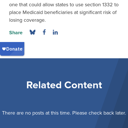
one that could allow states to use section 1332 to
place Medicaid beneficiaries at significant risk of
losing coverage.
Share
Related Content
There are no posts at this time. Please check back later.