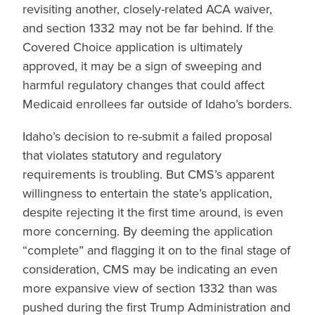
revisiting another, closely-related ACA waiver,
and section 1332 may not be far behind. If the
Covered Choice application is ultimately
approved, it may be a sign of sweeping and
harmful regulatory changes that could affect
Medicaid enrollees far outside of Idaho’s borders.
Idaho’s decision to re-submit a failed proposal
that violates statutory and regulatory
requirements is troubling. But CMS’s apparent
willingness to entertain the state’s application,
despite rejecting it the first time around, is even
more concerning. By deeming the application
“complete” and flagging it on to the final stage of
consideration, CMS may be indicating an even
more expansive view of section 1332 than was
pushed during the first Trump Administration and