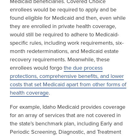
Medicaid beneficiaries. Covered Choice
enrollees would be required to apply and be
found eligible for Medicaid and then, even while
they are enrolled in private health coverage,
would still be required to adhere to Medicaid-
specific rules, including work requirements, six-
month redeterminations, and Medicaid estate
recovery requirements. Meanwhile, these
enrollees would forgo
the due process
protections, comprehensive benefits, and lower
costs that set Medicaid apart from other forms of
health coverage
.
For example, Idaho Medicaid provides coverage
for an array of services that are not covered in
the state’s benchmark plan, including Early and
Periodic Screening, Diagnostic, and Treatment