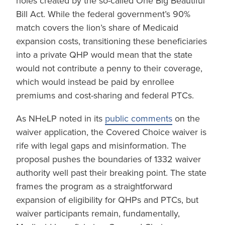
holes created by the so-called One Big Beautiful
Bill Act. While the federal government’s 90%
match covers the lion’s share of Medicaid
expansion costs, transitioning these beneficiaries
into a private QHP would mean that the state
would not contribute a penny to their coverage,
which would instead be paid by enrollee
premiums and cost-sharing and federal PTCs.
As NHeLP noted in its
public comments
on the
waiver application, the Covered Choice waiver is
rife with legal gaps and misinformation. The
proposal pushes the boundaries of 1332 waiver
authority well past their breaking point. The state
frames the program as a straightforward
expansion of eligibility for QHPs and PTCs, but
waiver participants remain, fundamentally,