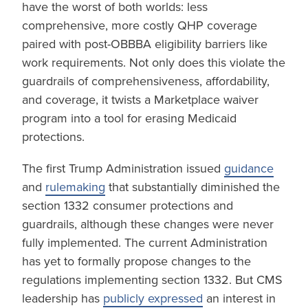
have the worst of both worlds: less
comprehensive, more costly QHP coverage
paired with post-OBBBA eligibility barriers like
work requirements. Not only does this violate the
guardrails of comprehensiveness, affordability,
and coverage, it twists a Marketplace waiver
program into a tool for erasing Medicaid
protections.
The first Trump Administration issued
guidance
and
rulemaking
that substantially diminished the
section 1332 consumer protections and
guardrails, although these changes were never
fully implemented. The current Administration
has yet to formally propose changes to the
regulations implementing section 1332. But CMS
leadership has
publicly expressed
an interest in