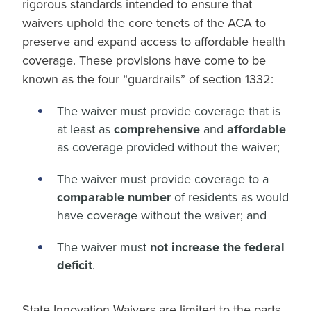
rigorous standards intended to ensure that
waivers uphold the core tenets of the ACA to
preserve and expand access to affordable health
coverage. These provisions have come to be
known as the four “guardrails” of section 1332:
The waiver must provide coverage that is
at least as
comprehensive
and
affordable
as coverage provided without the waiver;
The waiver must provide coverage to a
comparable number
of residents as would
have coverage without the waiver; and
The waiver must
not increase the federal
deficit
.
State Innovation Waivers are limited to the parts