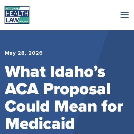
May 28, 2026
What Idaho’s
ACA Proposal
Could Mean for
Medicaid