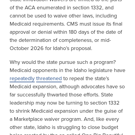
of the ACA enumerated in section 1332, and
cannot be used to waive other laws, including
Medicaid requirements. CMS must issue its final
approval or denial within 180 days of the date of
the determination of completeness, or mid-
October 2026 for Idaho’s proposal.
Why would the state pursue such a program?
Medicaid opponents in the Idaho legislature have
repeatedly
threatened
to repeal the state’s
Medicaid expansion, although advocates have so
far successfully thwarted those efforts. State
leadership may now be turning to section 1332
to shrink Medicaid expansion under the guise of
a Marketplace waiver program. And, like every
other state, Idaho is struggling to close budget