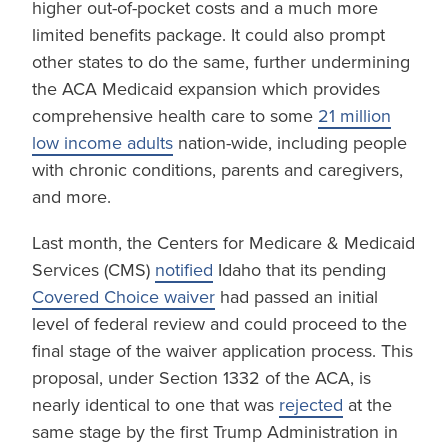
higher out-of-pocket costs and a much more
limited benefits package. It could also prompt
other states to do the same, further undermining
the ACA Medicaid expansion which provides
comprehensive health care to some
21 million
low income adults
nation-wide, including people
with chronic conditions, parents and caregivers,
and more.
Last month, the Centers for Medicare & Medicaid
Services (CMS)
notified
Idaho that its pending
Covered Choice waiver
had passed an initial
level of federal review and could proceed to the
final stage of the waiver application process. This
proposal, under Section 1332 of the ACA, is
nearly identical to one that was
rejected
at the
same stage by the first Trump Administration in