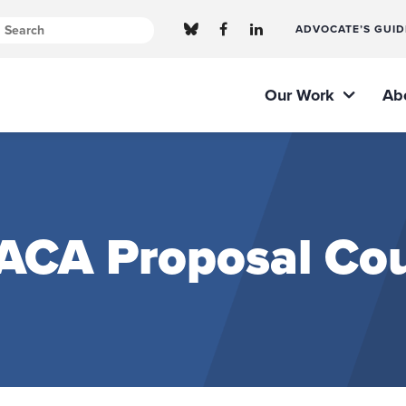
ADVOCATE’S GUID
Our Work
Ab
 ACA Proposal Cou