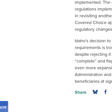
implemented. The c
regulations implem
in revisiting anoth
Covered Choice app
regulatory changes 
Idaho’s decision to
requirements is tro
despite rejecting i
“complete” and flag
even more expansiv
Administration and 
beneficiaries at sig
Share