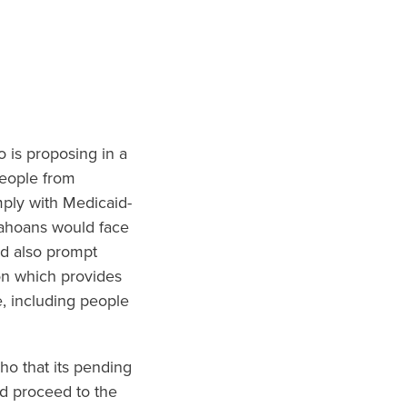
o is proposing in a
people from
mply with Medicaid-
dahoans would face
ld also prompt
on which provides
, including people
ho that its pending
ld proceed to the