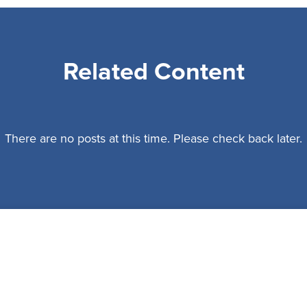
Related Content
There are no posts at this time. Please check back later.