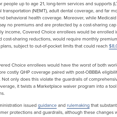
r people up to age 21, long-term services and supports (L
transportation (NEMT), adult dental coverage, and far m
and behavioral health coverage. Moreover, while Medicaid
 pay no premiums and are protected by a cost-sharing cap
ly income, Covered Choice enrollees would be enrolled i
d cost-sharing reductions, would require monthly premi
 plans, subject to out-of-pocket limits that could reach
$8,
vered Choice enrollees would have the worst of both world
e costly QHP coverage paired with post-OBBBA eligibility
 Not only does this violate the guardrails of comprehensi
coverage, it twists a Marketplace waiver program into a tool
ns.
ministration issued
guidance
and
rulemaking
that substant
mer protections and guardrails, although these changes w