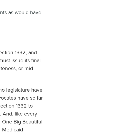
ents as would have
ection 1332, and
st issue its final
eteness, or mid-
o legislature have
vocates have so far
section 1332 to
 And, like every
d One Big Beautiful
f Medicaid