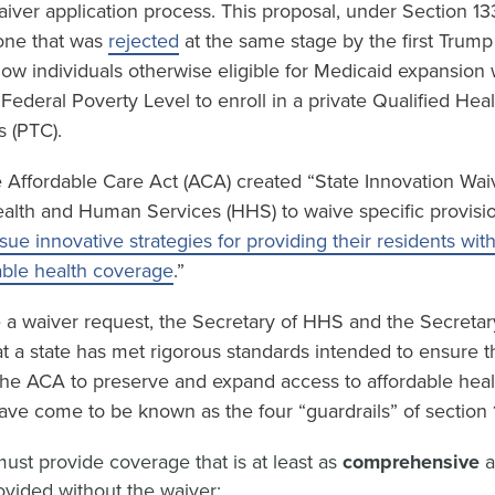
waiver application process. This proposal, under Section 13
 one that was
rejected
at the same stage by the first Trump
low individuals otherwise eligible for Medicaid expansion
ederal Poverty Level to enroll in a private Qualified Hea
s (PTC).
 Affordable Care Act (ACA) created “State Innovation Waiv
ealth and Human Services (HHS) to waive specific provisi
sue innovative strategies for providing their residents wit
able health coverage
.”
e a waiver request, the Secretary of HHS and the Secretar
t a state has met rigorous standards intended to ensure t
 the ACA to preserve and expand access to affordable hea
ave come to be known as the four “guardrails” of section 
ust provide coverage that is at least as
comprehensive
vided without the waiver;