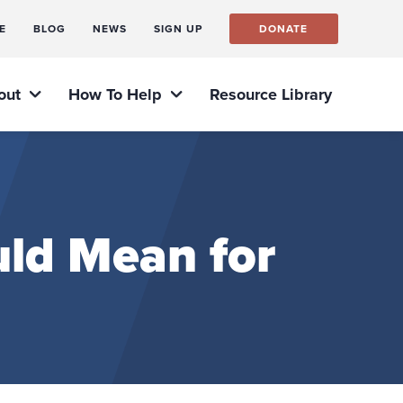
E
BLOG
NEWS
SIGN UP
DONATE
out
How To Help
Resource Library
ld Mean for