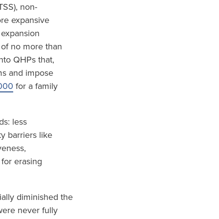
TSS), non-
ore expansive
 expansion
 of no more than
nto QHPs that,
ums and impose
000
for a family
s: less
 barriers like
veness,
 for erasing
ially diminished the
ere never fully