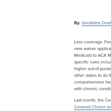
By:
Geraldine Doe
Less coverage. Fewe
new waiver applicat
Medicaid to ACA Ma
specific rules inc
higher out-of-pock
other states to do
comprehensive hea
with chronic condit
Last month, the Ce
Covered Choice wa