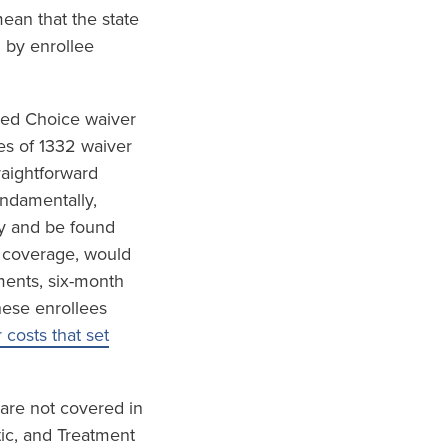
ean that the state
 by enrollee
red Choice waiver
es of 1332 waiver
raightforward
undamentally,
ly and be found
h coverage, would
ements, six-month
hese enrollees
costs that set
 are not covered in
tic, and Treatment