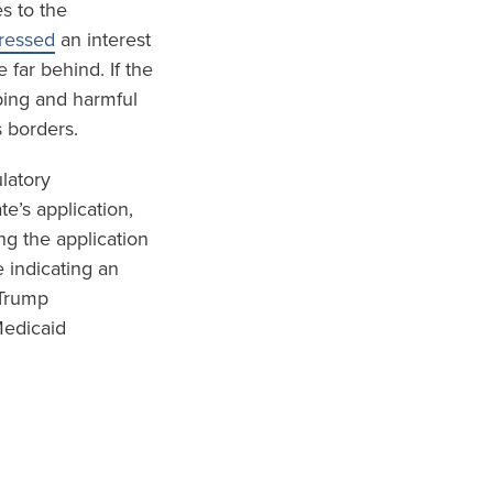
s to the
pressed
an interest
 far behind. If the
ping and harmful
s borders.
ulatory
e’s application,
ng the application
 indicating an
 Trump
Medicaid