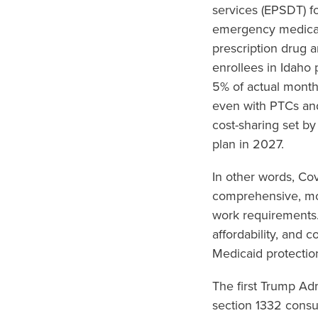
services (EPSDT) fo
emergency medical 
prescription drug 
enrollees in Idaho
5% of actual month
even with PTCs an
cost-sharing set by
plan in 2027.
In other words, Co
comprehensive, mor
work requirements.
affordability, and 
Medicaid protectio
The first Trump Ad
section 1332 consu