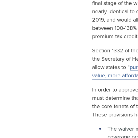
final stage of the 
nearly identical to
2019, and would al
between 100-138% F
premium tax credit
Section 1332 of the
the Secretary of H
allow states to “
pur
value, more afford
In order to approv
must determine tha
the core tenets of
These provisions h
The waiver m
coverage pro