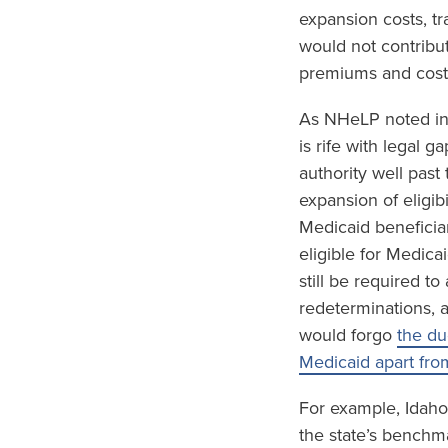
expansion costs, tr
would not contribu
premiums and cost-
As NHeLP noted in
is rife with legal 
authority well past
expansion of eligib
Medicaid beneficia
eligible for Medica
still be required t
redeterminations, 
would forgo
the du
Medicaid apart fro
For example, Idaho
the state’s benchm