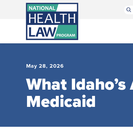
Bluesky Channel
Facebook Profile
Linkedin Profile
Submit site search
May 28, 2026
What Idaho’s
Medicaid