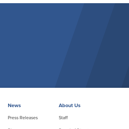
News
About Us
Press Releases
Staff