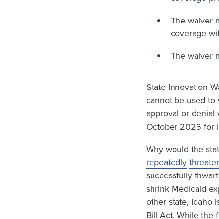
The waiver 
coverage wit
The waiver 
State Innovation Wa
cannot be used to 
approval or denial 
October 2026 for I
Why would the stat
repeatedly
threate
successfully thwart
shrink Medicaid ex
other state, Idaho 
Bill Act. While the