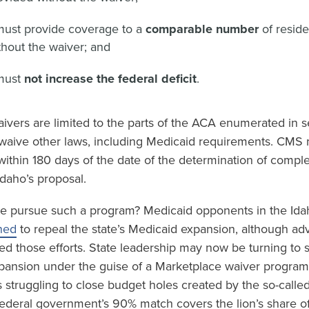
must provide coverage to a
comparable number
of resid
hout the waiver; and
must
not increase the federal deficit
.
ivers are limited to the parts of the ACA enumerated in s
waive other laws, including Medicaid requirements. CMS mu
within 180 days of the date of the determination of compl
daho’s proposal.
e pursue such a program? Medicaid opponents in the Idah
ned
to repeal the state’s Medicaid expansion, although ad
ed those efforts. State leadership may now be turning to 
pansion under the guise of a Marketplace waiver program.
is struggling to close budget holes created by the so-calle
 federal government’s 90% match covers the lion’s share o