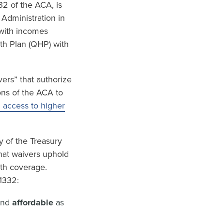
32 of the ACA, is
 Administration in
 with incomes
lth Plan (QHP) with
ers” that authorize
ons of the ACA to
h access to higher
y of the Treasury
hat waivers uphold
lth coverage.
1332:
and
affordable
as