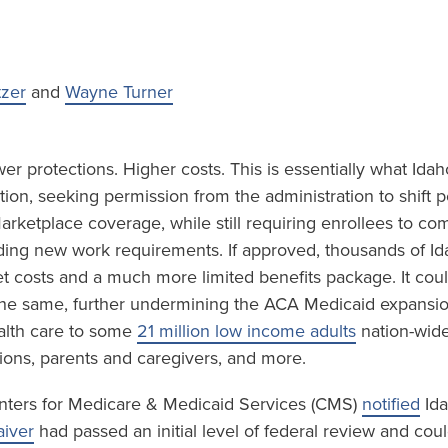
tzer
and
Wayne Turner
r protections. Higher costs. This is essentially what Idah
ion, seeking permission from the administration to shift 
rketplace coverage, while still requiring enrollees to co
luding new work requirements. If approved, thousands of I
et costs and a much more limited benefits package. It cou
 the same, further undermining the ACA Medicaid expansi
lth care to some
21 million low income adults
nation-wide
ions, parents and caregivers, and more.
nters for Medicare & Medicaid Services (CMS)
notified
Ida
iver
had passed an initial level of federal review and cou