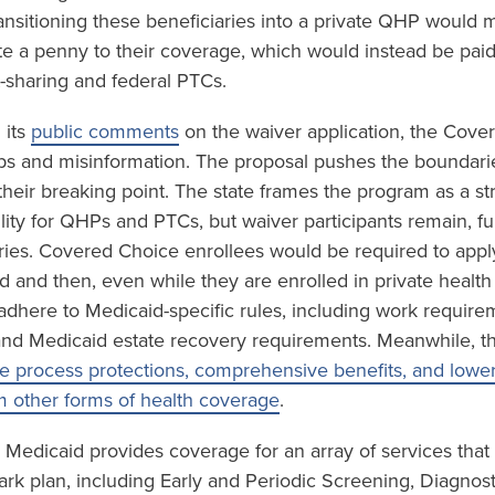
ansitioning these beneficiaries into a private QHP would m
te a penny to their coverage, which would instead be paid
sharing and federal PTCs.
 its
public comments
on the waiver application, the Cove
gaps and misinformation. The proposal pushes the boundari
 their breaking point. The state frames the program as a st
ility for QHPs and PTCs, but waiver participants remain, f
ries. Covered Choice enrollees would be required to app
id and then, even while they are enrolled in private healt
o adhere to Medicaid-specific rules, including work requir
and Medicaid estate recovery requirements. Meanwhile, t
e process protections, comprehensive benefits, and lower 
m other forms of health coverage
.
 Medicaid provides coverage for an array of services that
ark plan, including Early and Periodic Screening, Diagnos