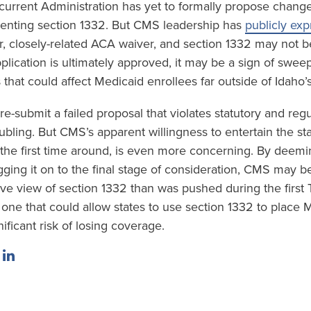
urrent Administration has yet to formally propose change
enting section 1332. But CMS leadership has
publicly ex
er, closely-related ACA waiver, and section 1332 may not be
lication is ultimately approved, it may be a sign of swee
that could affect Medicaid enrollees far outside of Idaho’
 re-submit a failed proposal that violates statutory and reg
ubling. But CMS’s apparent willingness to entertain the stat
t the first time around, is even more concerning. By deemi
ging it on to the final stage of consideration, CMS may be
e view of section 1332 than was pushed during the first
one that could allow states to use section 1332 to place 
nificant risk of losing coverage.