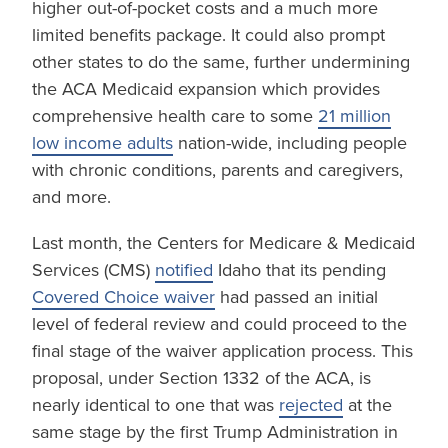
higher out-of-pocket costs and a much more
limited benefits package. It could also prompt
other states to do the same, further undermining
the ACA Medicaid expansion which provides
comprehensive health care to some
21 million
low income adults
nation-wide, including people
with chronic conditions, parents and caregivers,
and more.
Last month, the Centers for Medicare & Medicaid
Services (CMS)
notified
Idaho that its pending
Covered Choice waiver
had passed an initial
level of federal review and could proceed to the
final stage of the waiver application process. This
proposal, under Section 1332 of the ACA, is
nearly identical to one that was
rejected
at the
same stage by the first Trump Administration in