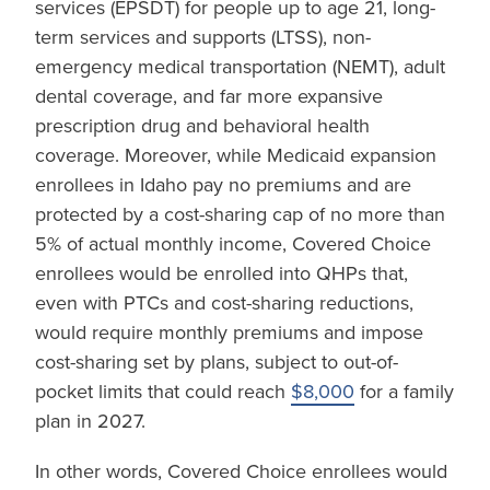
services (EPSDT) for people up to age 21, long-
term services and supports (LTSS), non-
emergency medical transportation (NEMT), adult
dental coverage, and far more expansive
prescription drug and behavioral health
coverage. Moreover, while Medicaid expansion
enrollees in Idaho pay no premiums and are
protected by a cost-sharing cap of no more than
5% of actual monthly income, Covered Choice
enrollees would be enrolled into QHPs that,
even with PTCs and cost-sharing reductions,
would require monthly premiums and impose
cost-sharing set by plans, subject to out-of-
pocket limits that could reach
$8,000
for a family
plan in 2027.
In other words, Covered Choice enrollees would