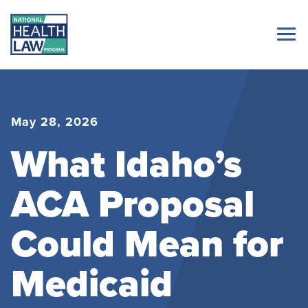
May 28, 2026
What Idaho’s
ACA Proposal
Could Mean for
Medicaid