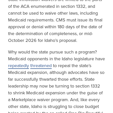
of the ACA enumerated in section 1332, and
cannot be used to waive other laws, including
Medicaid requirements. CMS must issue its final
approval or denial within 180 days of the date of
the determination of completeness, or mid-
October 2026 for Idaho’s proposal.
Why would the state pursue such a program?
Medicaid opponents in the Idaho legislature have
repeatedly
threatened
to repeal the state’s
Medicaid expansion, although advocates have so
far successfully thwarted those efforts. State
leadership may now be turning to section 1332
to shrink Medicaid expansion under the guise of
a Marketplace waiver program. And, like every
other state, Idaho is struggling to close budget