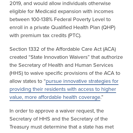
2019, and would allow individuals otherwise
eligible for Medicaid expansion with incomes
between 100-138% Federal Poverty Level to
enroll in a private Qualified Health Plan (QHP)
with premium tax credits (PTC).
Section 1332 of the Affordable Care Act (ACA)
created “State Innovation Waivers” that authorize
the Secretary of Health and Human Services
(HHS) to waive specific provisions of the ACA to
allow states to “
pursue innovative strategies for
providing their residents with access to higher
value, more affordable health coverage
.”
In order to approve a waiver request, the
Secretary of HHS and the Secretary of the
Treasury must determine that a state has met