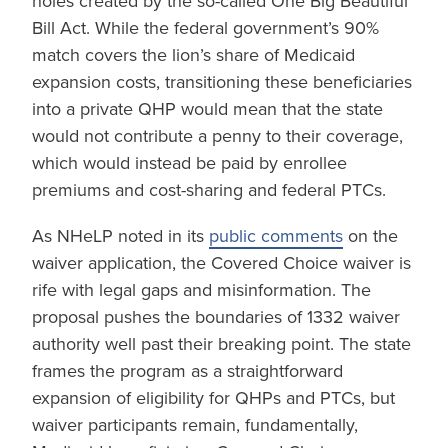
holes created by the so-called One Big Beautiful
Bill Act. While the federal government’s 90%
match covers the lion’s share of Medicaid
expansion costs, transitioning these beneficiaries
into a private QHP would mean that the state
would not contribute a penny to their coverage,
which would instead be paid by enrollee
premiums and cost-sharing and federal PTCs.
As NHeLP noted in its
public comments
on the
waiver application, the Covered Choice waiver is
rife with legal gaps and misinformation. The
proposal pushes the boundaries of 1332 waiver
authority well past their breaking point. The state
frames the program as a straightforward
expansion of eligibility for QHPs and PTCs, but
waiver participants remain, fundamentally,