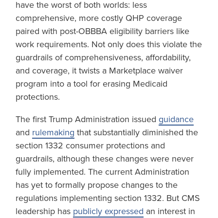
have the worst of both worlds: less
comprehensive, more costly QHP coverage
paired with post-OBBBA eligibility barriers like
work requirements. Not only does this violate the
guardrails of comprehensiveness, affordability,
and coverage, it twists a Marketplace waiver
program into a tool for erasing Medicaid
protections.
The first Trump Administration issued
guidance
and
rulemaking
that substantially diminished the
section 1332 consumer protections and
guardrails, although these changes were never
fully implemented. The current Administration
has yet to formally propose changes to the
regulations implementing section 1332. But CMS
leadership has
publicly expressed
an interest in