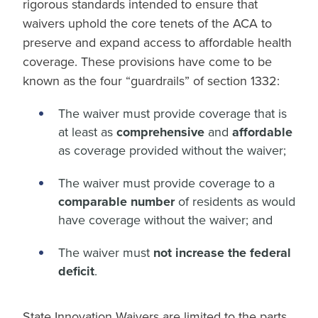
rigorous standards intended to ensure that
waivers uphold the core tenets of the ACA to
preserve and expand access to affordable health
coverage. These provisions have come to be
known as the four “guardrails” of section 1332:
The waiver must provide coverage that is
at least as
comprehensive
and
affordable
as coverage provided without the waiver;
The waiver must provide coverage to a
comparable number
of residents as would
have coverage without the waiver; and
The waiver must
not increase the federal
deficit
.
State Innovation Waivers are limited to the parts