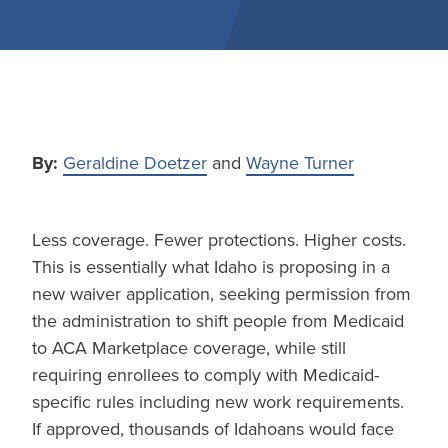
By:
Geraldine Doetzer
and
Wayne Turner
Less coverage. Fewer protections. Higher costs.
This is essentially what Idaho is proposing in a
new waiver application, seeking permission from
the administration to shift people from Medicaid
to ACA Marketplace coverage, while still
requiring enrollees to comply with Medicaid-
specific rules including new work requirements.
If approved, thousands of Idahoans would face