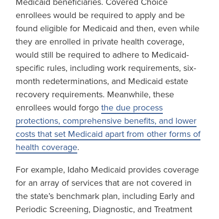
Medicaid beneficiaries. Covered Choice
enrollees would be required to apply and be
found eligible for Medicaid and then, even while
they are enrolled in private health coverage,
would still be required to adhere to Medicaid-
specific rules, including work requirements, six-
month redeterminations, and Medicaid estate
recovery requirements. Meanwhile, these
enrollees would forgo
the due process
protections, comprehensive benefits, and lower
costs that set Medicaid apart from other forms of
health coverage
.
For example, Idaho Medicaid provides coverage
for an array of services that are not covered in
the state’s benchmark plan, including Early and
Periodic Screening, Diagnostic, and Treatment