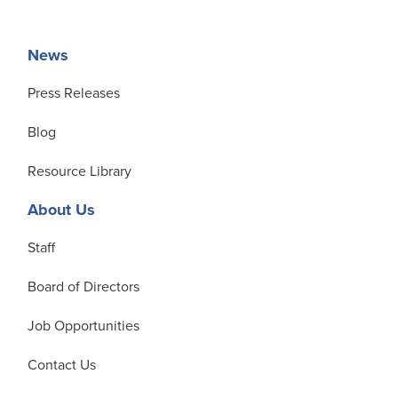
News
Press Releases
Blog
Resource Library
About Us
Staff
Board of Directors
Job Opportunities
Contact Us