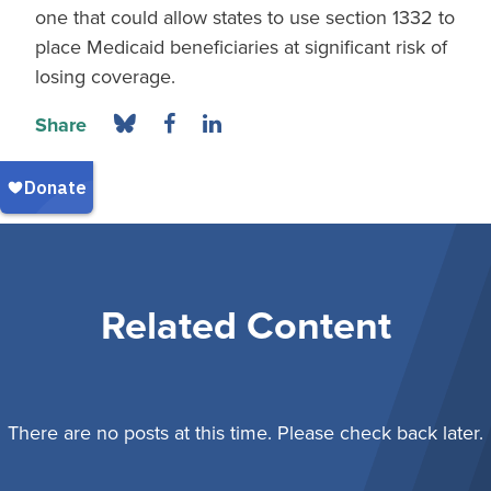
one that could allow states to use section 1332 to
place Medicaid beneficiaries at significant risk of
losing coverage.
Share
Related Content
There are no posts at this time. Please check back later.