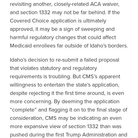
revisiting another, closely-related ACA waiver,
and section 1332 may not be far behind. If the
Covered Choice application is ultimately
approved, it may be a sign of sweeping and
harmful regulatory changes that could affect
Medicaid enrollees far outside of Idaho’s borders.
Idaho’s decision to re-submit a failed proposal
that violates statutory and regulatory
requirements is troubling. But CMS’s apparent
willingness to entertain the state’s application,
despite rejecting it the first time around, is even
more concerning. By deeming the application
“complete” and flagging it on to the final stage of
consideration, CMS may be indicating an even
more expansive view of section 1332 than was
pushed during the first Trump Administration and