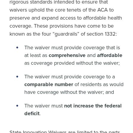
rigorous standards intended to ensure that
waivers uphold the core tenets of the ACA to
preserve and expand access to affordable health
coverage. These provisions have come to be
known as the four “guardrails” of section 1332:
The waiver must provide coverage that is
at least as
comprehensive
and
affordable
as coverage provided without the waiver;
The waiver must provide coverage to a
comparable number
of residents as would
have coverage without the waiver; and
The waiver must
not increase the federal
deficit
.
State Innovation Waivers are limited to the parts