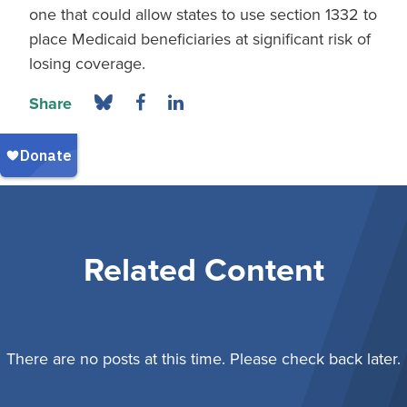
one that could allow states to use section 1332 to
place Medicaid beneficiaries at significant risk of
losing coverage.
Share
Related Content
There are no posts at this time. Please check back later.