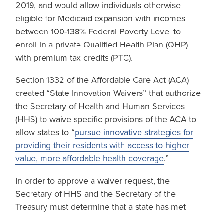
2019, and would allow individuals otherwise
eligible for Medicaid expansion with incomes
between 100-138% Federal Poverty Level to
enroll in a private Qualified Health Plan (QHP)
with premium tax credits (PTC).
Section 1332 of the Affordable Care Act (ACA)
created “State Innovation Waivers” that authorize
the Secretary of Health and Human Services
(HHS) to waive specific provisions of the ACA to
allow states to “
pursue innovative strategies for
providing their residents with access to higher
value, more affordable health coverage
.”
In order to approve a waiver request, the
Secretary of HHS and the Secretary of the
Treasury must determine that a state has met