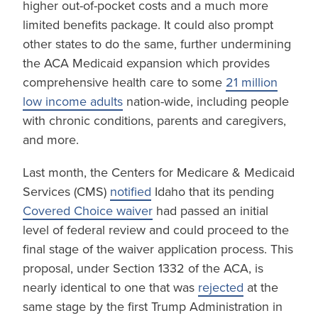
higher out-of-pocket costs and a much more
limited benefits package. It could also prompt
other states to do the same, further undermining
the ACA Medicaid expansion which provides
comprehensive health care to some
21 million
low income adults
nation-wide, including people
with chronic conditions, parents and caregivers,
and more.
Last month, the Centers for Medicare & Medicaid
Services (CMS)
notified
Idaho that its pending
Covered Choice waiver
had passed an initial
level of federal review and could proceed to the
final stage of the waiver application process. This
proposal, under Section 1332 of the ACA, is
nearly identical to one that was
rejected
at the
same stage by the first Trump Administration in