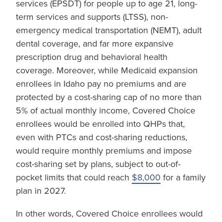
services (EPSDT) for people up to age 21, long-
term services and supports (LTSS), non-
emergency medical transportation (NEMT), adult
dental coverage, and far more expansive
prescription drug and behavioral health
coverage. Moreover, while Medicaid expansion
enrollees in Idaho pay no premiums and are
protected by a cost-sharing cap of no more than
5% of actual monthly income, Covered Choice
enrollees would be enrolled into QHPs that,
even with PTCs and cost-sharing reductions,
would require monthly premiums and impose
cost-sharing set by plans, subject to out-of-
pocket limits that could reach
$8,000
for a family
plan in 2027.
In other words, Covered Choice enrollees would