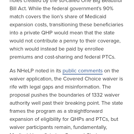
holes created by the so-called One Big Beautiful
Bill Act. While the federal government’s 90%
match covers the lion’s share of Medicaid
expansion costs, transitioning these beneficiaries
into a private QHP would mean that the state
would not contribute a penny to their coverage,
which would instead be paid by enrollee
premiums and cost-sharing and federal PTCs.
As NHeLP noted in its
public comments
on the
waiver application, the Covered Choice waiver is
rife with legal gaps and misinformation. The
proposal pushes the boundaries of 1332 waiver
authority well past their breaking point. The state
frames the program as a straightforward
expansion of eligibility for QHPs and PTCs, but
waiver participants remain, fundamentally,