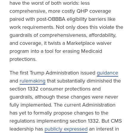
have the worst of both worlds: less
comprehensive, more costly QHP coverage
paired with post-OBBBA eligibility barriers like
work requirements. Not only does this violate the
guardrails of comprehensiveness, affordability,
and coverage, it twists a Marketplace waiver
program into a tool for erasing Medicaid
protections.
The first Trump Administration issued
guidance
and
rulemaking
that substantially diminished the
section 1332 consumer protections and
guardrails, although these changes were never
fully implemented. The current Administration
has yet to formally propose changes to the
regulations implementing section 1332. But CMS
leadership has
publicly expressed
an interest in