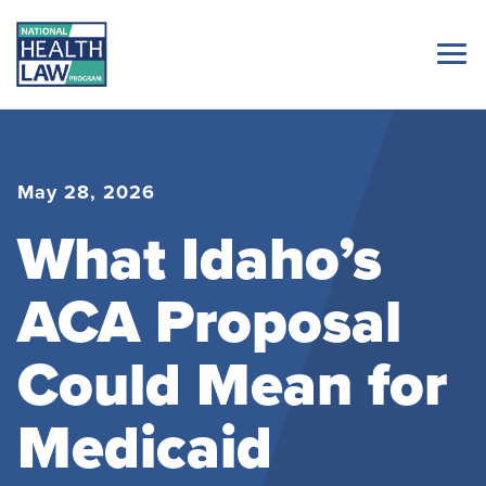
May 28, 2026
What Idaho’s
ACA Proposal
Could Mean for
Medicaid