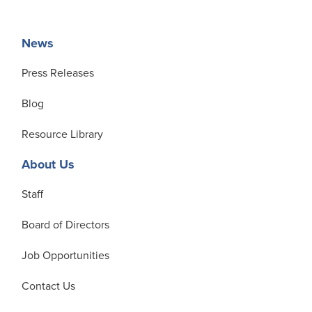
News
Press Releases
Blog
Resource Library
About Us
Staff
Board of Directors
Job Opportunities
Contact Us