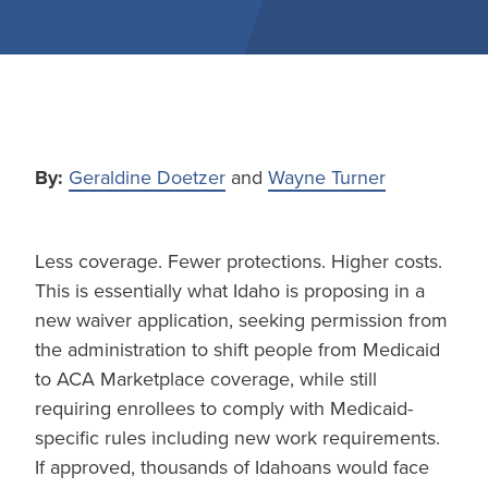
By:
Geraldine Doetzer
and
Wayne Turner
Less coverage. Fewer protections. Higher costs.
This is essentially what Idaho is proposing in a
new waiver application, seeking permission from
the administration to shift people from Medicaid
to ACA Marketplace coverage, while still
requiring enrollees to comply with Medicaid-
specific rules including new work requirements.
If approved, thousands of Idahoans would face