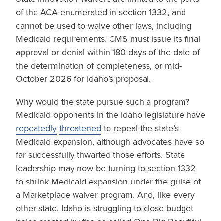
of the ACA enumerated in section 1332, and
cannot be used to waive other laws, including
Medicaid requirements. CMS must issue its final
approval or denial within 180 days of the date of
the determination of completeness, or mid-
October 2026 for Idaho’s proposal.
Why would the state pursue such a program?
Medicaid opponents in the Idaho legislature have
repeatedly
threatened
to repeal the state’s
Medicaid expansion, although advocates have so
far successfully thwarted those efforts. State
leadership may now be turning to section 1332
to shrink Medicaid expansion under the guise of
a Marketplace waiver program. And, like every
other state, Idaho is struggling to close budget