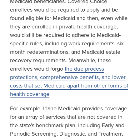
Medicaid beneficiaries. Covered Choice
enrollees would be required to apply and be
found eligible for Medicaid and then, even while
they are enrolled in private health coverage,
would still be required to adhere to Medicaid-
specific rules, including work requirements, six-
month redeterminations, and Medicaid estate
recovery requirements. Meanwhile, these
enrollees would forgo
the due process
protections, comprehensive benefits, and lower
costs that set Medicaid apart from other forms of
health coverage
.
For example, Idaho Medicaid provides coverage
for an array of services that are not covered in
the state’s benchmark plan, including Early and
Periodic Screening, Diagnostic, and Treatment