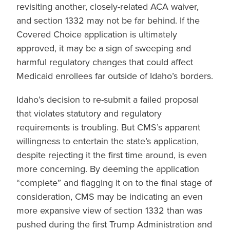
revisiting another, closely-related ACA waiver,
and section 1332 may not be far behind. If the
Covered Choice application is ultimately
approved, it may be a sign of sweeping and
harmful regulatory changes that could affect
Medicaid enrollees far outside of Idaho’s borders.
Idaho’s decision to re-submit a failed proposal
that violates statutory and regulatory
requirements is troubling. But CMS’s apparent
willingness to entertain the state’s application,
despite rejecting it the first time around, is even
more concerning. By deeming the application
“complete” and flagging it on to the final stage of
consideration, CMS may be indicating an even
more expansive view of section 1332 than was
pushed during the first Trump Administration and