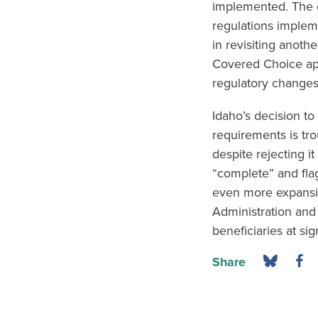
implemented. The c
regulations implem
in revisiting anoth
Covered Choice app
regulatory changes 
Idaho’s decision to
requirements is tro
despite rejecting i
“complete” and flag
even more expansiv
Administration and 
beneficiaries at sig
Share