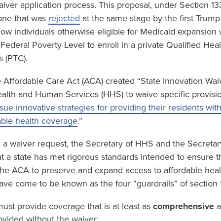
waiver application process. This proposal, under Section 13
 one that was
rejected
at the same stage by the first Trump
low individuals otherwise eligible for Medicaid expansion
ederal Poverty Level to enroll in a private Qualified Hea
s (PTC).
 Affordable Care Act (ACA) created “State Innovation Waiv
ealth and Human Services (HHS) to waive specific provisi
sue innovative strategies for providing their residents wit
able health coverage
.”
e a waiver request, the Secretary of HHS and the Secretar
t a state has met rigorous standards intended to ensure t
 the ACA to preserve and expand access to affordable hea
ave come to be known as the four “guardrails” of section 
ust provide coverage that is at least as
comprehensive
vided without the waiver;