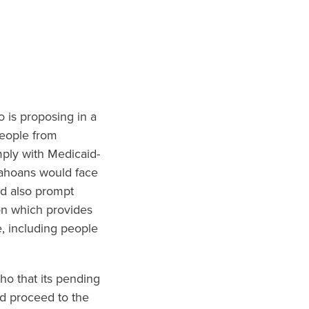
o is proposing in a
people from
mply with Medicaid-
dahoans would face
ld also prompt
on which provides
, including people
ho that its pending
ld proceed to the