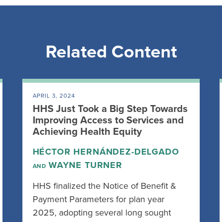
Related Content
APRIL 3, 2024
HHS Just Took a Big Step Towards
Improving Access to Services and
Achieving Health Equity
HÉCTOR HERNÁNDEZ-DELGADO
WAYNE TURNER
AND
HHS finalized the Notice of Benefit &
Payment Parameters for plan year
2025, adopting several long sought