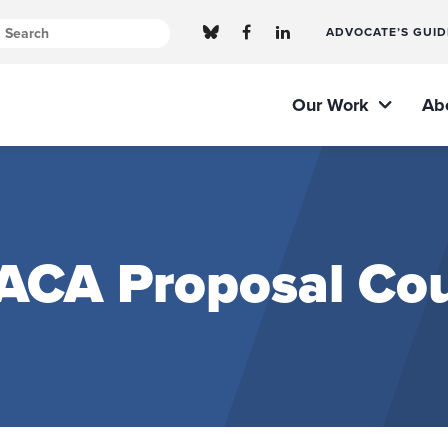
ADVOCATE’S GUID
Our Work
Ab
 ACA Proposal Cou