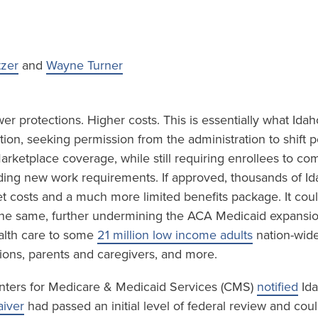
tzer
and
Wayne Turner
r protections. Higher costs. This is essentially what Idah
ion, seeking permission from the administration to shift 
rketplace coverage, while still requiring enrollees to co
luding new work requirements. If approved, thousands of I
et costs and a much more limited benefits package. It cou
 the same, further undermining the ACA Medicaid expansi
lth care to some
21 million low income adults
nation-wide
ions, parents and caregivers, and more.
nters for Medicare & Medicaid Services (CMS)
notified
Ida
iver
had passed an initial level of federal review and cou