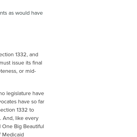
ents as would have
ection 1332, and
st issue its final
eteness, or mid-
o legislature have
vocates have so far
section 1332 to
 And, like every
d One Big Beautiful
f Medicaid