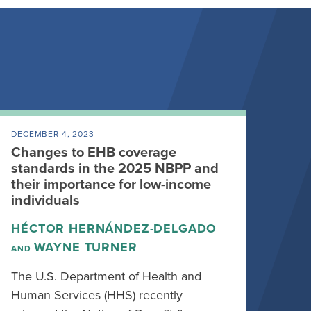
DECEMBER 4, 2023
Changes to EHB coverage
standards in the 2025 NBPP and
their importance for low-income
individuals
HÉCTOR HERNÁNDEZ-DELGADO
WAYNE TURNER
AND
The U.S. Department of Health and
Human Services (HHS) recently