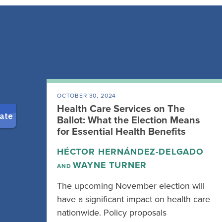
OCTOBER 30, 2024
Health Care Services on The
Ballot: What the Election Means
for Essential Health Benefits
HÉCTOR HERNÁNDEZ-DELGADO
WAYNE TURNER
AND
The upcoming November election will
have a significant impact on health care
nationwide. Policy proposals