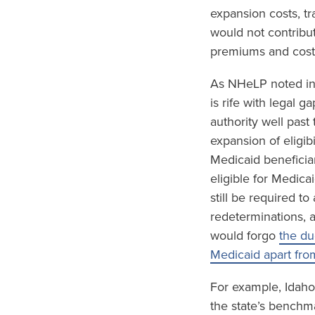
expansion costs, tr
would not contribu
premiums and cost-
As NHeLP noted in
is rife with legal 
authority well past
expansion of eligib
Medicaid beneficia
eligible for Medica
still be required t
redeterminations, 
would forgo
the du
Medicaid apart fro
For example, Idaho
the state’s benchm