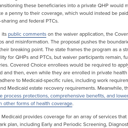
ansitioning these beneficiaries into a private QHP would m
te a penny to their coverage, which would instead be paid
sharing and federal PTCs.
 its
public comments
on the waiver application, the Cove
gaps and misinformation. The proposal pushes the boundari
 their breaking point. The state frames the program as a st
ility for QHPs and PTCs, but waiver participants remain, f
ries. Covered Choice enrollees would be required to app
id and then, even while they are enrolled in private healt
o adhere to Medicaid-specific rules, including work requir
and Medicaid estate recovery requirements. Meanwhile, t
e process protections, comprehensive benefits, and lower 
m other forms of health coverage
.
 Medicaid provides coverage for an array of services that
ark plan, including Early and Periodic Screening, Diagnos