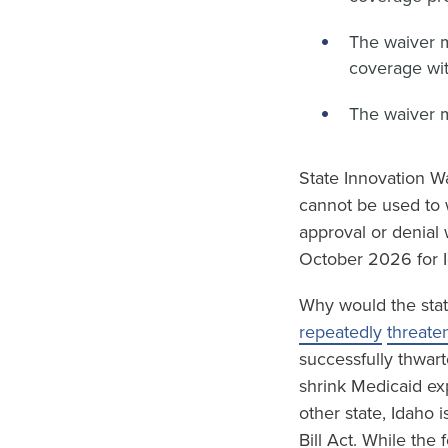
The waiver 
coverage wit
The waiver 
State Innovation Wa
cannot be used to 
approval or denial 
October 2026 for I
Why would the stat
repeatedly
threate
successfully thwart
shrink Medicaid ex
other state, Idaho 
Bill Act. While the