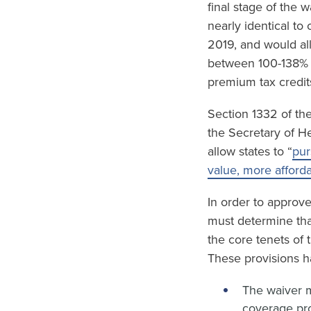
final stage of the 
nearly identical to
2019, and would al
between 100-138% F
premium tax credit
Section 1332 of the
the Secretary of H
allow states to “
pur
value, more afford
In order to approv
must determine tha
the core tenets of
These provisions h
The waiver m
coverage pro