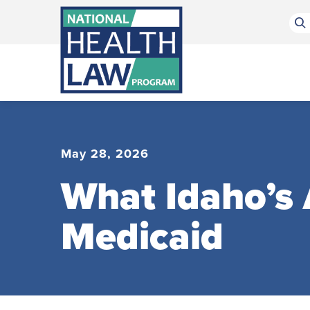
Bluesky Channel
Facebook Profile
Linkedin Profile
Submit site search
May 28, 2026
What Idaho’s
Medicaid