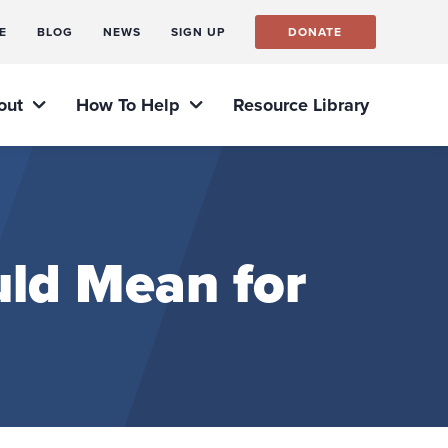
E
BLOG
NEWS
SIGN UP
DONATE
out
How To Help
Resource Library
ld Mean for