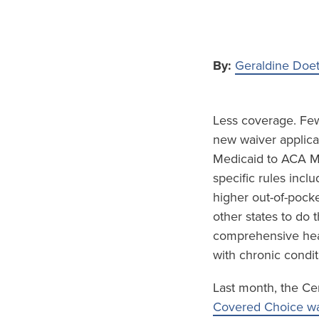
By:
Geraldine Doe
Less coverage. Fewe
new waiver applicat
Medicaid to ACA Ma
specific rules inc
higher out-of-pock
other states to do
comprehensive hea
with chronic condit
Last month, the Ce
Covered Choice wa