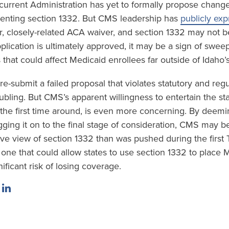
urrent Administration has yet to formally propose change
enting section 1332. But CMS leadership has
publicly ex
er, closely-related ACA waiver, and section 1332 may not be
lication is ultimately approved, it may be a sign of swee
that could affect Medicaid enrollees far outside of Idaho’
 re-submit a failed proposal that violates statutory and reg
ubling. But CMS’s apparent willingness to entertain the stat
t the first time around, is even more concerning. By deemi
ging it on to the final stage of consideration, CMS may be
e view of section 1332 than was pushed during the first
one that could allow states to use section 1332 to place 
nificant risk of losing coverage.