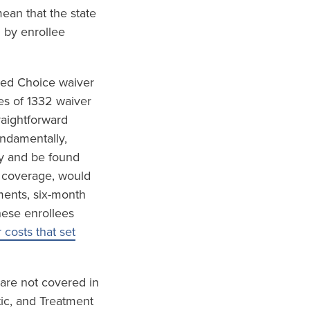
ean that the state
 by enrollee
red Choice waiver
es of 1332 waiver
raightforward
undamentally,
ly and be found
h coverage, would
ements, six-month
hese enrollees
costs that set
 are not covered in
tic, and Treatment