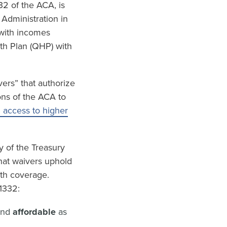
32 of the ACA, is
 Administration in
 with incomes
lth Plan (QHP) with
ers” that authorize
ons of the ACA to
h access to higher
y of the Treasury
hat waivers uphold
lth coverage.
1332:
and
affordable
as