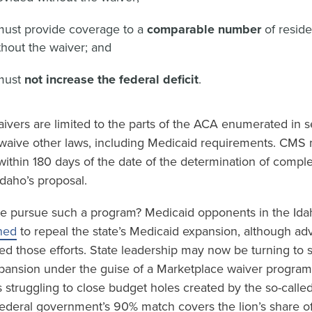
must provide coverage to a
comparable number
of resid
hout the waiver; and
must
not increase the federal deficit
.
ivers are limited to the parts of the ACA enumerated in s
waive other laws, including Medicaid requirements. CMS mu
within 180 days of the date of the determination of compl
daho’s proposal.
e pursue such a program? Medicaid opponents in the Idah
ned
to repeal the state’s Medicaid expansion, although ad
ed those efforts. State leadership may now be turning to 
pansion under the guise of a Marketplace waiver program.
is struggling to close budget holes created by the so-calle
 federal government’s 90% match covers the lion’s share o