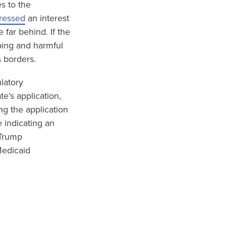
s to the
pressed
an interest
 far behind. If the
ping and harmful
s borders.
ulatory
e’s application,
ng the application
 indicating an
 Trump
Medicaid