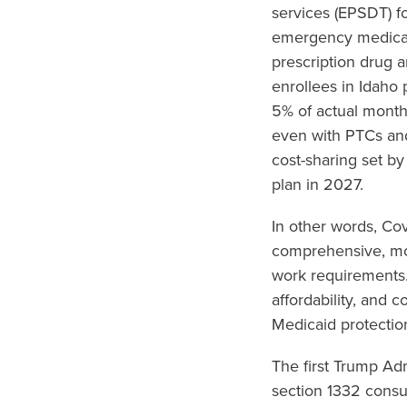
services (EPSDT) fo
emergency medical 
prescription drug 
enrollees in Idaho
5% of actual month
even with PTCs an
cost-sharing set by
plan in 2027.
In other words, Co
comprehensive, mor
work requirements.
affordability, and 
Medicaid protectio
The first Trump Ad
section 1332 consu