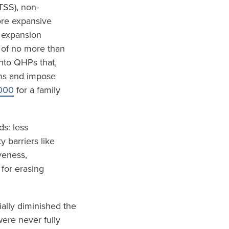
TSS), non-
ore expansive
 expansion
 of no more than
nto QHPs that,
ums and impose
000
for a family
s: less
 barriers like
veness,
 for erasing
ially diminished the
ere never fully