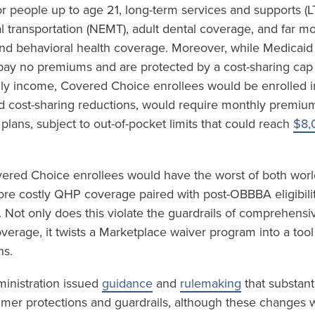
r people up to age 21, long-term services and supports (L
transportation (NEMT), adult dental coverage, and far m
and behavioral health coverage. Moreover, while Medicaid
 pay no premiums and are protected by a cost-sharing cap
ly income, Covered Choice enrollees would be enrolled i
d cost-sharing reductions, would require monthly premi
 plans, subject to out-of-pocket limits that could reach
$8,
vered Choice enrollees would have the worst of both world
e costly QHP coverage paired with post-OBBBA eligibility
 Not only does this violate the guardrails of comprehensi
coverage, it twists a Marketplace waiver program into a tool
ns.
ministration issued
guidance
and
rulemaking
that substant
mer protections and guardrails, although these changes w