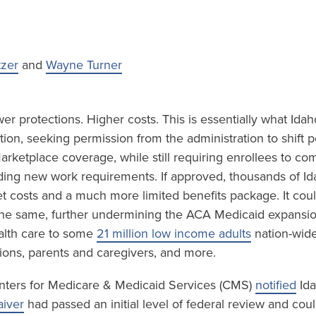
tzer
and
Wayne Turner
r protections. Higher costs. This is essentially what Idah
ion, seeking permission from the administration to shift 
rketplace coverage, while still requiring enrollees to co
luding new work requirements. If approved, thousands of I
et costs and a much more limited benefits package. It cou
 the same, further undermining the ACA Medicaid expansi
lth care to some
21 million low income adults
nation-wide
ions, parents and caregivers, and more.
nters for Medicare & Medicaid Services (CMS)
notified
Ida
iver
had passed an initial level of federal review and cou