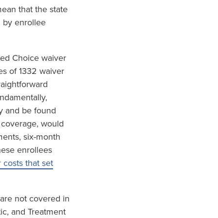
ean that the state
 by enrollee
red Choice waiver
es of 1332 waiver
raightforward
undamentally,
ly and be found
h coverage, would
ements, six-month
hese enrollees
costs that set
 are not covered in
tic, and Treatment