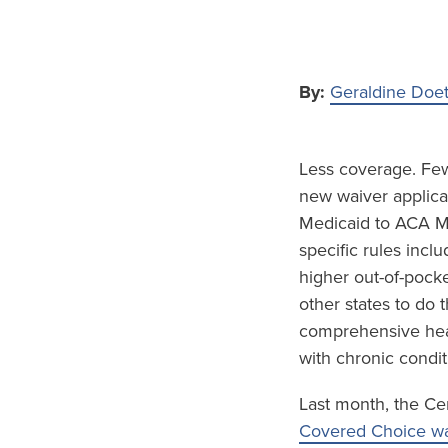
By:
Geraldine Doe
Less coverage. Fewe
new waiver applicat
Medicaid to ACA Ma
specific rules inc
higher out-of-pock
other states to do
comprehensive hea
with chronic condit
Last month, the Ce
Covered Choice wa