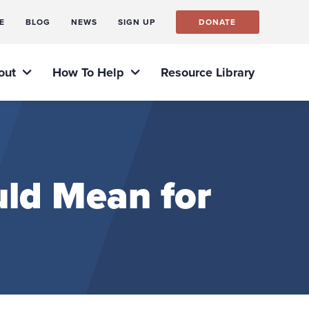
E
BLOG
NEWS
SIGN UP
DONATE
out
How To Help
Resource Library
ld Mean for