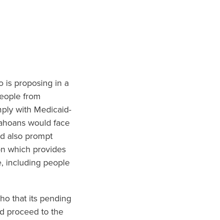
o is proposing in a
people from
mply with Medicaid-
dahoans would face
ld also prompt
on which provides
, including people
ho that its pending
ld proceed to the