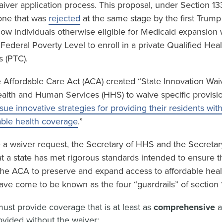
waiver application process. This proposal, under Section 13
 one that was
rejected
at the same stage by the first Trump
low individuals otherwise eligible for Medicaid expansion
ederal Poverty Level to enroll in a private Qualified Hea
s (PTC).
 Affordable Care Act (ACA) created “State Innovation Waiv
ealth and Human Services (HHS) to waive specific provisi
sue innovative strategies for providing their residents wit
able health coverage
.”
e a waiver request, the Secretary of HHS and the Secretar
t a state has met rigorous standards intended to ensure t
 the ACA to preserve and expand access to affordable hea
ave come to be known as the four “guardrails” of section 
ust provide coverage that is at least as
comprehensive
vided without the waiver;