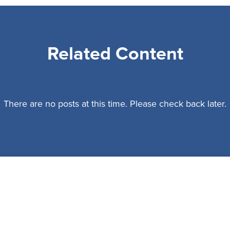
Related Content
There are no posts at this time. Please check back later.