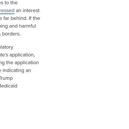
s to the
pressed
an interest
 far behind. If the
ping and harmful
s borders.
ulatory
e’s application,
ng the application
 indicating an
 Trump
Medicaid