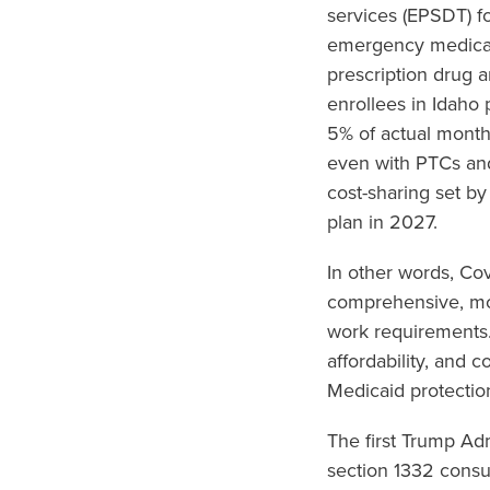
services (EPSDT) fo
emergency medical 
prescription drug 
enrollees in Idaho
5% of actual month
even with PTCs an
cost-sharing set by
plan in 2027.
In other words, Co
comprehensive, mor
work requirements.
affordability, and 
Medicaid protectio
The first Trump Ad
section 1332 consu