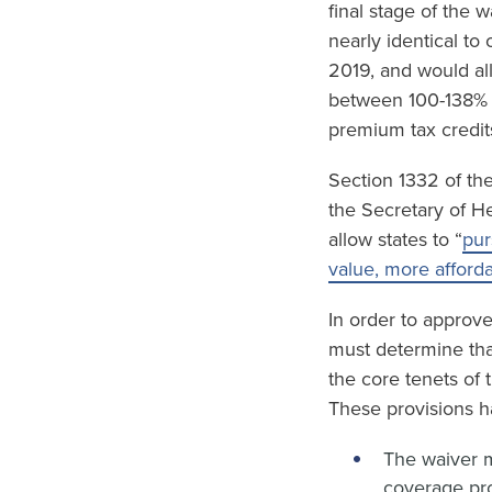
final stage of the 
nearly identical to
2019, and would al
between 100-138% F
premium tax credit
Section 1332 of the
the Secretary of H
allow states to “
pur
value, more afford
In order to approv
must determine tha
the core tenets of
These provisions h
The waiver m
coverage pro