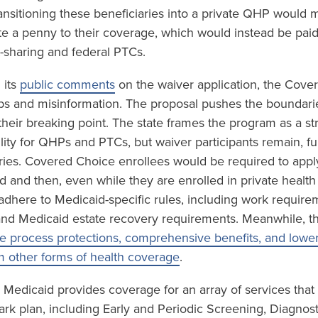
ansitioning these beneficiaries into a private QHP would m
te a penny to their coverage, which would instead be paid
sharing and federal PTCs.
 its
public comments
on the waiver application, the Cove
gaps and misinformation. The proposal pushes the boundari
 their breaking point. The state frames the program as a st
ility for QHPs and PTCs, but waiver participants remain, f
ries. Covered Choice enrollees would be required to app
id and then, even while they are enrolled in private healt
o adhere to Medicaid-specific rules, including work requir
and Medicaid estate recovery requirements. Meanwhile, t
e process protections, comprehensive benefits, and lower 
m other forms of health coverage
.
 Medicaid provides coverage for an array of services that
ark plan, including Early and Periodic Screening, Diagnos