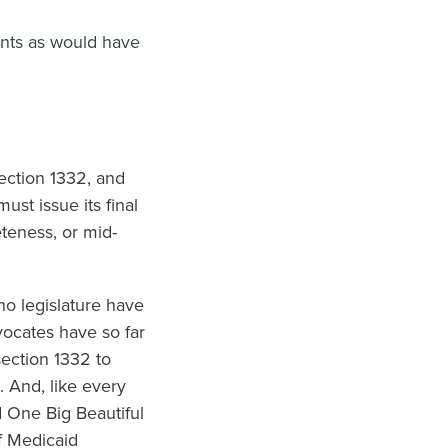
ents as would have
ection 1332, and
st issue its final
eteness, or mid-
o legislature have
vocates have so far
section 1332 to
 And, like every
d One Big Beautiful
f Medicaid