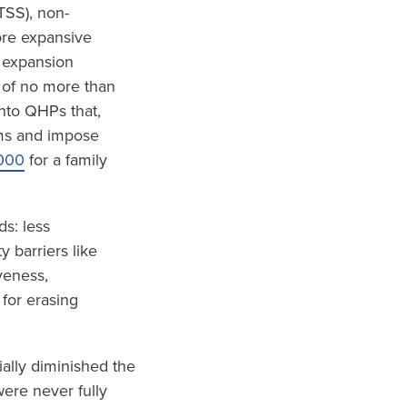
TSS), non-
ore expansive
 expansion
 of no more than
nto QHPs that,
ums and impose
000
for a family
s: less
 barriers like
veness,
 for erasing
ially diminished the
ere never fully