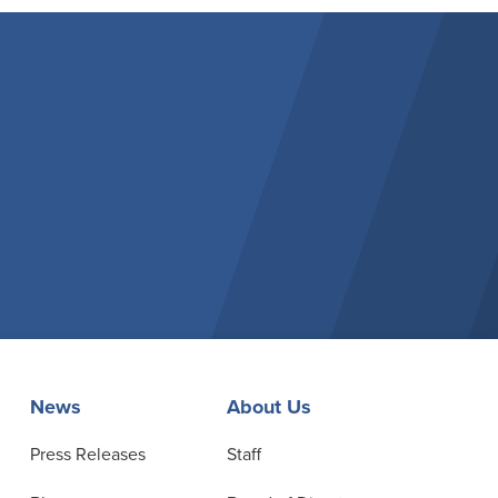
News
About Us
Press Releases
Staff