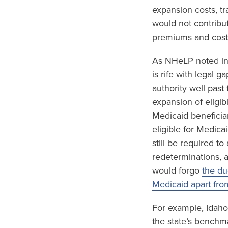
expansion costs, tr
would not contribu
premiums and cost-
As NHeLP noted in
is rife with legal 
authority well past
expansion of eligib
Medicaid beneficia
eligible for Medica
still be required t
redeterminations, 
would forgo
the du
Medicaid apart fro
For example, Idaho
the state’s benchm