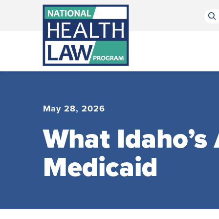
Bluesky Channel
Facebook Profile
Linkedin Profile
Submit site search
May 28, 2026
What Idaho’s
Medicaid