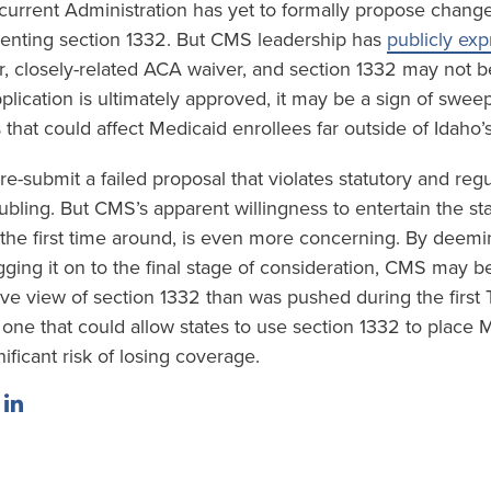
urrent Administration has yet to formally propose change
enting section 1332. But CMS leadership has
publicly ex
er, closely-related ACA waiver, and section 1332 may not be
lication is ultimately approved, it may be a sign of swee
that could affect Medicaid enrollees far outside of Idaho’
 re-submit a failed proposal that violates statutory and reg
ubling. But CMS’s apparent willingness to entertain the stat
t the first time around, is even more concerning. By deemi
ging it on to the final stage of consideration, CMS may be
e view of section 1332 than was pushed during the first
one that could allow states to use section 1332 to place 
nificant risk of losing coverage.