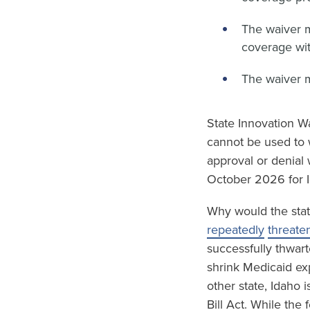
The waiver 
coverage wit
The waiver 
State Innovation Wa
cannot be used to 
approval or denial 
October 2026 for I
Why would the stat
repeatedly
threate
successfully thwart
shrink Medicaid ex
other state, Idaho 
Bill Act. While the