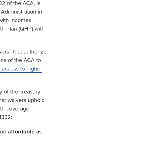
32 of the ACA, is
 Administration in
 with incomes
lth Plan (QHP) with
ers” that authorize
ons of the ACA to
h access to higher
y of the Treasury
hat waivers uphold
lth coverage.
1332:
and
affordable
as