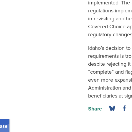
implemented. The c
regulations implem
in revisiting anoth
Covered Choice app
regulatory changes 
Idaho’s decision to
requirements is tro
despite rejecting i
“complete” and flag
even more expansiv
Administration and 
beneficiaries at sig
Share