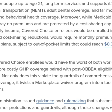
r people up to age 21, long-term services and supports (L
transportation (NEMT), adult dental coverage, and far m
and behavioral health coverage. Moreover, while Medicaid
 pay no premiums and are protected by a cost-sharing cap
ly income, Covered Choice enrollees would be enrolled i
d cost-sharing reductions, would require monthly premi
 plans, subject to out-of-pocket limits that could reach
$8,
vered Choice enrollees would have the worst of both world
e costly QHP coverage paired with post-OBBBA eligibility
 Not only does this violate the guardrails of comprehensi
coverage, it twists a Marketplace waiver program into a tool
ns.
ministration issued
guidance
and
rulemaking
that substant
mer protections and guardrails, although these changes w