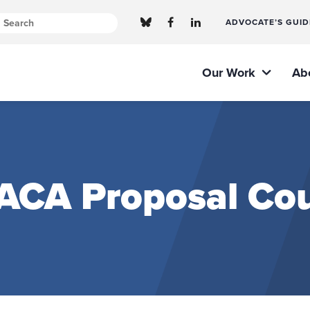
ADVOCATE’S GUID
Our Work
Ab
 ACA Proposal Cou