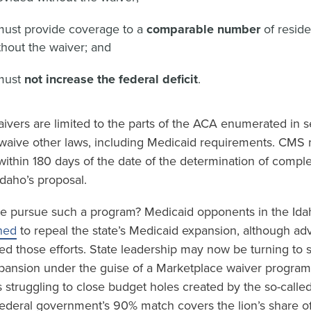
must provide coverage to a
comparable number
of resid
hout the waiver; and
must
not increase the federal deficit
.
ivers are limited to the parts of the ACA enumerated in s
waive other laws, including Medicaid requirements. CMS mu
within 180 days of the date of the determination of compl
daho’s proposal.
e pursue such a program? Medicaid opponents in the Idah
ned
to repeal the state’s Medicaid expansion, although ad
ed those efforts. State leadership may now be turning to 
pansion under the guise of a Marketplace waiver program.
is struggling to close budget holes created by the so-calle
 federal government’s 90% match covers the lion’s share o