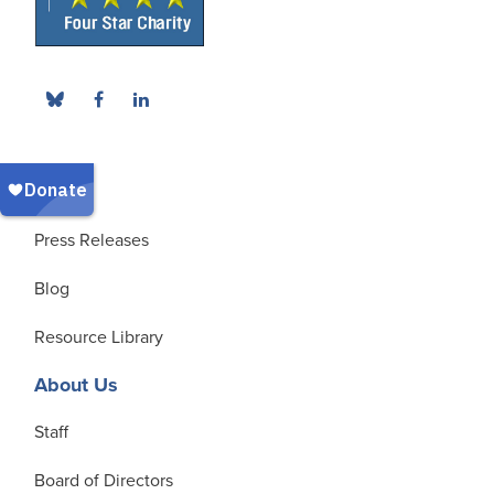
News
Press Releases
Blog
Resource Library
About Us
Staff
Board of Directors