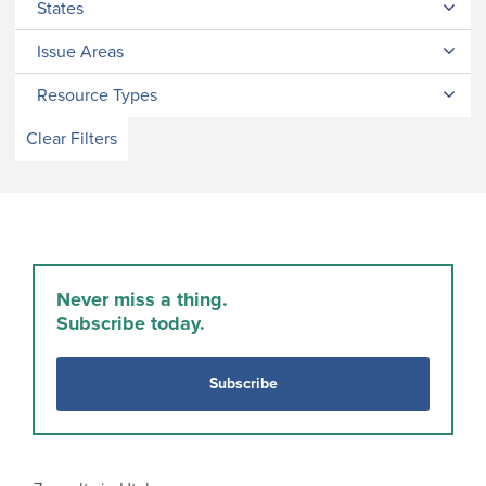
States
Issue Areas
Resource Types
Clear Filters
Never miss a thing.
Subscribe today.
Subscribe