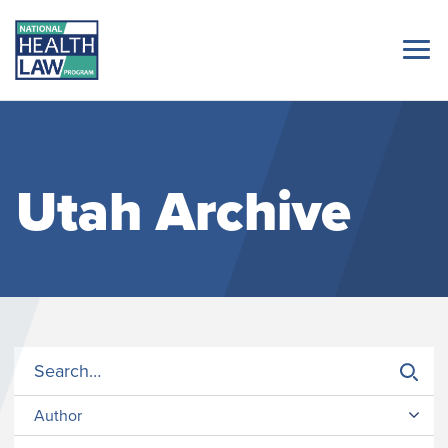
Utah Archive
Author