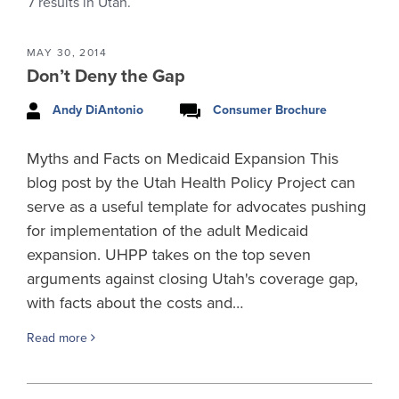
7
results in Utah.
MAY 30, 2014
Don’t Deny the Gap
Andy DiAntonio
Consumer Brochure
Myths and Facts on Medicaid Expansion This
blog post by the Utah Health Policy Project can
serve as a useful template for advocates pushing
for implementation of the adult Medicaid
expansion. UHPP takes on the top seven
arguments against closing Utah's coverage gap,
with facts about the costs and…
Read more