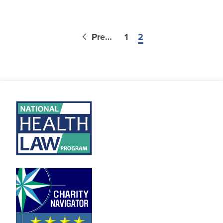
Previous
1
2