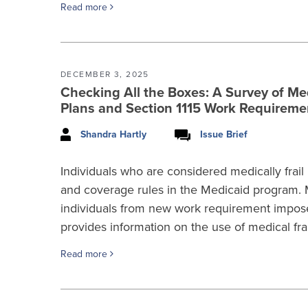
Read more
DECEMBER 3, 2025
Checking All the Boxes: A Survey of Medi
Plans and Section 1115 Work Requirem
Shandra Hartly
Issue Brief
Individuals who are considered medically frail h
and coverage rules in the Medicaid program. M
individuals from new work requirement impos
provides information on the use of medical frai
Read more