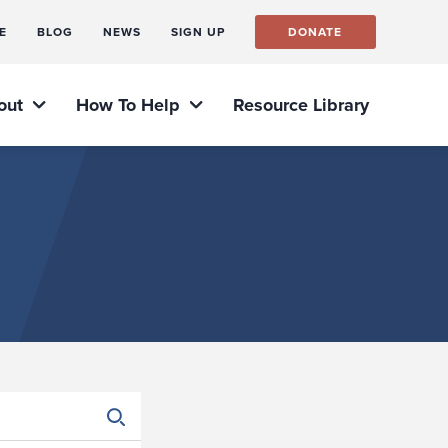
E
BLOG
NEWS
SIGN UP
DONATE
out
How To Help
Resource Library