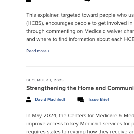
This explainer, targeted toward people who
(HCBS), encourages people to get involved in
through commenting on Medicaid waiver chang
and where to find information about each HC
Read more
DECEMBER 1, 2025
Strengthening the Home and Communit
David Machledt
Issue Brief
In May 2024, the Centers for Medicare & Medi
improve access to key Medicaid services for pe
requires states to revamp how they receive a