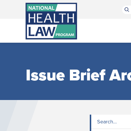
Bluesky Channel
Facebook Profile
Linkedin Profile
Submit site search
Issue Brief Ar