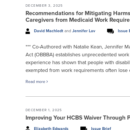
DECEMBER 3, 2025
Recommendations for Mitigating Harms t
Caregivers from Medicaid Work Requir
David Machledt
and
Jennifer Lav
Issue 
*** Co-Authored with Natalie Kean, Jennifer Ma
Act (OBBBA) establishes unprecedented work 
experience has shown that people with disabili
exempted from work requirements often lose 
Read more
DECEMBER 1, 2025
Improving Your HCBS Waiver Through 
Elizabeth Edwards
Issue Brief