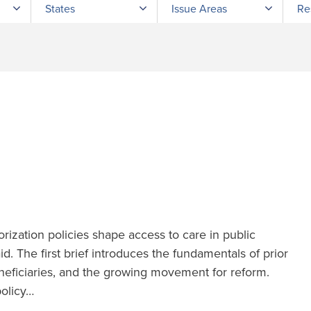
States
Issue Areas
Re
orization policies shape access to care in public
d. The first brief introduces the fundamentals of prior
eneficiaries, and the growing movement for reform.
policy…