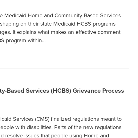
 use Medicaid Home and Community-Based Services
 shaping on their state Medicaid HCBS programs
es. It explains what makes an effective comment
BS program within…
y-Based Services (HCBS) Grievance Process
caid Services (CMS) finalized regulations meant to
ople with disabilities. Parts of the new regulations
nd resolve issues that people using Home and