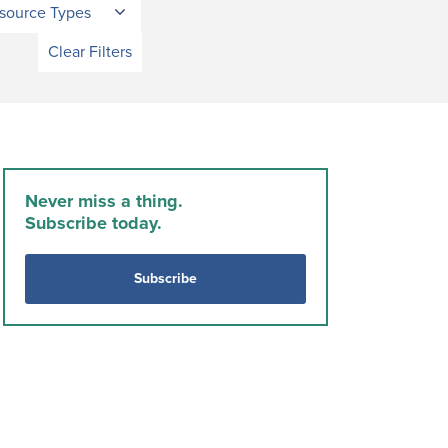
source Types
Clear Filters
Never miss a thing.
Subscribe today.
Subscribe