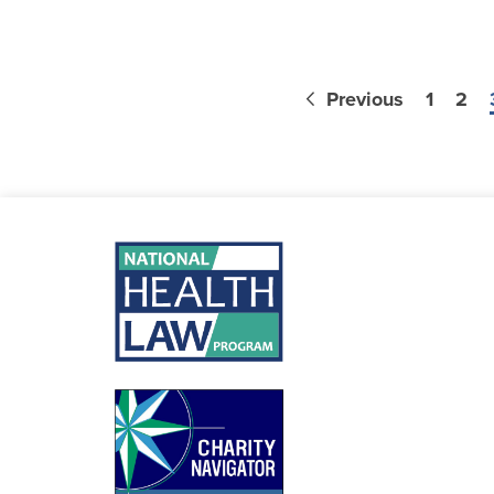
Previous
1
2