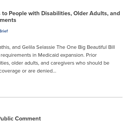
o People with Disabilities, Older Adults, and
ements
Brief
this, and Gelila Selassie The One Big Beautiful Bill
requirements in Medicaid expansion. Prior
ties, older adults, and caregivers who should be
coverage or are denied…
Public Comment