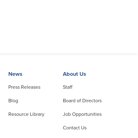
News
About Us
Press Releases
Staff
Blog
Board of Directors
Resource Library
Job Opportunities
Contact Us