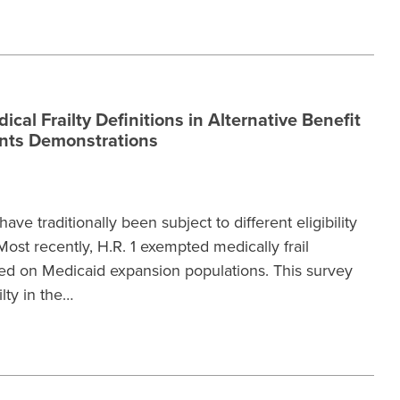
cal Frailty Definitions in Alternative Benefit
ents Demonstrations
ave traditionally been subject to different eligibility
ost recently, H.R. 1 exempted medically frail
ed on Medicaid expansion populations. This survey
lty in the…