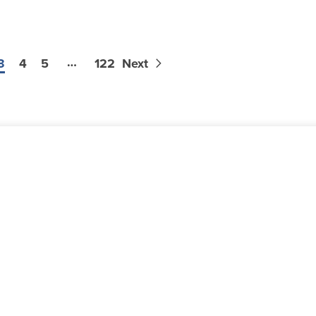
…
3
4
5
122
Next