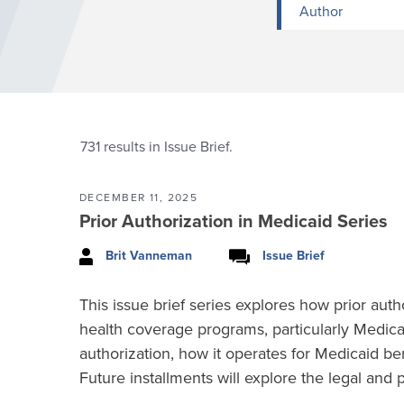
Author
731
results in Issue Brief.
DECEMBER 11, 2025
Prior Authorization in Medicaid Series
Brit Vanneman
Issue Brief
This issue brief series explores how prior auth
health coverage programs, particularly Medicai
authorization, how it operates for Medicaid b
Future installments will explore the legal and 