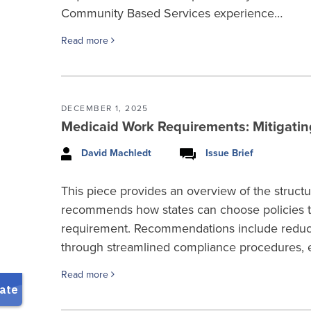
Community Based Services experience…
Read more
DECEMBER 1, 2025
Medicaid Work Requirements: Mitigati
David Machledt
Issue Brief
This piece provides an overview of the struc
recommends how states can choose policies tha
requirement. Recommendations include reducin
through streamlined compliance procedures, en
Read more