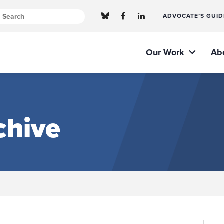
ADVOCATE’S GUID
Our Work
Ab
chive
Submit site search