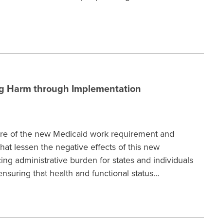
ng Harm through Implementation
ture of the new Medicaid work requirement and
t lessen the negative effects of this new
g administrative burden for states and individuals
suring that health and functional status…