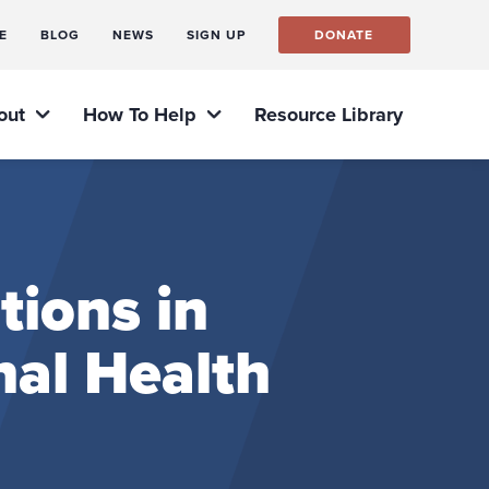
E
BLOG
NEWS
SIGN UP
DONATE
out
How To Help
Resource Library
tions in
nal Health