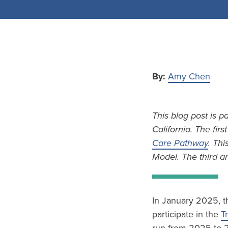
By:
Amy Chen
This blog post is p
California. The firs
Care Pathway
. Thi
Model. The third an
In January 2025, t
participate in the
T