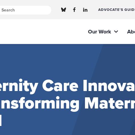
ADVOCATE’S GUID
Our Work
Ab
nity Care Innova
ransforming Mater
l