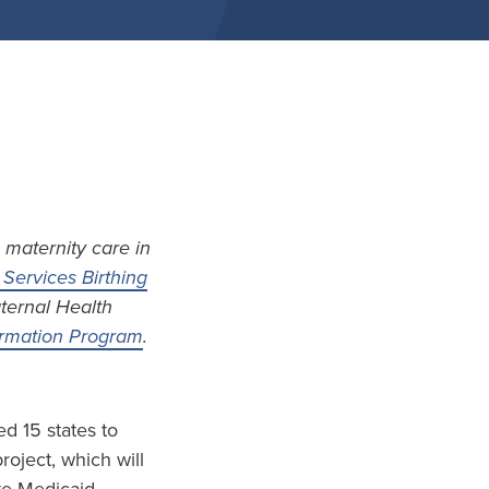
 maternity care in
Services Birthing
aternal Health
formation Program
.
d 15 states to
project, which will