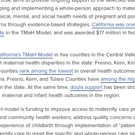
034, aims to provide ongoing support to the selected sta
ping and implementing a whole-person approach to mater
sical, mental, and social health needs of pregnant and p
ns through evidence-based strategies.
California was one
te
in the TMaH Model, and was awarded $17 million in fed
alifornia’s TMaH Model
in five counties in the Central Val
 maternal health disparities in the state: Fresno, Kern, K
 counties
rank among the lowest
in overall health outcome
nia. Fresno, Kern, and Tulare Counties have
among the high
n the state. At the same time,
doula support
has been sho
n maternal and infant health outcomes in the region.
H model is funding to improve access to maternity care p
and community health workers; address quality concerns 
experience of childbirth through implementation of “patien
rnity care to meet the specific and whole-person care n