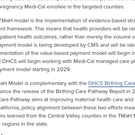
regnancy Medi-Cal enrollee in the targeted counties.
e TMaH model is the implementation of evidence-based stra
t framework. This means that health providers will be r
 patient health outcomes, rather than merely the volume o
yment model is being developed by CMS and will be ident
mentation of the value-based payment model will begin in
 DHCS will begin working with Medi-Cal managed care plan
yment model starting in 2029.
TMaH Model is complementary with the
DHCS Birthing Car
ince the release of the Birthing Care Pathway Report in
 Care Pathway aims at improving maternal health care an
California, policy alignment between these two efforts mea
ons learned from the Central Valley counties in the TMaH
 regions in the state.