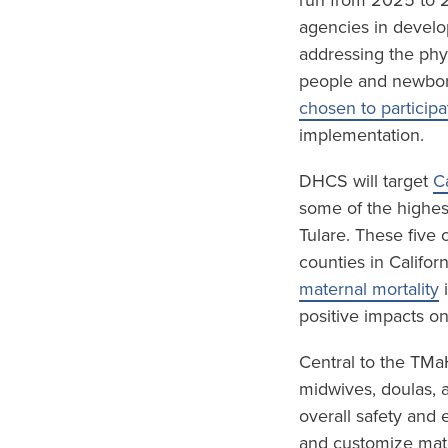
run from 2025 to 2
agencies in develo
addressing the phy
people and newbor
chosen to participa
implementation.
DHCS will target
C
some of the highest
Tulare. These five
counties in Califor
maternal mortality
i
positive impacts o
Central to the TMa
midwives, doulas, 
overall safety and 
and customize mate