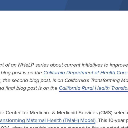
art of an NHeLP series about current initiatives to improve
t blog post is on the
California Department of Health Care 
s, the second blog post, is on California’s Transforming M
d final blog post is on the
California Rural Health Trans
he Center for Medicare & Medicaid Services (CMS) selecte
ransforming Maternal Health (TMaH) Model)
. This 10-year 