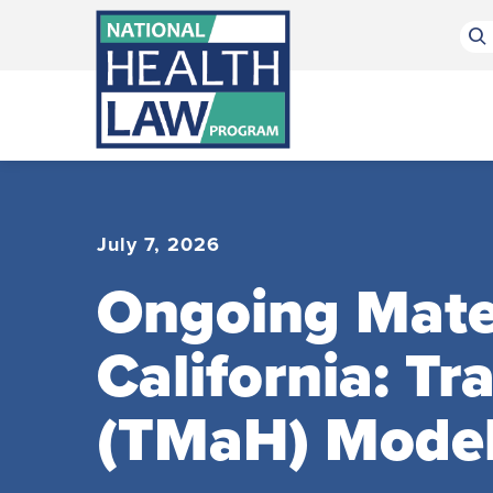
Bluesky Channel
Facebook Profile
Linkedin Profile
Submit site search
July 7, 2026
Ongoing Mater
California: T
(TMaH) Mode