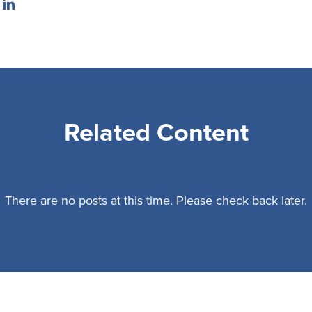
Related Content
There are no posts at this time. Please check back later.