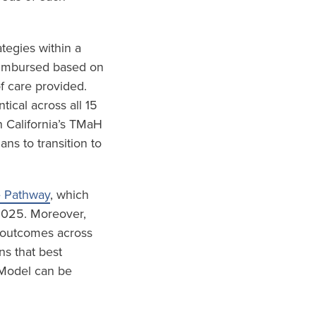
tegies within a
eimbursed based on
f care provided.
ical across all 15
 California’s TMaH
s to transition to
e Pathway
, which
 2025. Moreover,
d outcomes across
ns that best
 Model can be