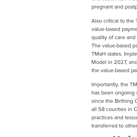
pregnant and postp
Also critical to th
value-based paymen
quality of care and
The value-based pa
TMaH states. Imple
Model in 2027, and
the value-based pa
Importantly, the 
has been ongoing s
since the Birthing
all 58 counties in 
practices and less
transferred to other