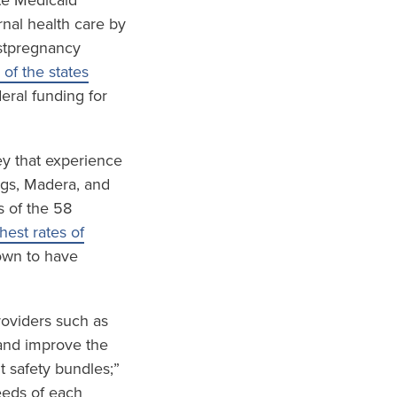
te Medicaid
nal health care by
ostpregnancy
 of the states
eral funding for
ley that experience
ings, Madera, and
s of the 58
est rates of
wn to have
roviders such as
and improve the
t safety bundles;”
eeds of each