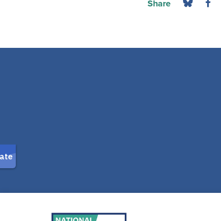
Share