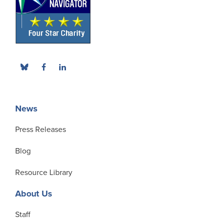
News
Press Releases
Blog
Resource Library
About Us
Staff