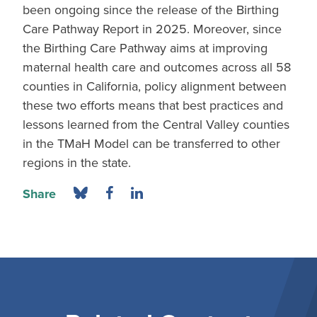
been ongoing since the release of the Birthing
Care Pathway Report in 2025. Moreover, since
the Birthing Care Pathway aims at improving
maternal health care and outcomes across all 58
counties in California, policy alignment between
these two efforts means that best practices and
lessons learned from the Central Valley counties
in the TMaH Model can be transferred to other
regions in the state.
Share