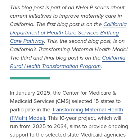
This blog post is part of an NHeLP series about
current initiatives to improve maternity care in
California. The first blog post is on the
California
Department of Health Care Services Birthing
Care Pathway
. This, the second blog post, is on
California’s Transforming Maternal Health Model.
The third and final blog post is on the
California
Rural Health Transformation Program
.
In January 2025, the Center for Medicare &
Medicaid Services (CMS) selected 15 states to
participate in the
Transforming Maternal Health
(TMaH) Model)
. This 10-year project, which will
run from 2025 to 2034, aims to provide ongoing
support to the selected state Medicaid agencies