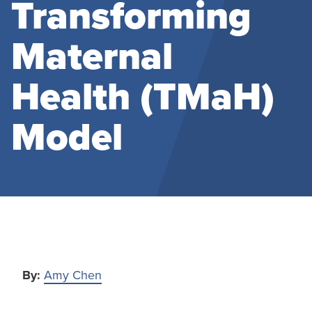
Transforming
Maternal
Health (TMaH)
Model
By:
Amy Chen