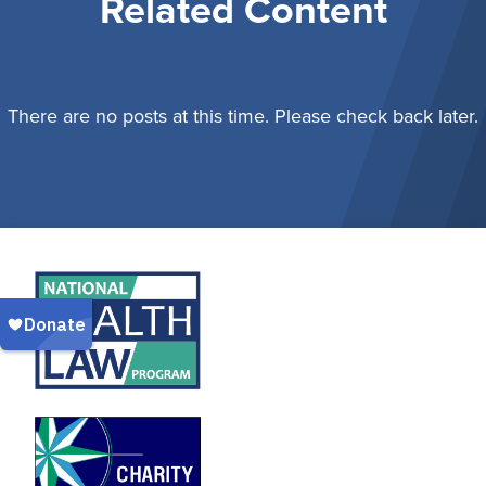
Related Content
There are no posts at this time. Please check back later.