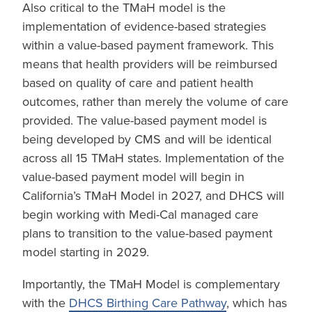
Also critical to the TMaH model is the
implementation of evidence-based strategies
within a value-based payment framework. This
means that health providers will be reimbursed
based on quality of care and patient health
outcomes, rather than merely the volume of care
provided. The value-based payment model is
being developed by CMS and will be identical
across all 15 TMaH states. Implementation of the
value-based payment model will begin in
California’s TMaH Model in 2027, and DHCS will
begin working with Medi-Cal managed care
plans to transition to the value-based payment
model starting in 2029.
Importantly, the TMaH Model is complementary
with the
DHCS Birthing Care Pathway
, which has