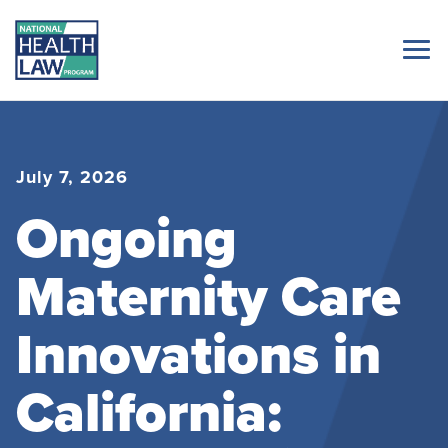
July 7, 2026
Ongoing
Maternity Care
Innovations in
California: