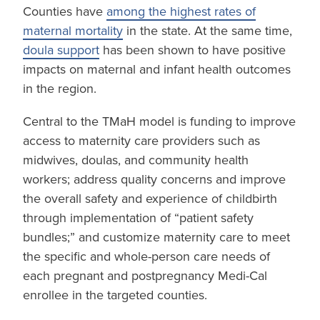
Counties have
among the highest rates of
maternal mortality
in the state. At the same time,
doula support
has been shown to have positive
impacts on maternal and infant health outcomes
in the region.
Central to the TMaH model is funding to improve
access to maternity care providers such as
midwives, doulas, and community health
workers; address quality concerns and improve
the overall safety and experience of childbirth
through implementation of “patient safety
bundles;” and customize maternity care to meet
the specific and whole-person care needs of
each pregnant and postpregnancy Medi-Cal
enrollee in the targeted counties.