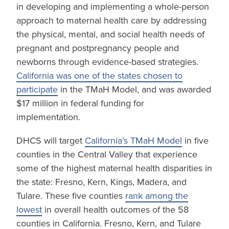
in developing and implementing a whole-person
approach to maternal health care by addressing
the physical, mental, and social health needs of
pregnant and postpregnancy people and
newborns through evidence-based strategies.
California was one of the states chosen to
participate
in the TMaH Model, and was awarded
$17 million in federal funding for
implementation.
DHCS will target
California’s TMaH Model
in five
counties in the Central Valley that experience
some of the highest maternal health disparities in
the state: Fresno, Kern, Kings, Madera, and
Tulare. These five counties
rank among the
lowest
in overall health outcomes of the 58
counties in California. Fresno, Kern, and Tulare