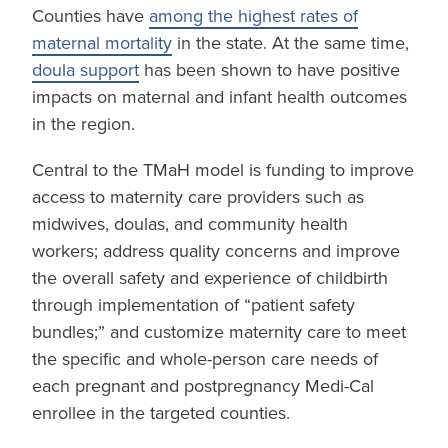
Counties have
among the highest rates of
maternal mortality
in the state. At the same time,
doula support
has been shown to have positive
impacts on maternal and infant health outcomes
in the region.
Central to the TMaH model is funding to improve
access to maternity care providers such as
midwives, doulas, and community health
workers; address quality concerns and improve
the overall safety and experience of childbirth
through implementation of “patient safety
bundles;” and customize maternity care to meet
the specific and whole-person care needs of
each pregnant and postpregnancy Medi-Cal
enrollee in the targeted counties.