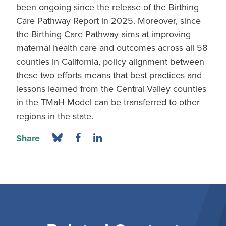
been ongoing since the release of the Birthing
Care Pathway Report in 2025. Moreover, since
the Birthing Care Pathway aims at improving
maternal health care and outcomes across all 58
counties in California, policy alignment between
these two efforts means that best practices and
lessons learned from the Central Valley counties
in the TMaH Model can be transferred to other
regions in the state.
Share