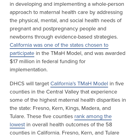
in developing and implementing a whole-person
approach to maternal health care by addressing
the physical, mental, and social health needs of
pregnant and postpregnancy people and
newborns through evidence-based strategies.
California was one of the states chosen to
participate
in the TMaH Model, and was awarded
$17 million in federal funding for
implementation.
DHCS will target
California’s TMaH Model
in five
counties in the Central Valley that experience
some of the highest maternal health disparities in
the state: Fresno, Kern, Kings, Madera, and
Tulare. These five counties
rank among the
lowest
in overall health outcomes of the 58
counties in California. Fresno, Kern, and Tulare