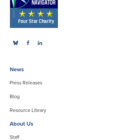
News
Press Releases
Blog
Resource Library
About Us
Staff