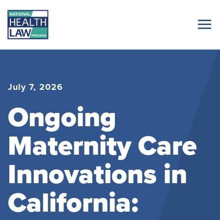
July 7, 2026
Ongoing
Maternity Care
Innovations in
California: