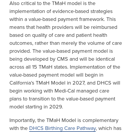
Also critical to the TMaH model is the
implementation of evidence-based strategies
within a value-based payment framework. This
means that health providers will be reimbursed
based on quality of care and patient health
outcomes, rather than merely the volume of care
provided. The value-based payment model is
being developed by CMS and will be identical
across all 15 TMaH states. Implementation of the
value-based payment model will begin in
California’s TMaH Model in 2027, and DHCS will
begin working with Medi-Cal managed care
plans to transition to the value-based payment
model starting in 2029.
Importantly, the TMaH Model is complementary
with the
DHCS Birthing Care Pathway
, which has