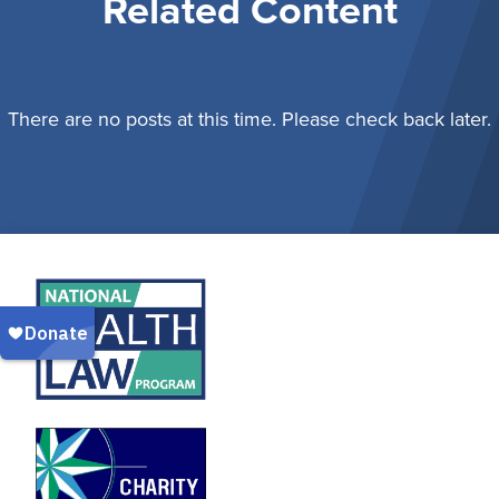
Related Content
There are no posts at this time. Please check back later.