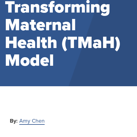
Transforming
Maternal
Health (TMaH)
Model
By:
Amy Chen