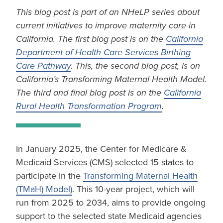
This blog post is part of an NHeLP series about
current initiatives to improve maternity care in
California. The first blog post is on the
California
Department of Health Care Services Birthing
Care Pathway
. This, the second blog post, is on
California’s Transforming Maternal Health Model.
The third and final blog post is on the
California
Rural Health Transformation Program
.
In January 2025, the Center for Medicare &
Medicaid Services (CMS) selected 15 states to
participate in the
Transforming Maternal Health
(TMaH) Model)
. This 10-year project, which will
run from 2025 to 2034, aims to provide ongoing
support to the selected state Medicaid agencies