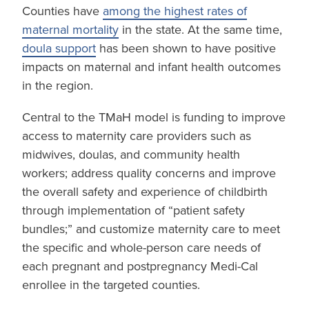
Counties have
among the highest rates of
maternal mortality
in the state. At the same time,
doula support
has been shown to have positive
impacts on maternal and infant health outcomes
in the region.
Central to the TMaH model is funding to improve
access to maternity care providers such as
midwives, doulas, and community health
workers; address quality concerns and improve
the overall safety and experience of childbirth
through implementation of “patient safety
bundles;” and customize maternity care to meet
the specific and whole-person care needs of
each pregnant and postpregnancy Medi-Cal
enrollee in the targeted counties.