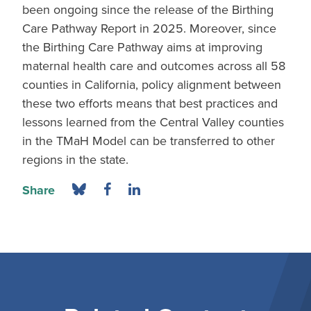
been ongoing since the release of the Birthing
Care Pathway Report in 2025. Moreover, since
the Birthing Care Pathway aims at improving
maternal health care and outcomes across all 58
counties in California, policy alignment between
these two efforts means that best practices and
lessons learned from the Central Valley counties
in the TMaH Model can be transferred to other
regions in the state.
Share