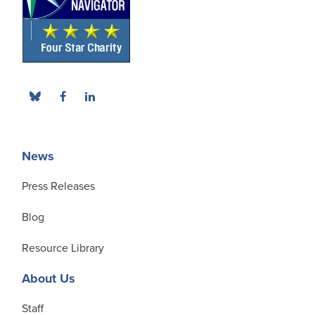
News
Press Releases
Blog
Resource Library
About Us
Staff