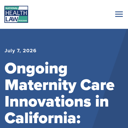
July 7, 2026
Ongoing
Maternity Care
Innovations in
California: