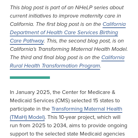
This blog post is part of an NHeLP series about
current initiatives to improve maternity care in
California. The first blog post is on the
California
Department of Health Care Services Birthing
Care Pathway
. This, the second blog post, is on
California’s Transforming Maternal Health Model.
The third and final blog post is on the
California
Rural Health Transformation Program
.
In January 2025, the Center for Medicare &
Medicaid Services (CMS) selected 15 states to
participate in the
Transforming Maternal Health
(TMaH) Model)
. This 10-year project, which will
run from 2025 to 2034, aims to provide ongoing
support to the selected state Medicaid agencies