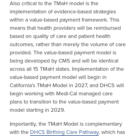
Also critical to the TMaH model is the
implementation of evidence-based strategies
within a value-based payment framework. This
means that health providers will be reimbursed
based on quality of care and patient health
outcomes, rather than merely the volume of care
provided. The value-based payment model is
being developed by CMS and will be identical
across all 15 TMaH states. Implementation of the
value-based payment model will begin in
California’s TMaH Model in 2027, and DHCS will
begin working with Medi-Cal managed care
plans to transition to the value-based payment
model starting in 2029.
Importantly, the TMaH Model is complementary
with the
DHCS Birthing Care Pathway
, which has