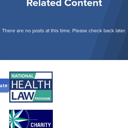
Related Content
There are no posts at this time. Please check back later.