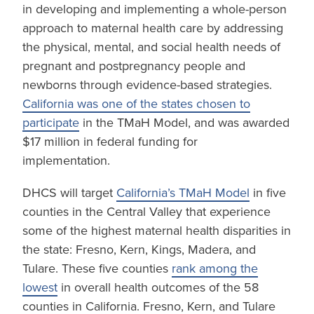
in developing and implementing a whole-person
approach to maternal health care by addressing
the physical, mental, and social health needs of
pregnant and postpregnancy people and
newborns through evidence-based strategies.
California was one of the states chosen to
participate
in the TMaH Model, and was awarded
$17 million in federal funding for
implementation.
DHCS will target
California’s TMaH Model
in five
counties in the Central Valley that experience
some of the highest maternal health disparities in
the state: Fresno, Kern, Kings, Madera, and
Tulare. These five counties
rank among the
lowest
in overall health outcomes of the 58
counties in California. Fresno, Kern, and Tulare