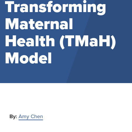
Transforming
Maternal
Health (TMaH)
Model
By:
Amy Chen