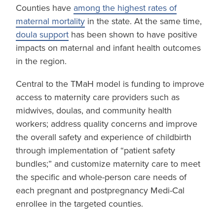
Counties have
among the highest rates of
maternal mortality
in the state. At the same time,
doula support
has been shown to have positive
impacts on maternal and infant health outcomes
in the region.
Central to the TMaH model is funding to improve
access to maternity care providers such as
midwives, doulas, and community health
workers; address quality concerns and improve
the overall safety and experience of childbirth
through implementation of “patient safety
bundles;” and customize maternity care to meet
the specific and whole-person care needs of
each pregnant and postpregnancy Medi-Cal
enrollee in the targeted counties.