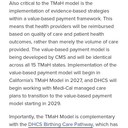
Also critical to the TMaH model is the
implementation of evidence-based strategies
within a value-based payment framework. This
means that health providers will be reimbursed
based on quality of care and patient health
outcomes, rather than merely the volume of care
provided. The value-based payment model is
being developed by CMS and will be identical
across all 15 TMaH states. Implementation of the
value-based payment model will begin in
California’s TMaH Model in 2027, and DHCS will
begin working with Medi-Cal managed care
plans to transition to the value-based payment
model starting in 2029.
Importantly, the TMaH Model is complementary
with the
DHCS Birthing Care Pathway
, which has