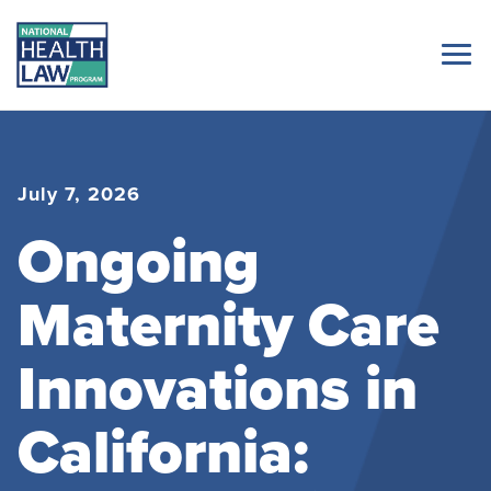
July 7, 2026
Ongoing
Maternity Care
Innovations in
California: