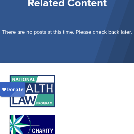
Related Content
There are no posts at this time. Please check back later.