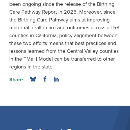
been ongoing since the release of the Birthing
Care Pathway Report in 2025. Moreover, since
the Birthing Care Pathway aims at improving
maternal health care and outcomes across all 58
counties in California, policy alignment between
these two efforts means that best practices and
lessons learned from the Central Valley counties
in the TMaH Model can be transferred to other
regions in the state.
Share