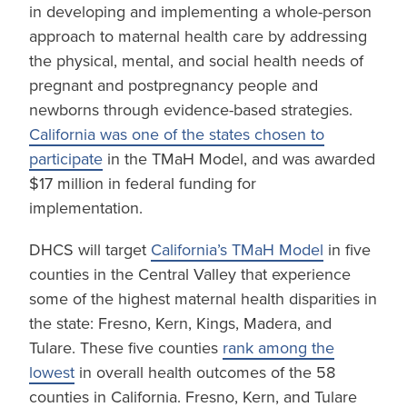
in developing and implementing a whole-person
approach to maternal health care by addressing
the physical, mental, and social health needs of
pregnant and postpregnancy people and
newborns through evidence-based strategies.
California was one of the states chosen to
participate
in the TMaH Model, and was awarded
$17 million in federal funding for
implementation.
DHCS will target
California’s TMaH Model
in five
counties in the Central Valley that experience
some of the highest maternal health disparities in
the state: Fresno, Kern, Kings, Madera, and
Tulare. These five counties
rank among the
lowest
in overall health outcomes of the 58
counties in California. Fresno, Kern, and Tulare