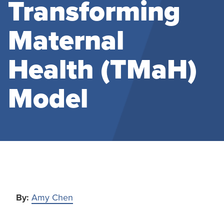
Transforming
Maternal
Health (TMaH)
Model
By:
Amy Chen