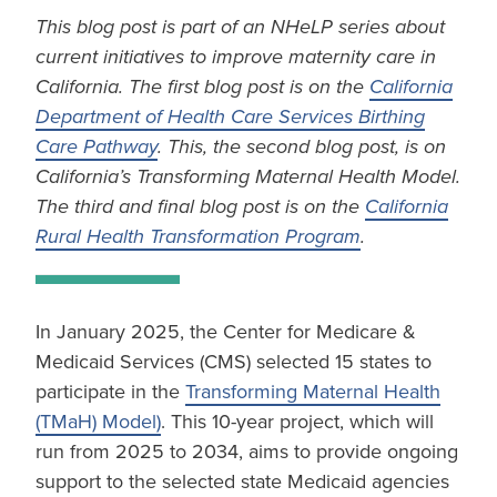
This blog post is part of an NHeLP series about
current initiatives to improve maternity care in
California. The first blog post is on the
California
Department of Health Care Services Birthing
Care Pathway
. This, the second blog post, is on
California’s Transforming Maternal Health Model.
The third and final blog post is on the
California
Rural Health Transformation Program
.
In January 2025, the Center for Medicare &
Medicaid Services (CMS) selected 15 states to
participate in the
Transforming Maternal Health
(TMaH) Model)
. This 10-year project, which will
run from 2025 to 2034, aims to provide ongoing
support to the selected state Medicaid agencies