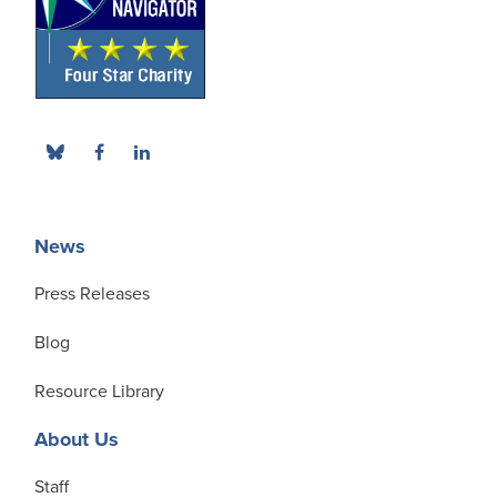
News
Press Releases
Blog
Resource Library
About Us
Staff