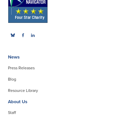
News
Press Releases
Blog
Resource Library
About Us
Staff