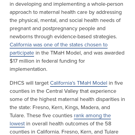
in developing and implementing a whole-person
approach to maternal health care by addressing
the physical, mental, and social health needs of
pregnant and postpregnancy people and
newborns through evidence-based strategies.
California was one of the states chosen to
participate
in the TMaH Model, and was awarded
$17 million in federal funding for
implementation.
DHCS will target
California’s TMaH Model
in five
counties in the Central Valley that experience
some of the highest maternal health disparities in
the state: Fresno, Kern, Kings, Madera, and
Tulare. These five counties
rank among the
lowest
in overall health outcomes of the 58
counties in California. Fresno, Kern, and Tulare