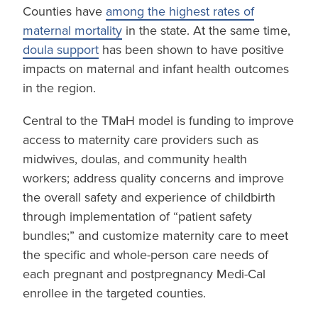
Counties have
among the highest rates of
maternal mortality
in the state. At the same time,
doula support
has been shown to have positive
impacts on maternal and infant health outcomes
in the region.
Central to the TMaH model is funding to improve
access to maternity care providers such as
midwives, doulas, and community health
workers; address quality concerns and improve
the overall safety and experience of childbirth
through implementation of “patient safety
bundles;” and customize maternity care to meet
the specific and whole-person care needs of
each pregnant and postpregnancy Medi-Cal
enrollee in the targeted counties.