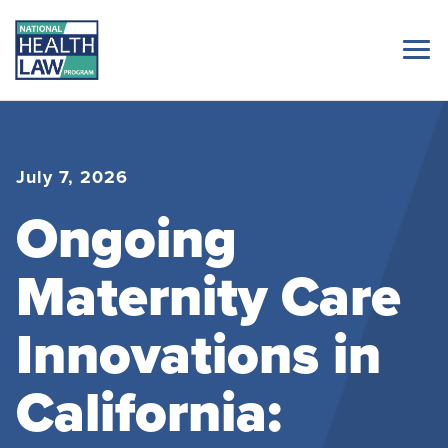
July 7, 2026
Ongoing
Maternity Care
Innovations in
California: