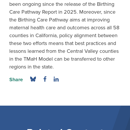
been ongoing since the release of the Birthing
Care Pathway Report in 2025. Moreover, since
the Birthing Care Pathway aims at improving
maternal health care and outcomes across all 58
counties in California, policy alignment between
these two efforts means that best practices and
lessons learned from the Central Valley counties
in the TMaH Model can be transferred to other
regions in the state.
Share