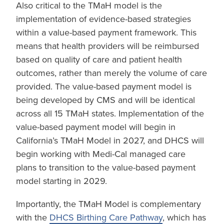
Also critical to the TMaH model is the
implementation of evidence-based strategies
within a value-based payment framework. This
means that health providers will be reimbursed
based on quality of care and patient health
outcomes, rather than merely the volume of care
provided. The value-based payment model is
being developed by CMS and will be identical
across all 15 TMaH states. Implementation of the
value-based payment model will begin in
California’s TMaH Model in 2027, and DHCS will
begin working with Medi-Cal managed care
plans to transition to the value-based payment
model starting in 2029.
Importantly, the TMaH Model is complementary
with the
DHCS Birthing Care Pathway
, which has