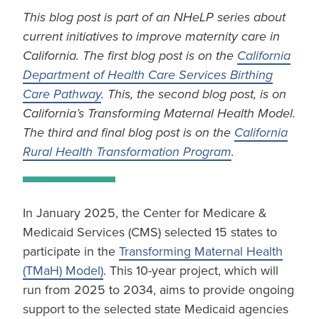
This blog post is part of an NHeLP series about
current initiatives to improve maternity care in
California. The first blog post is on the
California
Department of Health Care Services Birthing
Care Pathway
. This, the second blog post, is on
California’s Transforming Maternal Health Model.
The third and final blog post is on the
California
Rural Health Transformation Program
.
In January 2025, the Center for Medicare &
Medicaid Services (CMS) selected 15 states to
participate in the
Transforming Maternal Health
(TMaH) Model)
. This 10-year project, which will
run from 2025 to 2034, aims to provide ongoing
support to the selected state Medicaid agencies