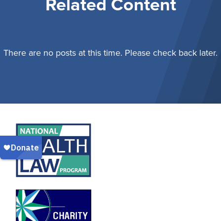
Related Content
There are no posts at this time. Please check back later.