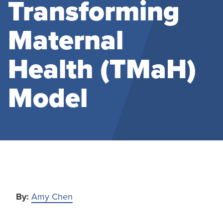
Transforming
Maternal
Health (TMaH)
Model
By:
Amy Chen