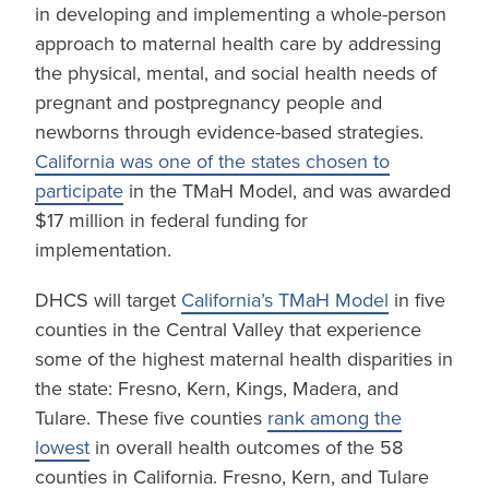
in developing and implementing a whole-person
approach to maternal health care by addressing
the physical, mental, and social health needs of
pregnant and postpregnancy people and
newborns through evidence-based strategies.
California was one of the states chosen to
participate
in the TMaH Model, and was awarded
$17 million in federal funding for
implementation.
DHCS will target
California’s TMaH Model
in five
counties in the Central Valley that experience
some of the highest maternal health disparities in
the state: Fresno, Kern, Kings, Madera, and
Tulare. These five counties
rank among the
lowest
in overall health outcomes of the 58
counties in California. Fresno, Kern, and Tulare