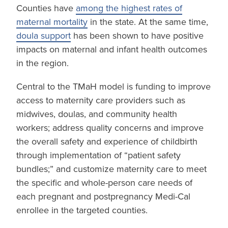
Counties have
among the highest rates of
maternal mortality
in the state. At the same time,
doula support
has been shown to have positive
impacts on maternal and infant health outcomes
in the region.
Central to the TMaH model is funding to improve
access to maternity care providers such as
midwives, doulas, and community health
workers; address quality concerns and improve
the overall safety and experience of childbirth
through implementation of “patient safety
bundles;” and customize maternity care to meet
the specific and whole-person care needs of
each pregnant and postpregnancy Medi-Cal
enrollee in the targeted counties.