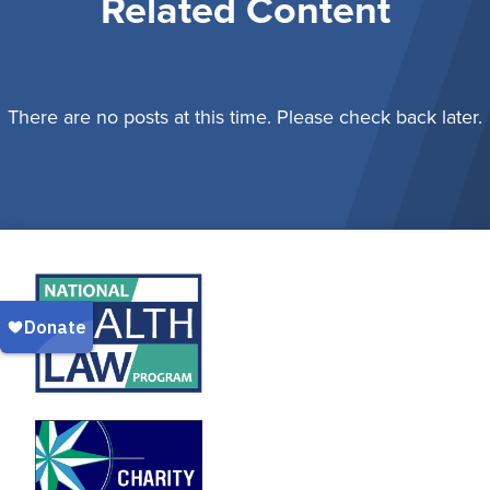
Related Content
There are no posts at this time. Please check back later.