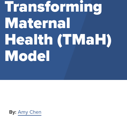
Transforming
Maternal
Health (TMaH)
Model
By:
Amy Chen