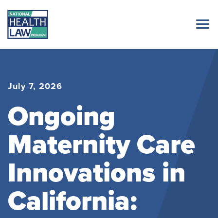
July 7, 2026
Ongoing
Maternity Care
Innovations in
California: