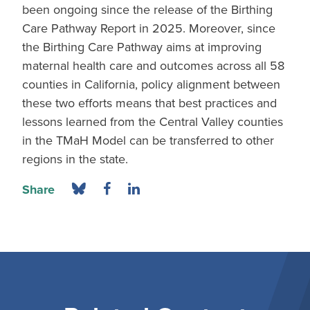
been ongoing since the release of the Birthing
Care Pathway Report in 2025. Moreover, since
the Birthing Care Pathway aims at improving
maternal health care and outcomes across all 58
counties in California, policy alignment between
these two efforts means that best practices and
lessons learned from the Central Valley counties
in the TMaH Model can be transferred to other
regions in the state.
Share