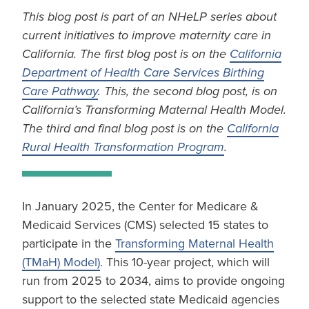
This blog post is part of an NHeLP series about
current initiatives to improve maternity care in
California. The first blog post is on the
California
Department of Health Care Services Birthing
Care Pathway
. This, the second blog post, is on
California’s Transforming Maternal Health Model.
The third and final blog post is on the
California
Rural Health Transformation Program
.
In January 2025, the Center for Medicare &
Medicaid Services (CMS) selected 15 states to
participate in the
Transforming Maternal Health
(TMaH) Model)
. This 10-year project, which will
run from 2025 to 2034, aims to provide ongoing
support to the selected state Medicaid agencies