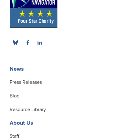
News
Press Releases
Blog
Resource Library
About Us
Staff