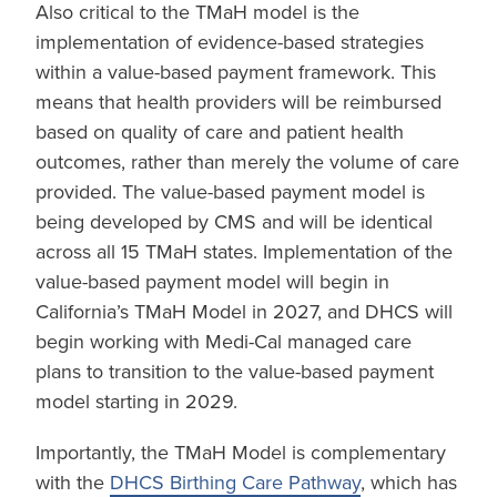
Also critical to the TMaH model is the
implementation of evidence-based strategies
within a value-based payment framework. This
means that health providers will be reimbursed
based on quality of care and patient health
outcomes, rather than merely the volume of care
provided. The value-based payment model is
being developed by CMS and will be identical
across all 15 TMaH states. Implementation of the
value-based payment model will begin in
California’s TMaH Model in 2027, and DHCS will
begin working with Medi-Cal managed care
plans to transition to the value-based payment
model starting in 2029.
Importantly, the TMaH Model is complementary
with the
DHCS Birthing Care Pathway
, which has