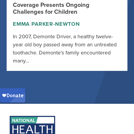
Coverage Presents Ongoing
Challenges for Children
EMMA PARKER-NEWTON
In 2007, Demonte Driver, a healthy twelve-
year old boy passed away from an untreated
toothache. Demonte’s family encountered
many…