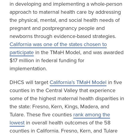
in developing and implementing a whole-person
approach to maternal health care by addressing
the physical, mental, and social health needs of
pregnant and postpregnancy people and
newborns through evidence-based strategies.
California was one of the states chosen to
participate
in the TMaH Model, and was awarded
$17 million in federal funding for
implementation.
DHCS will target
California’s TMaH Model
in five
counties in the Central Valley that experience
some of the highest maternal health disparities in
the state: Fresno, Kern, Kings, Madera, and
Tulare. These five counties
rank among the
lowest
in overall health outcomes of the 58
counties in California. Fresno, Kern, and Tulare