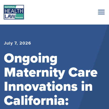
July 7, 2026
Ongoing
Maternity Care
Innovations in
California: