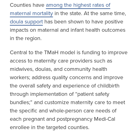
Counties have
among the highest rates of
maternal mortality
in the state. At the same time,
doula support
has been shown to have positive
impacts on maternal and infant health outcomes
in the region.
Central to the TMaH model is funding to improve
access to maternity care providers such as
midwives, doulas, and community health
workers; address quality concerns and improve
the overall safety and experience of childbirth
through implementation of “patient safety
bundles;” and customize maternity care to meet
the specific and whole-person care needs of
each pregnant and postpregnancy Medi-Cal
enrollee in the targeted counties.