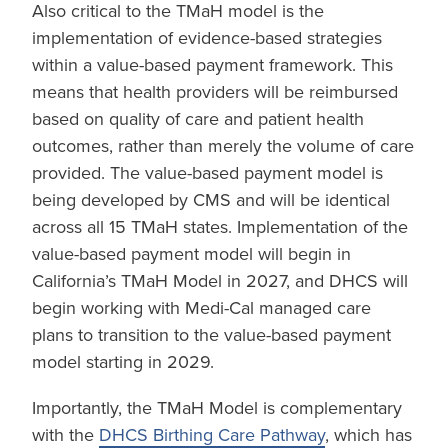
Also critical to the TMaH model is the
implementation of evidence-based strategies
within a value-based payment framework. This
means that health providers will be reimbursed
based on quality of care and patient health
outcomes, rather than merely the volume of care
provided. The value-based payment model is
being developed by CMS and will be identical
across all 15 TMaH states. Implementation of the
value-based payment model will begin in
California’s TMaH Model in 2027, and DHCS will
begin working with Medi-Cal managed care
plans to transition to the value-based payment
model starting in 2029.
Importantly, the TMaH Model is complementary
with the
DHCS Birthing Care Pathway
, which has