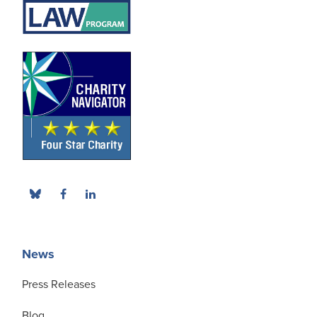
News
Press Releases
Blog