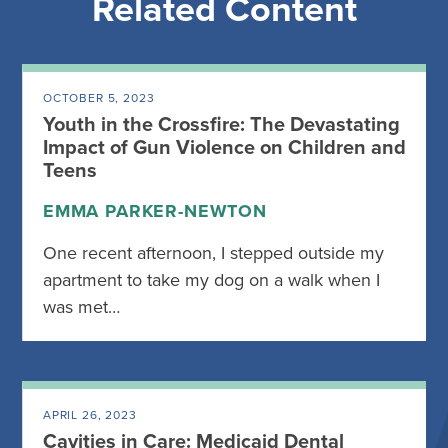
Related Content
OCTOBER 5, 2023
Youth in the Crossfire: The Devastating
Impact of Gun Violence on Children and
Teens
EMMA PARKER-NEWTON
One recent afternoon, I stepped outside my
apartment to take my dog on a walk when I
was met…
APRIL 26, 2023
Cavities in Care: Medicaid Dental