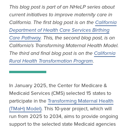
This blog post is part of an NHeLP series about
current initiatives to improve maternity care in
California. The first blog post is on the
California
Department of Health Care Services Birthing
Care Pathway
. This, the second blog post, is on
California’s Transforming Maternal Health Model.
The third and final blog post is on the
California
Rural Health Transformation Program
.
In January 2025, the Center for Medicare &
Medicaid Services (CMS) selected 15 states to
participate in the
Transforming Maternal Health
(TMaH) Model)
. This 10-year project, which will
run from 2025 to 2034, aims to provide ongoing
support to the selected state Medicaid agencies