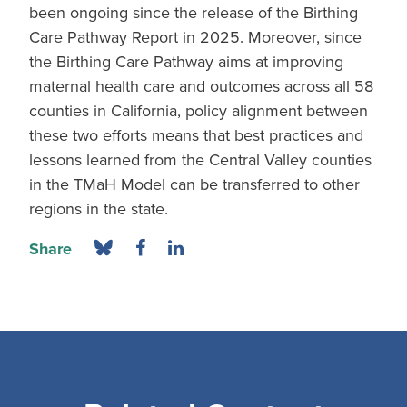
been ongoing since the release of the Birthing
Care Pathway Report in 2025. Moreover, since
the Birthing Care Pathway aims at improving
maternal health care and outcomes across all 58
counties in California, policy alignment between
these two efforts means that best practices and
lessons learned from the Central Valley counties
in the TMaH Model can be transferred to other
regions in the state.
Share