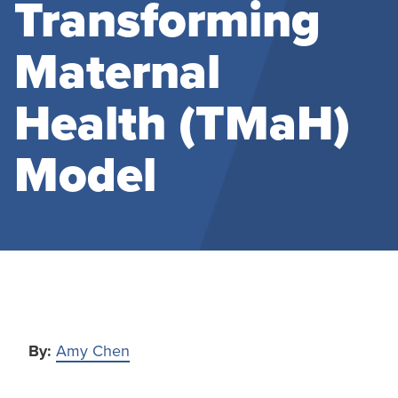
Transforming
Maternal
Health (TMaH)
Model
By:
Amy Chen