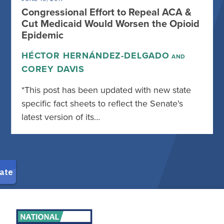
Congressional Effort to Repeal ACA &
Cut Medicaid Would Worsen the Opioid
Epidemic
HÉCTOR HERNÁNDEZ-DELGADO
AND
COREY DAVIS
*This post has been updated with new state
specific fact sheets to reflect the Senate's
latest version of its…