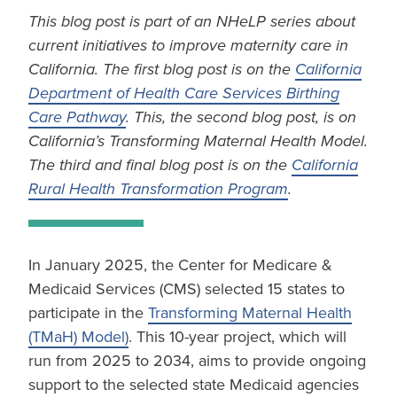
This blog post is part of an NHeLP series about
current initiatives to improve maternity care in
California. The first blog post is on the
California
Department of Health Care Services Birthing
Care Pathway
. This, the second blog post, is on
California’s Transforming Maternal Health Model.
The third and final blog post is on the
California
Rural Health Transformation Program
.
In January 2025, the Center for Medicare &
Medicaid Services (CMS) selected 15 states to
participate in the
Transforming Maternal Health
(TMaH) Model)
. This 10-year project, which will
run from 2025 to 2034, aims to provide ongoing
support to the selected state Medicaid agencies