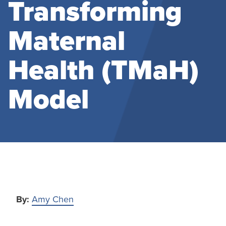
Transforming
Maternal
Health (TMaH)
Model
By:
Amy Chen