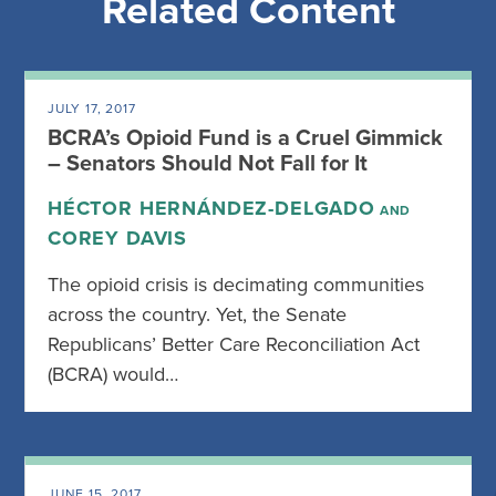
Related Content
JULY 17, 2017
BCRA’s Opioid Fund is a Cruel Gimmick
– Senators Should Not Fall for It
HÉCTOR HERNÁNDEZ-DELGADO
AND
COREY DAVIS
The opioid crisis is decimating communities
across the country. Yet, the Senate
Republicans’ Better Care Reconciliation Act
(BCRA) would…
JUNE 15, 2017