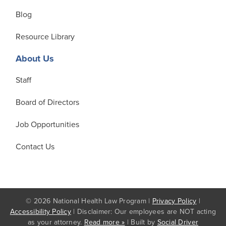
Blog
Resource Library
About Us
Staff
Board of Directors
Job Opportunities
Contact Us
© 2026 National Health Law Program |
Privacy Policy
|
Accessibility Policy
| Disclaimer: Our employees are NOT acting
as your attorney.
Read more »
| Built by
Social Driver