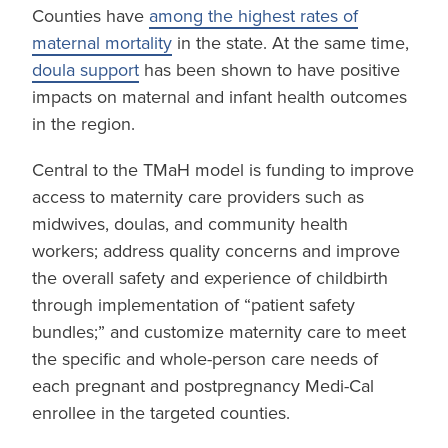
Counties have
among the highest rates of
maternal mortality
in the state. At the same time,
doula support
has been shown to have positive
impacts on maternal and infant health outcomes
in the region.
Central to the TMaH model is funding to improve
access to maternity care providers such as
midwives, doulas, and community health
workers; address quality concerns and improve
the overall safety and experience of childbirth
through implementation of “patient safety
bundles;” and customize maternity care to meet
the specific and whole-person care needs of
each pregnant and postpregnancy Medi-Cal
enrollee in the targeted counties.