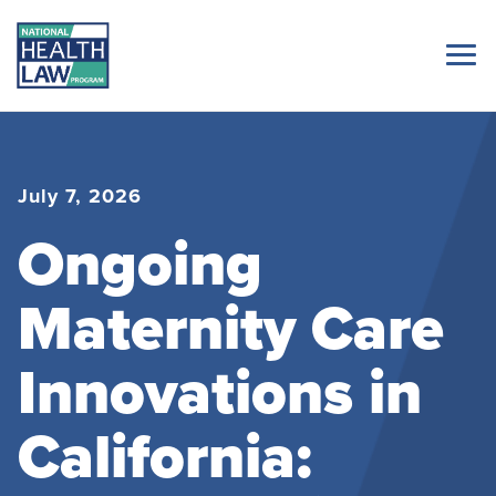
July 7, 2026
Ongoing
Maternity Care
Innovations in
California: