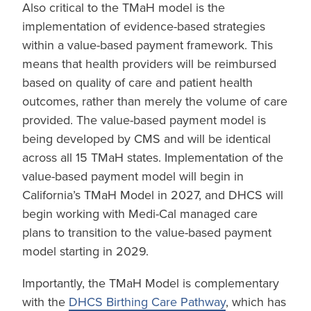
Also critical to the TMaH model is the
implementation of evidence-based strategies
within a value-based payment framework. This
means that health providers will be reimbursed
based on quality of care and patient health
outcomes, rather than merely the volume of care
provided. The value-based payment model is
being developed by CMS and will be identical
across all 15 TMaH states. Implementation of the
value-based payment model will begin in
California’s TMaH Model in 2027, and DHCS will
begin working with Medi-Cal managed care
plans to transition to the value-based payment
model starting in 2029.
Importantly, the TMaH Model is complementary
with the
DHCS Birthing Care Pathway
, which has