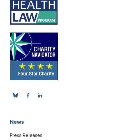
News
Press Releases