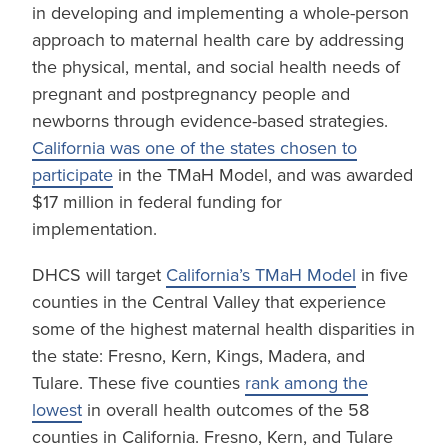
in developing and implementing a whole-person
approach to maternal health care by addressing
the physical, mental, and social health needs of
pregnant and postpregnancy people and
newborns through evidence-based strategies.
California was one of the states chosen to
participate
in the TMaH Model, and was awarded
$17 million in federal funding for
implementation.
DHCS will target
California’s TMaH Model
in five
counties in the Central Valley that experience
some of the highest maternal health disparities in
the state: Fresno, Kern, Kings, Madera, and
Tulare. These five counties
rank among the
lowest
in overall health outcomes of the 58
counties in California. Fresno, Kern, and Tulare