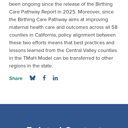
been ongoing since the release of the Birthing
Care Pathway Report in 2025. Moreover, since
the Birthing Care Pathway aims at improving
maternal health care and outcomes across all 58
counties in California, policy alignment between
these two efforts means that best practices and
lessons learned from the Central Valley counties
in the TMaH Model can be transferred to other
regions in the state.
Share