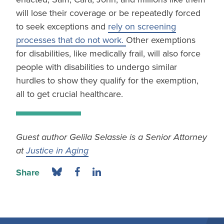
will lose their coverage or be repeatedly forced
to seek exceptions and
rely on screening
processes that do not work.
Other exemptions
for disabilities, like medically frail, will also force
people with disabilities to undergo similar
hurdles to show they qualify for the exemption,
all to get crucial healthcare.
Guest author Gelila Selassie is a Senior Attorney
at
Justice in Aging
Share