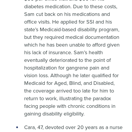
diabetes medication. Due to these costs,
Sam cut back on his medications and
office visits. He applied for SSI and his
state’s Medicaid-based disability program,
but they required medical documentation
which he has been unable to afford given
his lack of insurance. Sam’s health
eventually deteriorated to the point of
hospitalization for gangrene pain and
vision loss. Although he later qualified for
Medicaid for Aged, Blind, and Disabled,
the coverage arrived too late for him to
return to work, illustrating the paradox
facing people with chronic conditions in
gaining disability eligibility.
Cara, 47, devoted over 20 years as a nurse