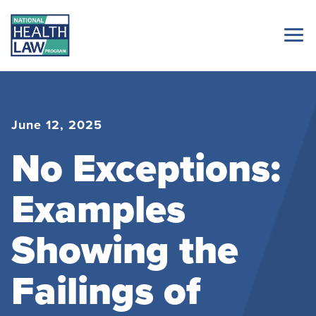
June 12, 2025
No Exceptions:
Examples
Showing the
Failings of