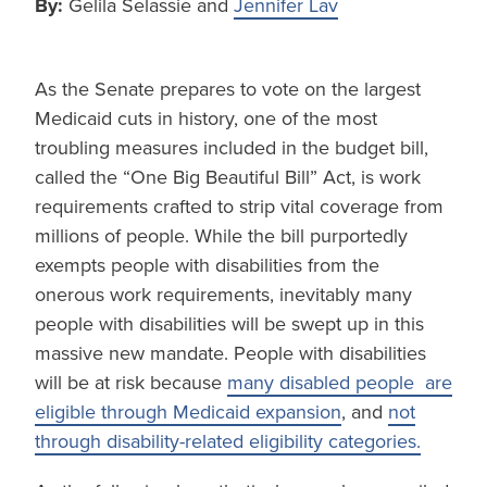
By:
Gelila Selassie and
Jennifer Lav
As the Senate prepares to vote on the largest
Medicaid cuts in history, one of the most
troubling measures included in the budget bill,
called the “One Big Beautiful Bill” Act, is work
requirements crafted to strip vital coverage from
millions of people. While the bill purportedly
exempts people with disabilities from the
onerous work requirements, inevitably many
people with disabilities will be swept up in this
massive new mandate. People with disabilities
will be at risk because
many disabled people are
eligible through Medicaid expansion
, and
not
through disability-related eligibility categories.