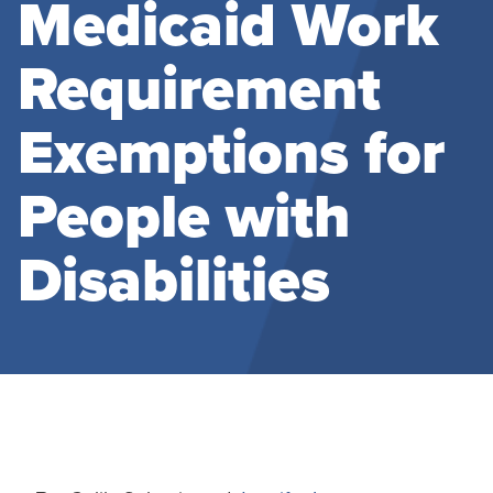
Medicaid Work
Requirement
Exemptions for
People with
Disabilities