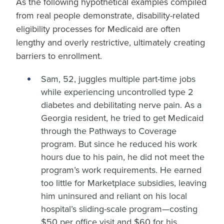
As the following hypothetical examples compiled
from real people demonstrate, disability-related
eligibility processes for Medicaid are often
lengthy and overly restrictive, ultimately creating
barriers to enrollment.
Sam, 52, juggles multiple part-time jobs
while experiencing uncontrolled type 2
diabetes and debilitating nerve pain. As a
Georgia resident, he tried to get Medicaid
through the Pathways to Coverage
program. But since he reduced his work
hours due to his pain, he did not meet the
program’s work requirements. He earned
too little for Marketplace subsidies, leaving
him uninsured and reliant on his local
hospital’s sliding-scale program—costing
$50 per office visit and $60 for his