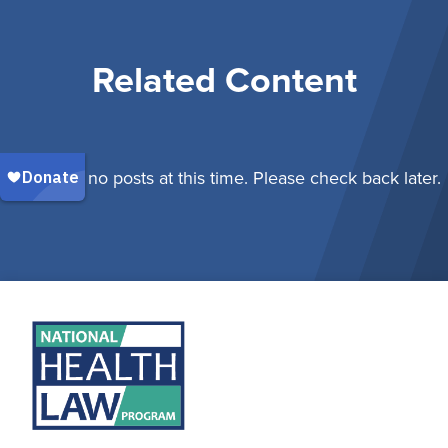
Related Content
There are no posts at this time. Please check back later.