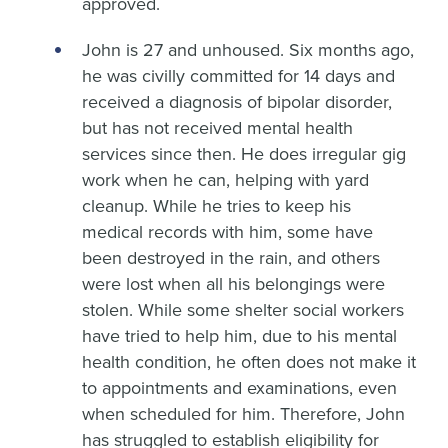
approved.
John is 27 and unhoused. Six months ago,
he was civilly committed for 14 days and
received a diagnosis of bipolar disorder,
but has not received mental health
services since then. He does irregular gig
work when he can, helping with yard
cleanup. While he tries to keep his
medical records with him, some have
been destroyed in the rain, and others
were lost when all his belongings were
stolen. While some shelter social workers
have tried to help him, due to his mental
health condition, he often does not make it
to appointments and examinations, even
when scheduled for him. Therefore, John
has struggled to establish eligibility for