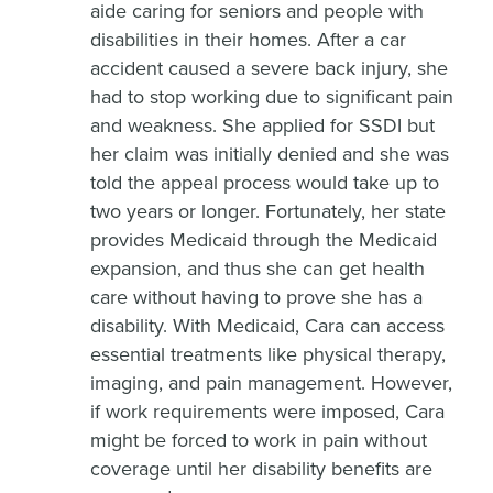
aide caring for seniors and people with
disabilities in their homes. After a car
accident caused a severe back injury, she
had to stop working due to significant pain
and weakness. She applied for SSDI but
her claim was initially denied and she was
told the appeal process would take up to
two years or longer. Fortunately, her state
provides Medicaid through the Medicaid
expansion, and thus she can get health
care without having to prove she has a
disability. With Medicaid, Cara can access
essential treatments like physical therapy,
imaging, and pain management. However,
if work requirements were imposed, Cara
might be forced to work in pain without
coverage until her disability benefits are