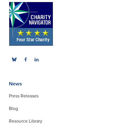
News
Press Releases
Blog
Resource Library