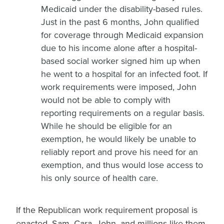
Medicaid under the disability-based rules.
Just in the past 6 months, John qualified
for coverage through Medicaid expansion
due to his income alone after a hospital-
based social worker signed him up when
he went to a hospital for an infected foot. If
work requirements were imposed, John
would not be able to comply with
reporting requirements on a regular basis.
While he should be eligible for an
exemption, he would likely be unable to
reliably report and prove his need for an
exemption, and thus would lose access to
his only source of health care.
If the Republican work requirement proposal is
enacted, Sam, Cara, John, and millions like them