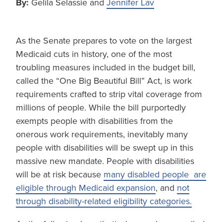
By:
Gelila Selassie and
Jennifer Lav
As the Senate prepares to vote on the largest
Medicaid cuts in history, one of the most
troubling measures included in the budget bill,
called the “One Big Beautiful Bill” Act, is work
requirements crafted to strip vital coverage from
millions of people. While the bill purportedly
exempts people with disabilities from the
onerous work requirements, inevitably many
people with disabilities will be swept up in this
massive new mandate. People with disabilities
will be at risk because
many disabled people are
eligible through Medicaid expansion
, and
not
through disability-related eligibility categories.