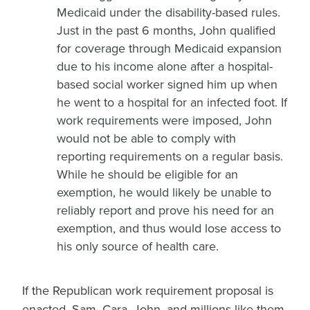
Medicaid under the disability-based rules.
Just in the past 6 months, John qualified
for coverage through Medicaid expansion
due to his income alone after a hospital-
based social worker signed him up when
he went to a hospital for an infected foot. If
work requirements were imposed, John
would not be able to comply with
reporting requirements on a regular basis.
While he should be eligible for an
exemption, he would likely be unable to
reliably report and prove his need for an
exemption, and thus would lose access to
his only source of health care.
If the Republican work requirement proposal is
enacted, Sam, Cara, John, and millions like them