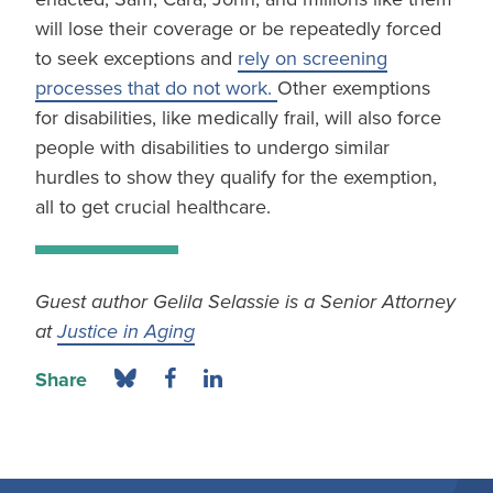
will lose their coverage or be repeatedly forced
to seek exceptions and
rely on screening
processes that do not work.
Other exemptions
for disabilities, like medically frail, will also force
people with disabilities to undergo similar
hurdles to show they qualify for the exemption,
all to get crucial healthcare.
Guest author Gelila Selassie is a Senior Attorney
at
Justice in Aging
Share