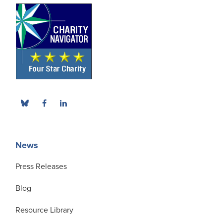
News
Press Releases
Blog
Resource Library