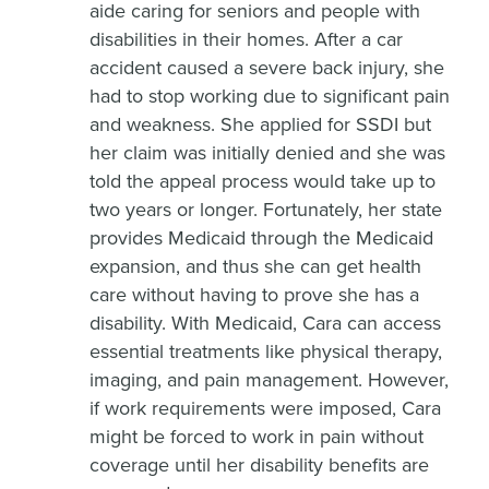
aide caring for seniors and people with
disabilities in their homes. After a car
accident caused a severe back injury, she
had to stop working due to significant pain
and weakness. She applied for SSDI but
her claim was initially denied and she was
told the appeal process would take up to
two years or longer. Fortunately, her state
provides Medicaid through the Medicaid
expansion, and thus she can get health
care without having to prove she has a
disability. With Medicaid, Cara can access
essential treatments like physical therapy,
imaging, and pain management. However,
if work requirements were imposed, Cara
might be forced to work in pain without
coverage until her disability benefits are