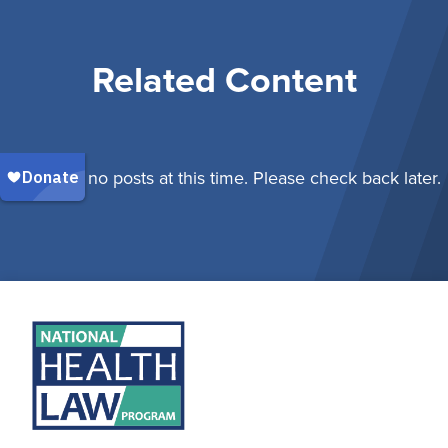
Related Content
There are no posts at this time. Please check back later.