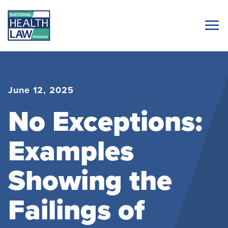
June 12, 2025
No Exceptions:
Examples
Showing the
Failings of