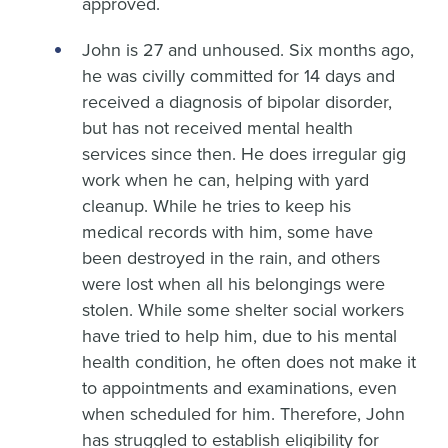
approved.
John is 27 and unhoused. Six months ago,
he was civilly committed for 14 days and
received a diagnosis of bipolar disorder,
but has not received mental health
services since then. He does irregular gig
work when he can, helping with yard
cleanup. While he tries to keep his
medical records with him, some have
been destroyed in the rain, and others
were lost when all his belongings were
stolen. While some shelter social workers
have tried to help him, due to his mental
health condition, he often does not make it
to appointments and examinations, even
when scheduled for him. Therefore, John
has struggled to establish eligibility for