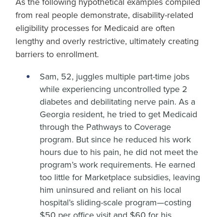
As the following hypothetical examples compiled
from real people demonstrate, disability-related
eligibility processes for Medicaid are often
lengthy and overly restrictive, ultimately creating
barriers to enrollment.
Sam, 52, juggles multiple part-time jobs
while experiencing uncontrolled type 2
diabetes and debilitating nerve pain. As a
Georgia resident, he tried to get Medicaid
through the Pathways to Coverage
program. But since he reduced his work
hours due to his pain, he did not meet the
program’s work requirements. He earned
too little for Marketplace subsidies, leaving
him uninsured and reliant on his local
hospital’s sliding-scale program—costing
$50 per office visit and $60 for his