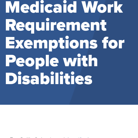
Medicaid Work
Requirement
Exemptions for
People with
Disabilities