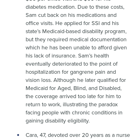
diabetes medication. Due to these costs,
Sam cut back on his medications and
office visits. He applied for SSI and his
state’s Medicaid-based disability program,
but they required medical documentation
which he has been unable to afford given
his lack of insurance. Sam’s health
eventually deteriorated to the point of
hospitalization for gangrene pain and
vision loss. Although he later qualified for
Medicaid for Aged, Blind, and Disabled,
the coverage arrived too late for him to
return to work, illustrating the paradox
facing people with chronic conditions in
gaining disability eligibility.
Cara, 47, devoted over 20 years as a nurse