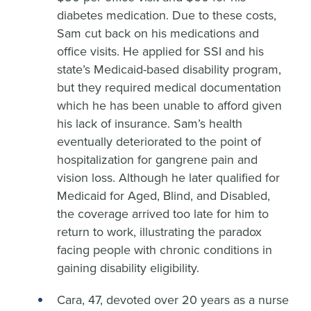
diabetes medication. Due to these costs,
Sam cut back on his medications and
office visits. He applied for SSI and his
state’s Medicaid-based disability program,
but they required medical documentation
which he has been unable to afford given
his lack of insurance. Sam’s health
eventually deteriorated to the point of
hospitalization for gangrene pain and
vision loss. Although he later qualified for
Medicaid for Aged, Blind, and Disabled,
the coverage arrived too late for him to
return to work, illustrating the paradox
facing people with chronic conditions in
gaining disability eligibility.
Cara, 47, devoted over 20 years as a nurse