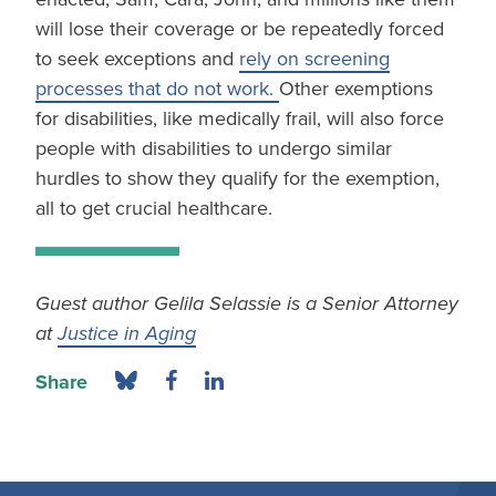
will lose their coverage or be repeatedly forced
to seek exceptions and
rely on screening
processes that do not work.
Other exemptions
for disabilities, like medically frail, will also force
people with disabilities to undergo similar
hurdles to show they qualify for the exemption,
all to get crucial healthcare.
Guest author Gelila Selassie is a Senior Attorney
at
Justice in Aging
Share