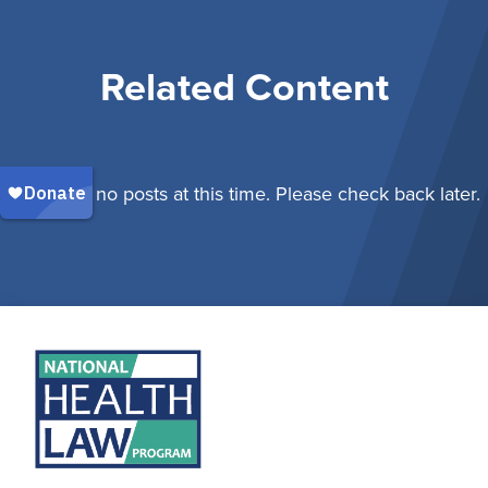
Related Content
There are no posts at this time. Please check back later.