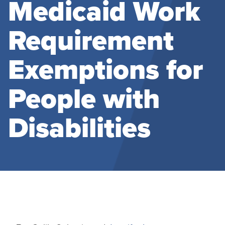
Medicaid Work
Requirement
Exemptions for
People with
Disabilities