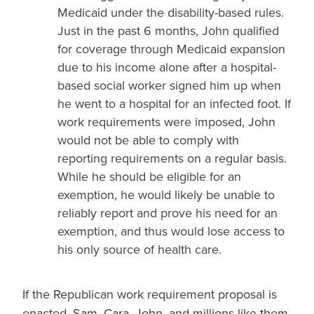
Medicaid under the disability-based rules.
Just in the past 6 months, John qualified
for coverage through Medicaid expansion
due to his income alone after a hospital-
based social worker signed him up when
he went to a hospital for an infected foot. If
work requirements were imposed, John
would not be able to comply with
reporting requirements on a regular basis.
While he should be eligible for an
exemption, he would likely be unable to
reliably report and prove his need for an
exemption, and thus would lose access to
his only source of health care.
If the Republican work requirement proposal is
enacted, Sam, Cara, John, and millions like them