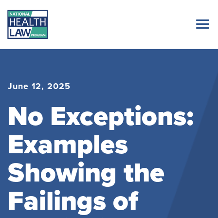
June 12, 2025
No Exceptions:
Examples
Showing the
Failings of