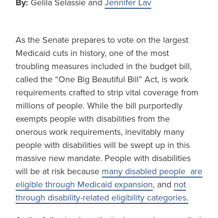
By:
Gelila Selassie and
Jennifer Lav
As the Senate prepares to vote on the largest
Medicaid cuts in history, one of the most
troubling measures included in the budget bill,
called the “One Big Beautiful Bill” Act, is work
requirements crafted to strip vital coverage from
millions of people. While the bill purportedly
exempts people with disabilities from the
onerous work requirements, inevitably many
people with disabilities will be swept up in this
massive new mandate. People with disabilities
will be at risk because
many disabled people are
eligible through Medicaid expansion
, and
not
through disability-related eligibility categories.