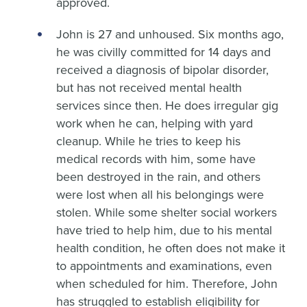
approved.
John is 27 and unhoused. Six months ago,
he was civilly committed for 14 days and
received a diagnosis of bipolar disorder,
but has not received mental health
services since then. He does irregular gig
work when he can, helping with yard
cleanup. While he tries to keep his
medical records with him, some have
been destroyed in the rain, and others
were lost when all his belongings were
stolen. While some shelter social workers
have tried to help him, due to his mental
health condition, he often does not make it
to appointments and examinations, even
when scheduled for him. Therefore, John
has struggled to establish eligibility for