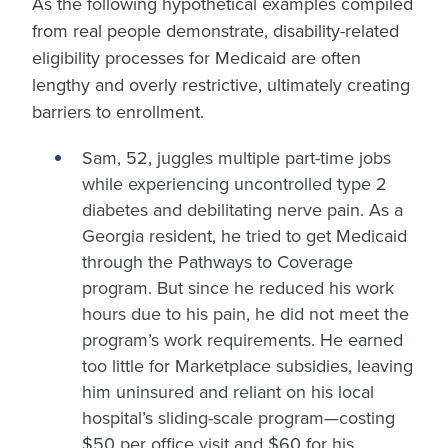
As the following hypothetical examples compiled
from real people demonstrate, disability-related
eligibility processes for Medicaid are often
lengthy and overly restrictive, ultimately creating
barriers to enrollment.
Sam, 52, juggles multiple part-time jobs
while experiencing uncontrolled type 2
diabetes and debilitating nerve pain. As a
Georgia resident, he tried to get Medicaid
through the Pathways to Coverage
program. But since he reduced his work
hours due to his pain, he did not meet the
program’s work requirements. He earned
too little for Marketplace subsidies, leaving
him uninsured and reliant on his local
hospital’s sliding-scale program—costing
$50 per office visit and $60 for his