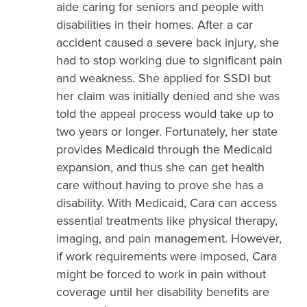
aide caring for seniors and people with
disabilities in their homes. After a car
accident caused a severe back injury, she
had to stop working due to significant pain
and weakness. She applied for SSDI but
her claim was initially denied and she was
told the appeal process would take up to
two years or longer. Fortunately, her state
provides Medicaid through the Medicaid
expansion, and thus she can get health
care without having to prove she has a
disability. With Medicaid, Cara can access
essential treatments like physical therapy,
imaging, and pain management. However,
if work requirements were imposed, Cara
might be forced to work in pain without
coverage until her disability benefits are