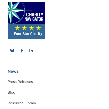
News
Press Releases
Blog
Resource Library