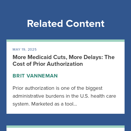
Related Content
MAY 19, 2025
More Medicaid Cuts, More Delays: The
Cost of Prior Authorization
BRIT VANNEMAN
Prior authorization is one of the biggest
administrative burdens in the U.S. health care
system. Marketed as a tool…