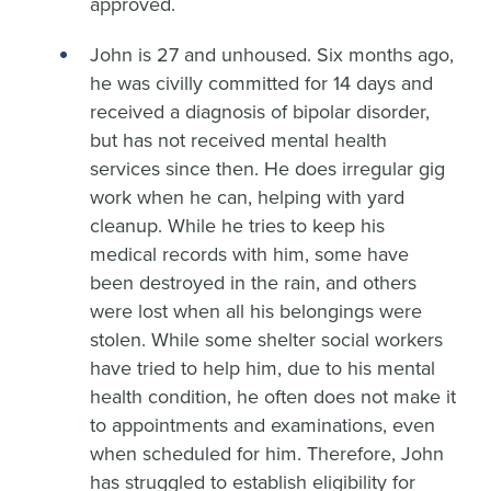
approved.
John is 27 and unhoused. Six months ago,
he was civilly committed for 14 days and
received a diagnosis of bipolar disorder,
but has not received mental health
services since then. He does irregular gig
work when he can, helping with yard
cleanup. While he tries to keep his
medical records with him, some have
been destroyed in the rain, and others
were lost when all his belongings were
stolen. While some shelter social workers
have tried to help him, due to his mental
health condition, he often does not make it
to appointments and examinations, even
when scheduled for him. Therefore, John
has struggled to establish eligibility for