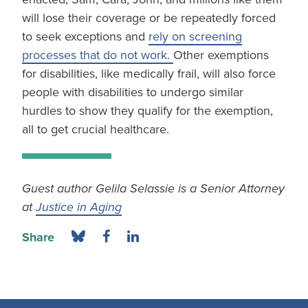
will lose their coverage or be repeatedly forced
to seek exceptions and
rely on screening
processes that do not work.
Other exemptions
for disabilities, like medically frail, will also force
people with disabilities to undergo similar
hurdles to show they qualify for the exemption,
all to get crucial healthcare.
Guest author Gelila Selassie is a Senior Attorney
at
Justice in Aging
Share