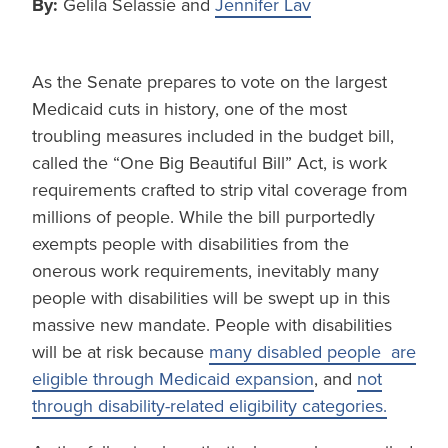
By:
Gelila Selassie and
Jennifer Lav
As the Senate prepares to vote on the largest
Medicaid cuts in history, one of the most
troubling measures included in the budget bill,
called the “One Big Beautiful Bill” Act, is work
requirements crafted to strip vital coverage from
millions of people. While the bill purportedly
exempts people with disabilities from the
onerous work requirements, inevitably many
people with disabilities will be swept up in this
massive new mandate. People with disabilities
will be at risk because
many disabled people are
eligible through Medicaid expansion
, and
not
through disability-related eligibility categories.