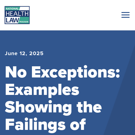
June 12, 2025
No Exceptions:
Examples
Showing the
Failings of