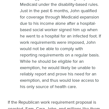
Medicaid under the disability-based rules.
Just in the past 6 months, John qualified
for coverage through Medicaid expansion
due to his income alone after a hospital-
based social worker signed him up when
he went to a hospital for an infected foot. If
work requirements were imposed, John
would not be able to comply with
reporting requirements on a regular basis.
While he should be eligible for an
exemption, he would likely be unable to
reliably report and prove his need for an
exemption, and thus would lose access to
his only source of health care.
If the Republican work requirement proposal is
enacted, Sam, Cara, John, and millions like them