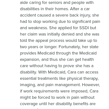
aide caring for seniors and people with
disabilities in their homes. After a car
accident caused a severe back injury, she
had to stop working due to significant pain
and weakness. She applied for SSDI but
her claim was initially denied and she was
told the appeal process would take up to
two years or longer. Fortunately, her state
provides Medicaid through the Medicaid
expansion, and thus she can get health
care without having to prove she has a
disability. With Medicaid, Cara can access
essential treatments like physical therapy,
imaging, and pain management. However,
if work requirements were imposed, Cara
might be forced to work in pain without
coverage until her disability benefits are