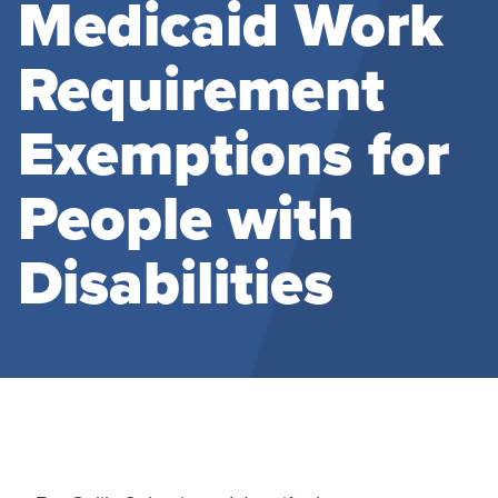
Medicaid Work
Requirement
Exemptions for
People with
Disabilities