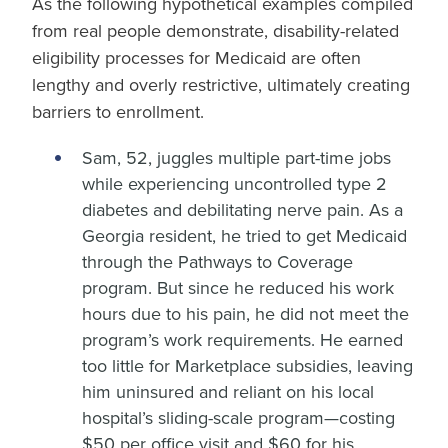
As the following hypothetical examples compiled
from real people demonstrate, disability-related
eligibility processes for Medicaid are often
lengthy and overly restrictive, ultimately creating
barriers to enrollment.
Sam, 52, juggles multiple part-time jobs
while experiencing uncontrolled type 2
diabetes and debilitating nerve pain. As a
Georgia resident, he tried to get Medicaid
through the Pathways to Coverage
program. But since he reduced his work
hours due to his pain, he did not meet the
program’s work requirements. He earned
too little for Marketplace subsidies, leaving
him uninsured and reliant on his local
hospital’s sliding-scale program—costing
$50 per office visit and $60 for his