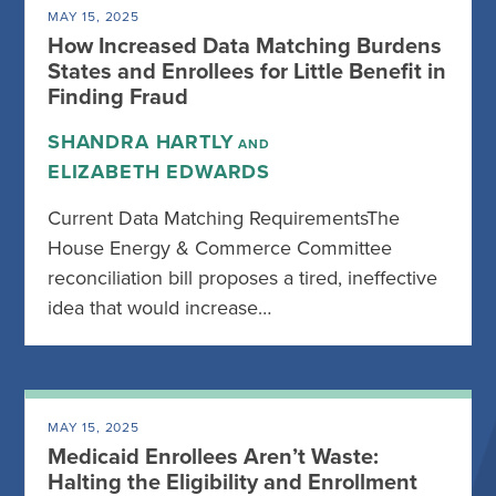
MAY 15, 2025
How Increased Data Matching Burdens
States and Enrollees for Little Benefit in
Finding Fraud
SHANDRA HARTLY
AND
ELIZABETH EDWARDS
Current Data Matching RequirementsThe
House Energy & Commerce Committee
reconciliation bill proposes a tired, ineffective
idea that would increase…
MAY 15, 2025
Medicaid Enrollees Aren’t Waste:
Halting the Eligibility and Enrollment