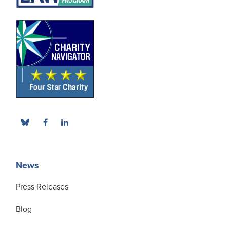
News
Press Releases
Blog