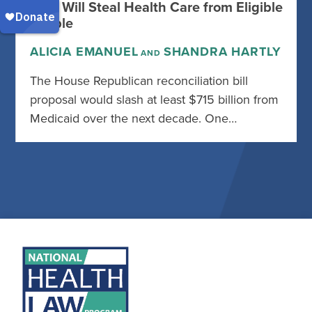
Rule Will Steal Health Care from Eligible
People
ALICIA EMANUEL
SHANDRA HARTLY
AND
The House Republican reconciliation bill
proposal would slash at least $715 billion from
Medicaid over the next decade. One…