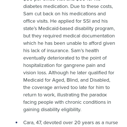
diabetes medication. Due to these costs,
Sam cut back on his medications and
office visits. He applied for SSI and his
state’s Medicaid-based disability program,
but they required medical documentation
which he has been unable to afford given
his lack of insurance. Sam’s health
eventually deteriorated to the point of
hospitalization for gangrene pain and
vision loss. Although he later qualified for
Medicaid for Aged, Blind, and Disabled,
the coverage arrived too late for him to
return to work, illustrating the paradox
facing people with chronic conditions in
gaining disability eligibility.
Cara, 47, devoted over 20 years as a nurse