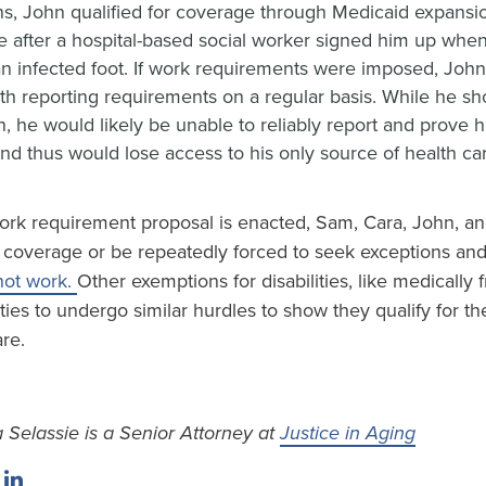
s, John qualified for coverage through Medicaid expansio
 after a hospital-based social worker signed him up when
 an infected foot. If work requirements were imposed, Joh
th reporting requirements on a regular basis. While he sho
, he would likely be unable to reliably report and prove h
nd thus would lose access to his only source of health ca
ork requirement proposal is enacted, Sam, Cara, John, and
ir coverage or be repeatedly forced to seek exceptions an
not work.
Other exemptions for disabilities, like medically fr
ities to undergo similar hurdles to show they qualify for th
are.
 Selassie is a Senior Attorney at
Justice in Aging