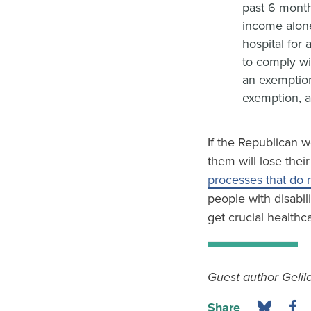
past 6 month
income alone
hospital for
to comply wi
an exemption
exemption, a
If the Republican w
them will lose the
processes that do 
people with disabil
get crucial healthc
Guest author Gelila
Share