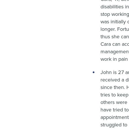
disabilities 
stop working
was initiall
longer. Fort
thus she can
Cara can acc
management.
work in pain 
John is 27 a
received a d
since then. 
tries to kee
others were 
have tried t
appointment
struggled to 