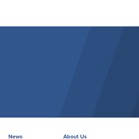
News
About Us