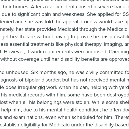
in their homes. After a car accident caused a severe back i
 due to significant pain and weakness. She applied for SS
y denied and she was told the appeal process would take up
unately, her state provides Medicaid through the Medicaid
 get health care without having to prove she has a disabili
ess essential treatments like physical therapy, imaging, a
 However, if work requirements were imposed, Cara migh
without coverage until her disability benefits are approve
nd unhoused. Six months ago, he was civilly committed fo
iagnosis of bipolar disorder, but has not received mental h
He does irregular gig work when he can, helping with yar
p his medical records with him, some have been destroyed 
lost when all his belongings were stolen. While some shel
o help him, due to his mental health condition, he often do
s and examinations, even when scheduled for him. Theref
establish eligibility for Medicaid under the disability-based