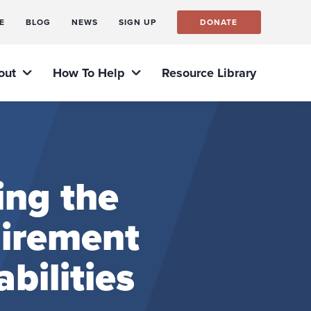
E
BLOG
NEWS
SIGN UP
DONATE
out
How To Help
Resource Library
ing the
uirement
bilities