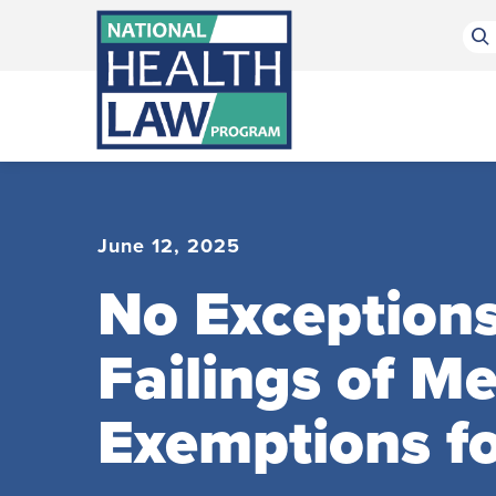
Bluesky Channel
Facebook Profile
Linkedin Profile
Submit site search
June 12, 2025
No Exception
Failings of M
Exemptions for