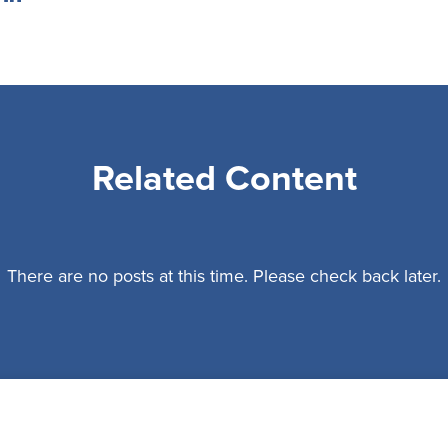
Related Content
There are no posts at this time. Please check back later.