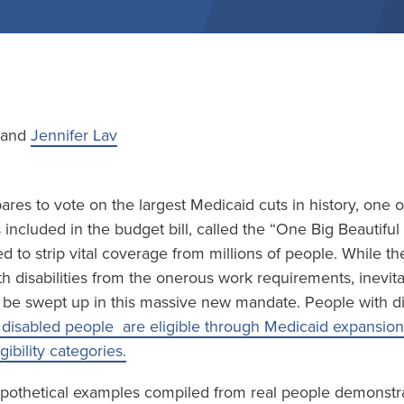
e and
Jennifer Lav
res to vote on the largest Medicaid cuts in history, one 
included in the budget bill, called the “One Big Beautiful B
d to strip vital coverage from millions of people. While the
h disabilities from the onerous work requirements, inevi
ll be swept up in this massive new mandate. People with disa
disabled people are eligible through Medicaid expansion
igibility categories.
pothetical examples compiled from real people demonstrate