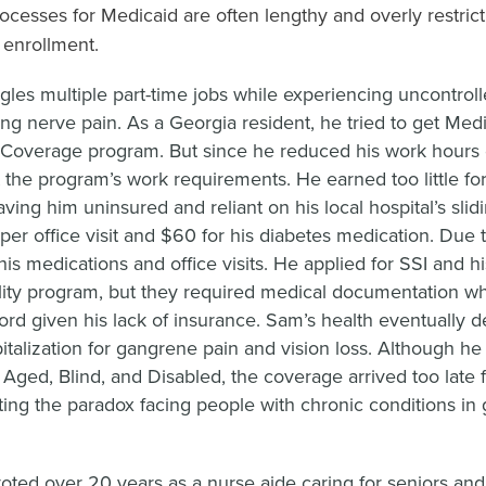
processes for Medicaid are often lengthy and overly restrict
o enrollment.
gles multiple part-time jobs while experiencing uncontrol
ting nerve pain. As a Georgia resident, he tried to get Med
Coverage program. But since he reduced his work hours d
 the program’s work requirements. He earned too little fo
eaving him uninsured and reliant on his local hospital’s sl
per office visit and $60 for his diabetes medication. Due 
is medications and office visits. He applied for SSI and hi
lity program, but they required medical documentation w
ord given his lack of insurance. Sam’s health eventually d
italization for gangrene pain and vision loss. Although he l
 Aged, Blind, and Disabled, the coverage arrived too late f
ating the paradox facing people with chronic conditions in g
voted over 20 years as a nurse aide caring for seniors an