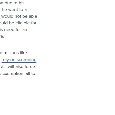
n due to his
 he went to a
n would not be able
uld be eligible for
is need for an
re.
 millions like
d
rely on screening
ail, will also force
e exemption, all to