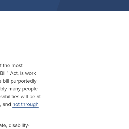
of the most
ill” Act, is work
 bill purportedly
tably many people
bilities will be at
, and
not through
, disability-