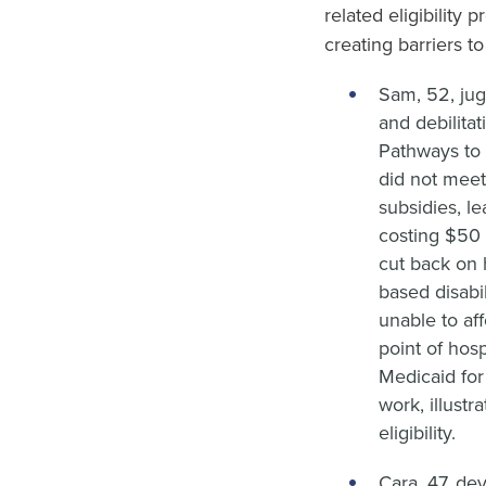
related eligibility 
creating barriers t
Sam, 52, jug
and debilita
Pathways to 
did not meet
subsidies, l
costing $50 
cut back on h
based disabi
unable to aff
point of hosp
Medicaid for
work, illustr
eligibility.
Cara, 47, de