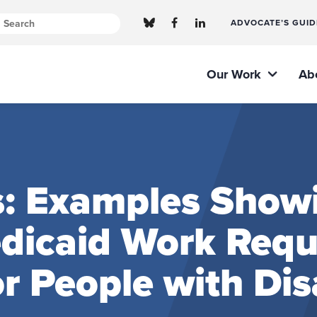
ADVOCATE’S GUID
Our Work
Ab
s: Examples Show
edicaid Work Req
 People with Disa