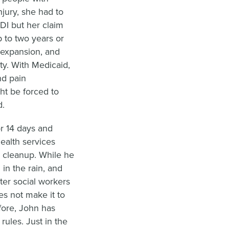
njury, she had to
DI but her claim
 to two years or
 expansion, and
ty. With Medicaid,
nd pain
t be forced to
d.
r 14 days and
ealth services
d cleanup. While he
in the rain, and
ter social workers
es not make it to
ore, John has
 rules. Just in the