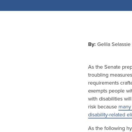
By:
Gelila Selassi
As the Senate prepa
troubling measures 
requirements crafte
exempts people wit
with disabilities wi
risk because
many 
disability-related el
As the following hy