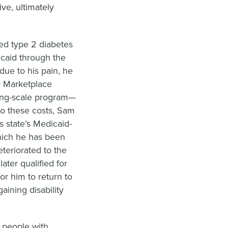
ive, ultimately
led type 2 diabetes
icaid through the
ue to his pain, he
r Marketplace
iding-scale program—
to these costs, Sam
s state’s Medicaid-
hich he has been
eteriorated to the
ater qualified for
or him to return to
aining disability
d people with